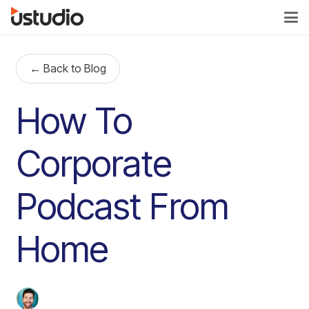
← Back to Blog
How To
Corporate
Podcast From
Home