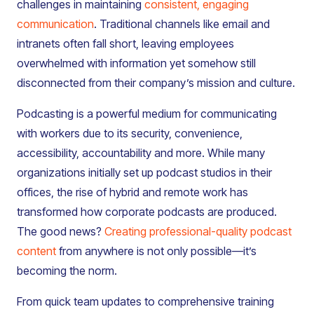
challenges in maintaining
consistent, engaging
communication
. Traditional channels like email and
intranets often fall short, leaving employees
overwhelmed with information yet somehow still
disconnected from their company’s mission and culture.
Podcasting is a powerful medium for communicating
with workers due to its security, convenience,
accessibility, accountability and more. While many
organizations initially set up podcast studios in their
offices, the rise of hybrid and remote work has
transformed how corporate podcasts are produced.
The good news?
Creating professional-quality podcast
content
from anywhere is not only possible—it’s
becoming the norm.
From quick team updates to comprehensive training