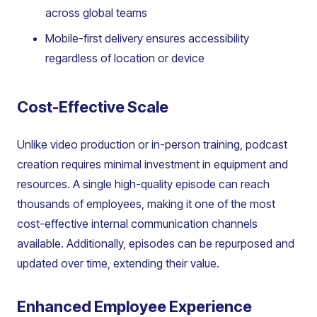
across global teams
Mobile-first delivery ensures accessibility
regardless of location or device
Cost-Effective Scale
Unlike video production or in-person training, podcast
creation requires minimal investment in equipment and
resources. A single high-quality episode can reach
thousands of employees, making it one of the most
cost-effective internal communication channels
available. Additionally, episodes can be repurposed and
updated over time, extending their value.
Enhanced Employee Experience