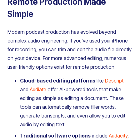
Remote Production Made
Simple
Modern podcast production has evolved beyond
complex audio engineering. If you’ve used your iPhone
for recording, you can trim and edit the audio file directly
on your device. For more advanced editing, numerous
user-friendly options exist for remote production:
Cloud-based editing platforms
like
Descript
and
Audiate
offer AI-powered tools that make
editing as simple as editing a document. These
tools can automatically remove filler words,
generate transcripts, and even allow you to edit
audio by editing text.
Traditional software options
include
Audacity
,