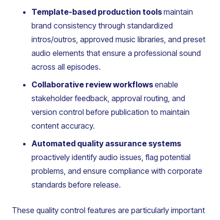
Template-based production tools
maintain
brand consistency through standardized
intros/outros, approved music libraries, and preset
audio elements that ensure a professional sound
across all episodes.
Collaborative review workflows
enable
stakeholder feedback, approval routing, and
version control before publication to maintain
content accuracy.
Automated quality assurance systems
proactively identify audio issues, flag potential
problems, and ensure compliance with corporate
standards before release.
These quality control features are particularly important