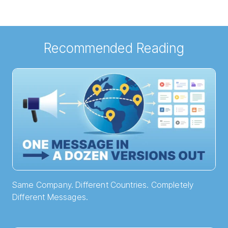
Recommended Reading
Same Company. Different Countries. Completely
Different Messages.