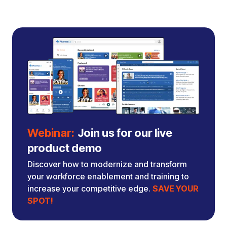
Webinar:
Join us for our live
product demo
Discover how to modernize and transform
your workforce enablement and training to
increase your competitive edge.
SAVE YOUR
SPOT!