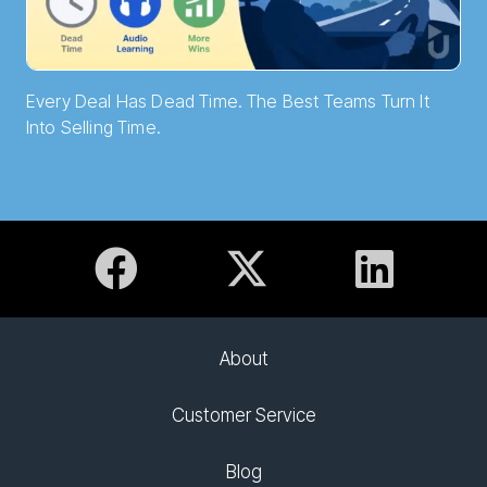
Every Deal Has Dead Time. The Best Teams Turn It
Into Selling Time.
About
Customer Service
Blog