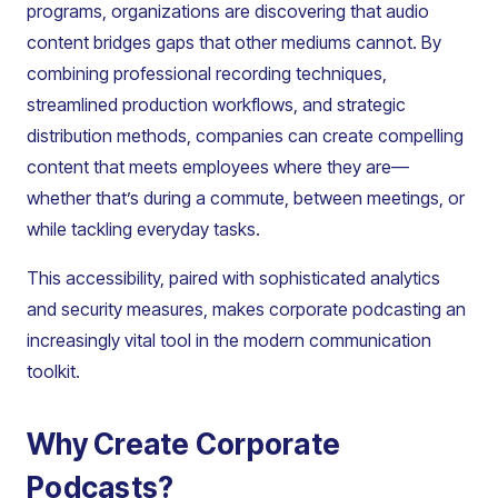
programs, organizations are discovering that audio
content bridges gaps that other mediums cannot. By
combining professional recording techniques,
streamlined production workflows, and strategic
distribution methods, companies can create compelling
content that meets employees where they are—
whether that’s during a commute, between meetings, or
while tackling everyday tasks.
This accessibility, paired with sophisticated analytics
and security measures, makes corporate podcasting an
increasingly vital tool in the modern communication
toolkit.
Why Create Corporate
Podcasts?