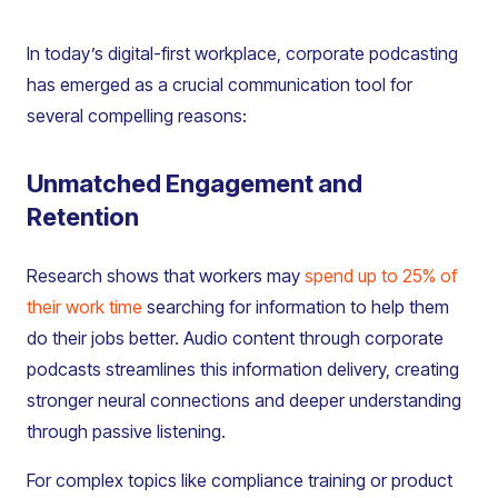
In today’s digital-first workplace, corporate podcasting
has emerged as a crucial communication tool for
several compelling reasons:
Unmatched Engagement and
Retention
Research shows that workers may
spend up to 25% of
their work time
searching for information to help them
do their jobs better. Audio content through corporate
podcasts streamlines this information delivery, creating
stronger neural connections and deeper understanding
through passive listening.
For complex topics like compliance training or product