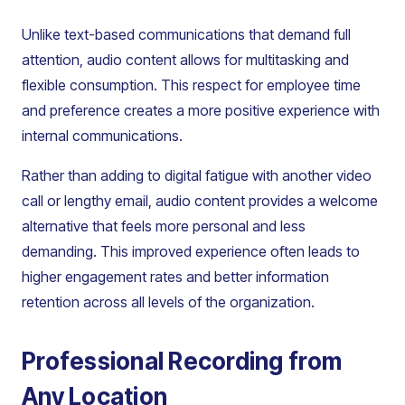
Unlike text-based communications that demand full
attention, audio content allows for multitasking and
flexible consumption. This respect for employee time
and preference creates a more positive experience with
internal communications.
Rather than adding to digital fatigue with another video
call or lengthy email, audio content provides a welcome
alternative that feels more personal and less
demanding. This improved experience often leads to
higher engagement rates and better information
retention across all levels of the organization.
Professional Recording from
Any Location