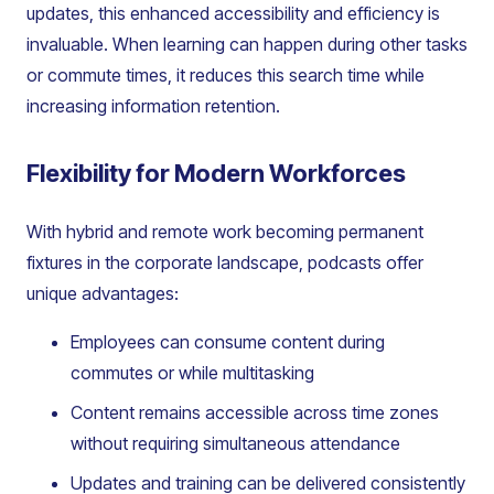
updates, this enhanced accessibility and efficiency is
invaluable. When learning can happen during other tasks
or commute times, it reduces this search time while
increasing information retention.
Flexibility for Modern Workforces
With hybrid and remote work becoming permanent
fixtures in the corporate landscape, podcasts offer
unique advantages:
Employees can consume content during
commutes or while multitasking
Content remains accessible across time zones
without requiring simultaneous attendance
Updates and training can be delivered consistently