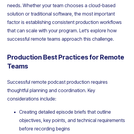
needs. Whether your team chooses a cloud-based
solution or traditional software, the most important
factor is establishing consistent production workflows
that can scale with your program. Let’s explore how
successful remote teams approach this challenge.
Production Best Practices for Remote
Teams
Successful remote podcast production requires
thoughtful planning and coordination. Key
considerations include:
Creating detailed episode briefs that outline
objectives, key points, and technical requirements
before recording begins