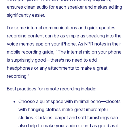
ensures clean audio for each speaker and makes editing
significantly easier.
For some internal communications and quick updates,
recording content can be as simple as speaking into the
voice memos app on your iPhone. As NPR notes in their
mobile recording guide, “The internal mic on your phone
is surprisingly good—there’s no need to add
headphones or any attachments to make a great
recording.”
Best practices for remote recording include:
Choose a quiet space with minimal echo—closets
with hanging clothes make great impromptu
studios. Curtains, carpet and soft furnishings can
also help to make your audio sound as good as it