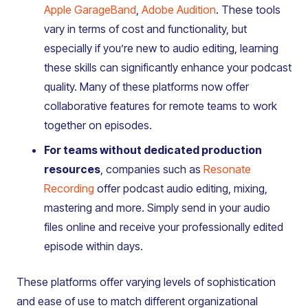
Apple GarageBand
,
Adobe Audition
. These tools
vary in terms of cost and functionality, but
especially if you’re new to audio editing, learning
these skills can significantly enhance your podcast
quality. Many of these platforms now offer
collaborative features for remote teams to work
together on episodes.
For teams without dedicated production
resources
, companies such as
Resonate
Recording
offer podcast audio editing, mixing,
mastering and more. Simply send in your audio
files online and receive your professionally edited
episode within days.
These platforms offer varying levels of sophistication
and ease of use to match different organizational