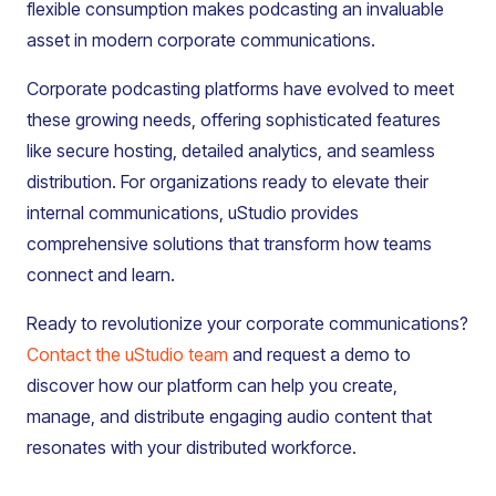
flexible consumption makes podcasting an invaluable
asset in modern corporate communications.
Corporate podcasting platforms have evolved to meet
these growing needs, offering sophisticated features
like secure hosting, detailed analytics, and seamless
distribution. For organizations ready to elevate their
internal communications, uStudio provides
comprehensive solutions that transform how teams
connect and learn.
Ready to revolutionize your corporate communications?
Contact the uStudio team
and request a demo to
discover how our platform can help you create,
manage, and distribute engaging audio content that
resonates with your distributed workforce.