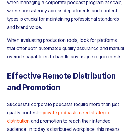
when managing a corporate podcast program at scale,
where consistency across departments and content
types is crucial for maintaining professional standards
and brand voice.
When evaluating production tools, look for platforms
that offer both automated quality assurance and manual
override capabilities to handle any unique requirements.
Effective Remote Distribution
and Promotion
Successful corporate podcasts require more than just
quality content—
private podcasts need strategic
distribution
and promotion to reach their intended
audience. In today’s distributed workplace, this means