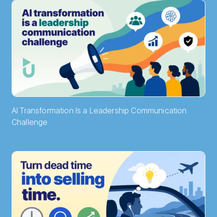
AI Transformation Is a Leadership Communication
Challenge