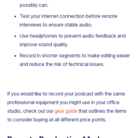
possibly can.
Test your internet connection before remote
interviews to ensure stable audio.
Use headphones to prevent audio feedback and
improve sound quality.
Record in shorter segments to make editing easier
and reduce the risk of technical issues.
If you would like to record your podcast with the same
professional equipment you might use in your office
studio, check out our
gear guide
that outlines the items
to consider buying at all different price points.