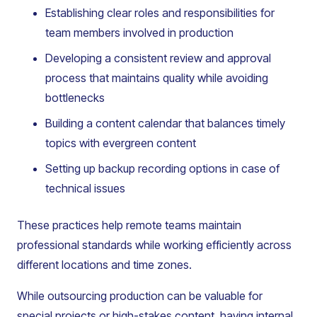
Establishing clear roles and responsibilities for
team members involved in production
Developing a consistent review and approval
process that maintains quality while avoiding
bottlenecks
Building a content calendar that balances timely
topics with evergreen content
Setting up backup recording options in case of
technical issues
These practices help remote teams maintain
professional standards while working efficiently across
different locations and time zones.
While outsourcing production can be valuable for
special projects or high-stakes content, having internal