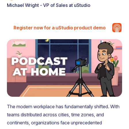
Michael Wright - VP of Sales at uStudio
Register now for a uStudio product demo
The modern workplace has fundamentally shifted. With
teams distributed across cities, time zones, and
continents, organizations face unprecedented