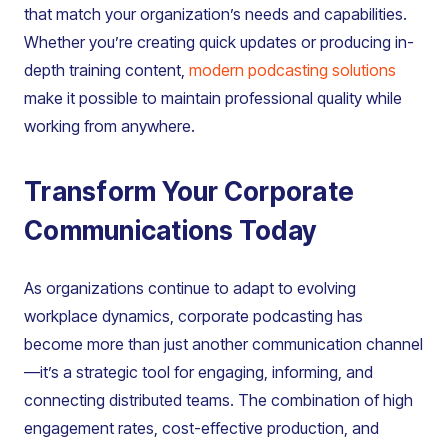
that match your organization’s needs and capabilities.
Whether you’re creating quick updates or producing in-
depth training content,
modern podcasting solutions
make it possible to maintain professional quality while
working from anywhere.
Transform Your Corporate
Communications Today
As organizations continue to adapt to evolving
workplace dynamics, corporate podcasting has
become more than just another communication channel
—it’s a strategic tool for engaging, informing, and
connecting distributed teams. The combination of high
engagement rates, cost-effective production, and