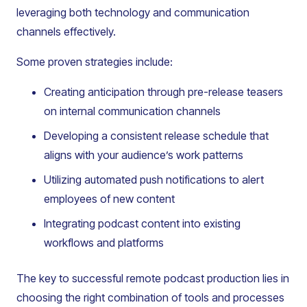
leveraging both technology and communication
channels effectively.
Some proven strategies include:
Creating anticipation through pre-release teasers
on internal communication channels
Developing a consistent release schedule that
aligns with your audience’s work patterns
Utilizing automated push notifications to alert
employees of new content
Integrating podcast content into existing
workflows and platforms
The key to successful remote podcast production lies in
choosing the right combination of tools and processes