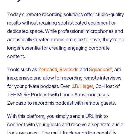
Today’s remote recording solutions offer studio-quality
results without requiring sophisticated equipment or
dedicated space. While professional microphones and
acoustically-treated rooms are nice to have, they’re no
longer essential for creating engaging corporate
content.
Tools such as
Zencastr
,
Riverside
and
Squadcast
, are
inexpensive and allow for recording remote interviews
for your private podcast. Even
J.B. Hager
, Co-Host of
THE MOVE Podcast with Lance Armstrong, uses
Zencastr to record his podcast with remote guests.
With this platform, you simply send a URL link to
connect with your guests and receive a separate audio
track per guest. The multi-track recording capability