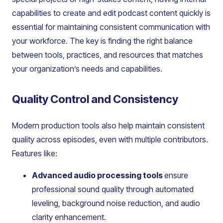
capabilities to create and edit podcast content quickly is
essential for maintaining consistent communication with
your workforce. The key is finding the right balance
between tools, practices, and resources that matches
your organization’s needs and capabilities.
Quality Control and Consistency
Modern production tools also help maintain consistent
quality across episodes, even with multiple contributors.
Features like:
Advanced audio processing tools
ensure
professional sound quality through automated
leveling, background noise reduction, and audio
clarity enhancement.