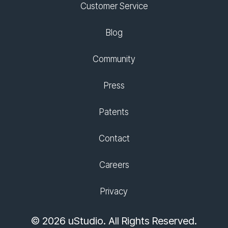
Customer Service
Blog
Community
Press
Patents
Contact
Careers
Privacy
© 2026 uStudio. All Rights Reserved.