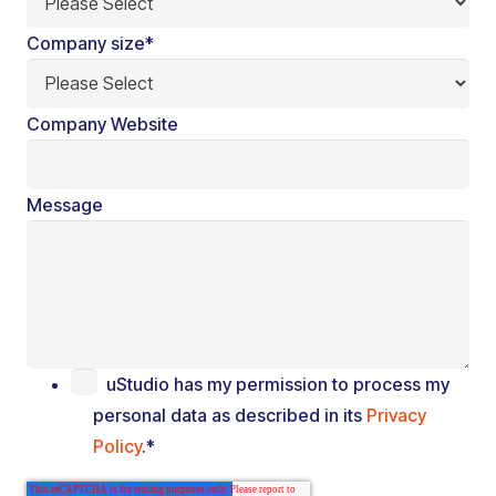
Company size
*
Company Website
Message
uStudio has my permission to process my
personal data as described in its
Privacy
Policy
.
*