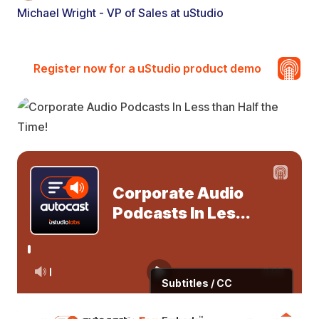
Michael Wright - VP of Sales at uStudio
Register now for a uStudio product demo