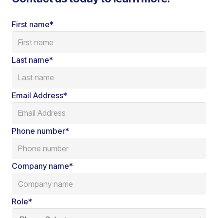
First name
*
Last name
*
Email Address
*
Phone number
*
Company name
*
Role
*