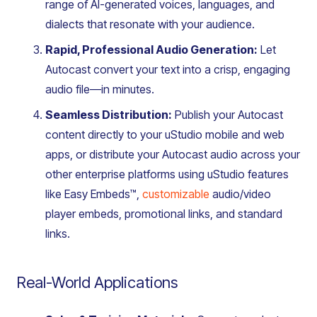
range of AI-generated voices, languages, and
dialects that resonate with your audience.
Rapid, Professional Audio Generation:
Let
Autocast convert your text into a crisp, engaging
audio file—in minutes.
Seamless Distribution:
Publish your Autocast
content directly to your uStudio mobile and web
apps, or distribute your Autocast audio across your
other enterprise platforms using uStudio features
like Easy Embeds™,
customizable
audio/video
player embeds, promotional links, and standard
links.
Real-World Applications