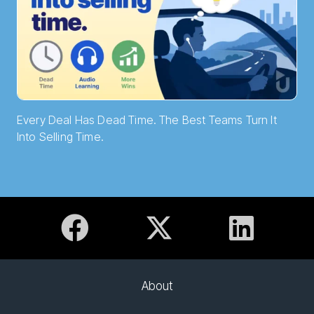
Every Deal Has Dead Time. The Best Teams Turn It
Into Selling Time.
About