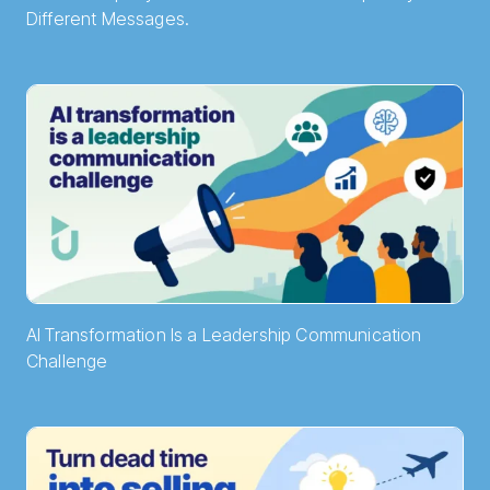
Different Messages.
AI Transformation Is a Leadership Communication
Challenge