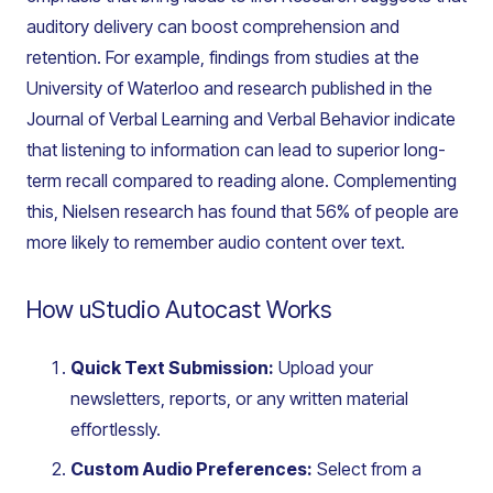
auditory delivery can boost comprehension and
retention. For example, findings from studies at the
University of Waterloo and research published in the
Journal of Verbal Learning and Verbal Behavior
indicate
that listening to information can lead to superior long-
term recall compared to reading alone. Complementing
this, Nielsen research has found that 56% of people are
more likely to remember audio content over text.
How uStudio Autocast Works
Quick Text Submission:
Upload your
newsletters, reports, or any written material
effortlessly.
Custom Audio Preferences:
Select from a