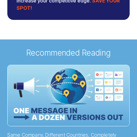
increase your competitive edge.
SAVE YOUR
SPOT!
Recommended Reading
Same Company. Different Countries. Completely