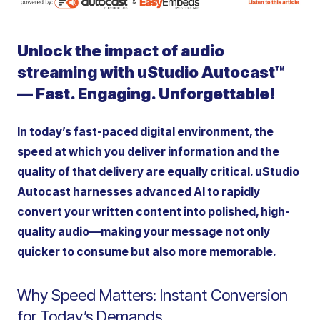
Unlock the impact of audio
streaming with uStudio Autocast™
— Fast. Engaging.
Unforgettable!
In today’s fast-paced digital environment, the
speed at which you deliver information and the
quality of that delivery are equally critical. uStudio
Autocast harnesses advanced AI to rapidly
convert your written content into polished, high-
quality audio—making your message not only
quicker to consume but also more memorable.
Why Speed Matters: Instant Conversion
for Today’s Demands