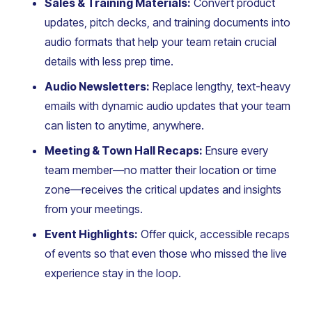
Sales & Training Materials:
Convert product
updates, pitch decks, and training documents into
audio formats that help your team retain crucial
details with less prep time.
Audio Newsletters:
Replace lengthy, text-heavy
emails with dynamic audio updates that your team
can listen to anytime, anywhere.
Meeting & Town Hall Recaps:
Ensure every
team member—no matter their location or time
zone—receives the critical updates and insights
from your meetings.
Event Highlights:
Offer quick, accessible recaps
of events so that even those who missed the live
experience stay in the loop.