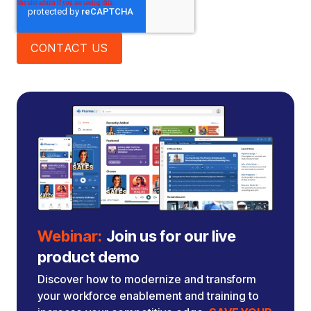
Webinar:
Join us for our live
product demo
Discover how to modernize and transform
your workforce enablement and training to