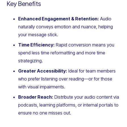
Key Benefits
Enhanced Engagement & Retention:
Audio
naturally conveys emotion and nuance, helping
your message stick.
Time Efficiency:
Rapid conversion means you
spend less time reformatting and more time
strategizing.
Greater Accessibility:
Ideal for team members
who prefer listening over reading—or for those
with visual impairments.
Broader Reach:
Distribute your audio content via
podcasts, learning platforms, or internal portals to
ensure no one misses out.