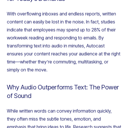
With overflowing inboxes and endless reports, written
content can easily be lost in the noise. In fact, studies
indicate that employees may spend up to 28% of their
workweek reading and responding to emails. By
transforming text into audio in minutes, Autocast
ensures your content reaches your audience at the right
time—whether they’re commuting, multitasking, or
simply on the move.
Why Audio Outperforms Text: The Power
of Sound
While written words can convey information quickly,
they often miss the subtle tones, emotion, and
emphasis that bring ideas to life. Research suggests that