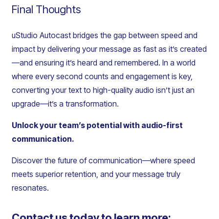
Final Thoughts
uStudio Autocast bridges the gap between speed and
impact by delivering your message as fast as it’s created
—and ensuring it’s heard and remembered. In a world
where every second counts and engagement is key,
converting your text to high-quality audio isn’t just an
upgrade—it’s a transformation.
Unlock your team’s potential with audio-first
communication.
Discover the future of communication—where speed
meets superior retention, and your message truly
resonates.
Contact us today to learn more: