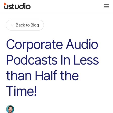
← Back to Blog
Corporate Audio
Podcasts In Less
than Half the
Time!