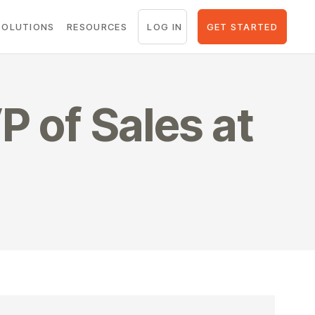
LOG IN
GET STARTED
SOLUTIONS
RESOURCES
P of Sales at