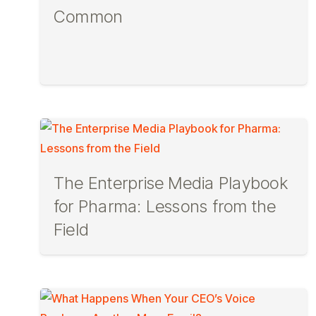
Common
The Enterprise Media Playbook
for Pharma: Lessons from the
Field