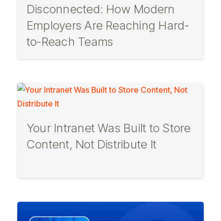
Disconnected: How Modern
Employers Are Reaching Hard-
to-Reach Teams
Your Intranet Was Built to Store
Content, Not Distribute It