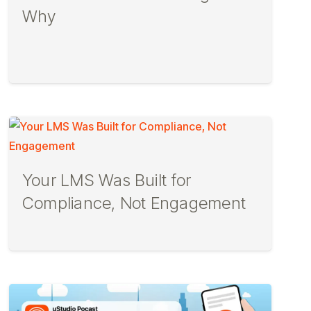
Why
Your LMS Was Built for
Compliance, Not Engagement