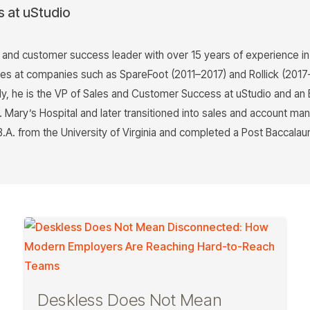
s at uStudio
s and customer success leader with over 15 years of experience i
les at companies such as SpareFoot (2011–2017) and Rollick (201
, he is the VP of Sales and Customer Success at uStudio and an 
St. Mary’s Hospital and later transitioned into sales and account 
B.A. from the University of Virginia and completed a Post Baccal
Deskless Does Not Mean