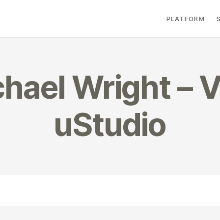
PLATFORM
hael Wright – V
uStudio