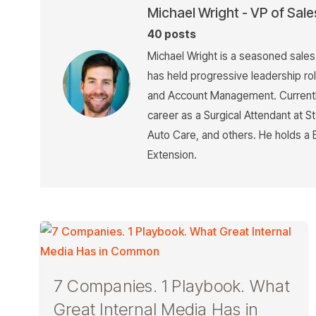
Michael Wright - VP of Sale
40 posts
Michael Wright is a seasoned sale
has held progressive leadership ro
and Account Management. Currently
career as a Surgical Attendant at 
Auto Care, and others. He holds a 
Extension.
7 Companies. 1 Playbook. What
Great Internal Media Has in