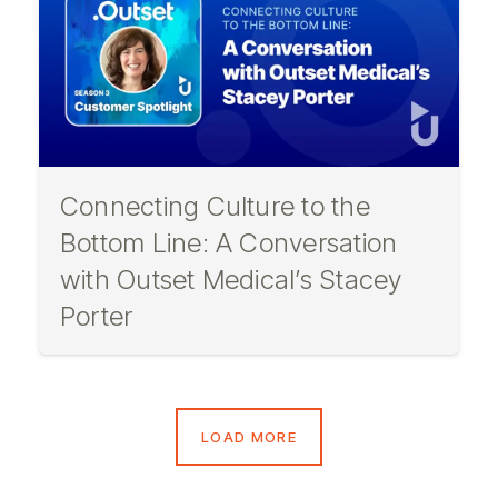
Connecting Culture to the
Bottom Line: A Conversation
with Outset Medical’s Stacey
Porter
LOAD MORE