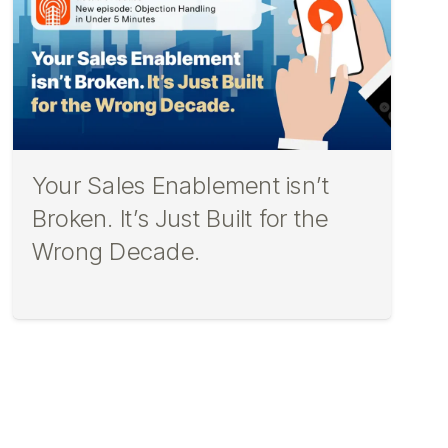
Your Sales Enablement isn’t
Broken. It’s Just Built for the
Wrong Decade.