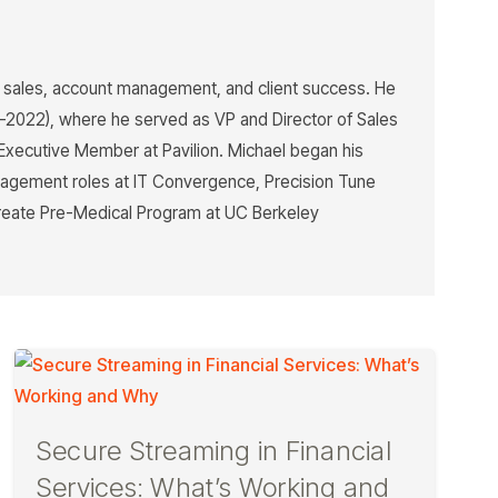
n sales, account management, and client success. He
7–2022), where he served as VP and Director of Sales
Executive Member at Pavilion. Michael began his
management roles at IT Convergence, Precision Tune
aureate Pre-Medical Program at UC Berkeley
Secure Streaming in Financial
Services: What’s Working and