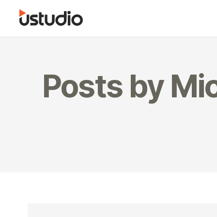
Posts by Mic