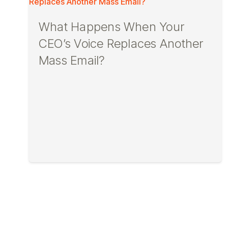
What Happens When Your
CEO’s Voice Replaces Another
Mass Email?