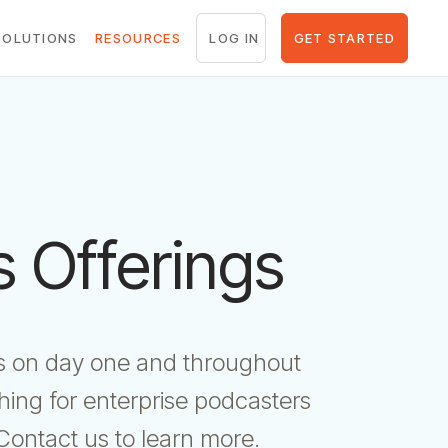
LOG IN
GET STARTED
SOLUTIONS
RESOURCES
 Offerings
als on day one and throughout
ing for enterprise podcasters
Contact us to learn more.