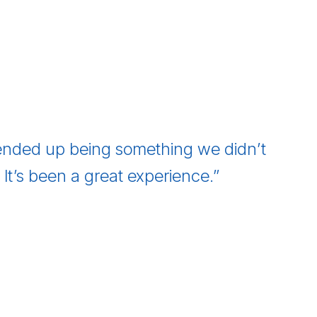
nded up being something we didn’t
t’s been a great experience.”