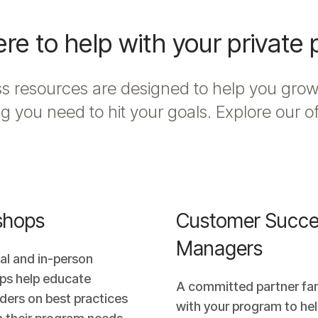
re to help with your private
 resources are designed to help you grow
g you need to hit your goals. Explore our o
shops
Customer Succe
Managers
ual and in-person
ps help educate
A committed partner fam
ders on best practices
with your program to hel