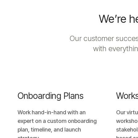
We’re he
Our customer success
with everythin
Onboarding Plans
Work
Work hand-in-hand with an
Our virt
expert on a custom onboarding
worksho
plan, timeline, and launch
stakehol