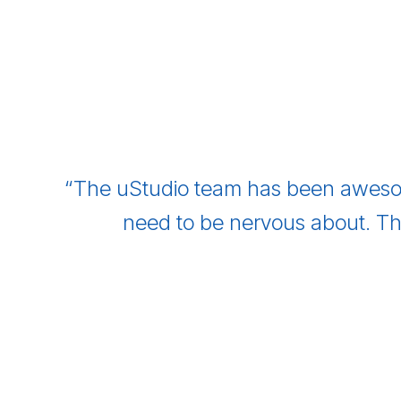
“The uStudio team has been aweso
need to be nervous about. Th