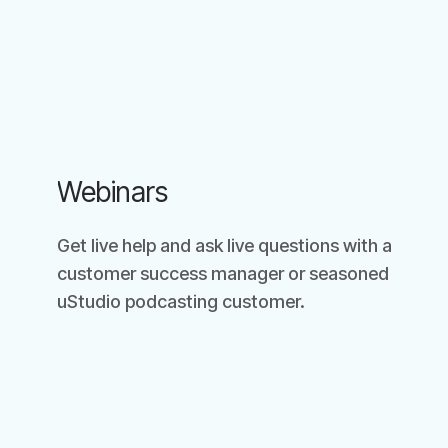
Webinars
Get live help and ask live questions with a
customer success manager or seasoned
uStudio podcasting customer.