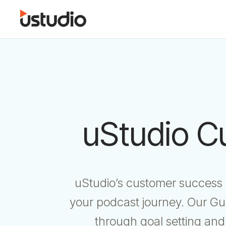
uStudio C
uStudio’s customer success o
your podcast journey. Our Gu
through goal setting and