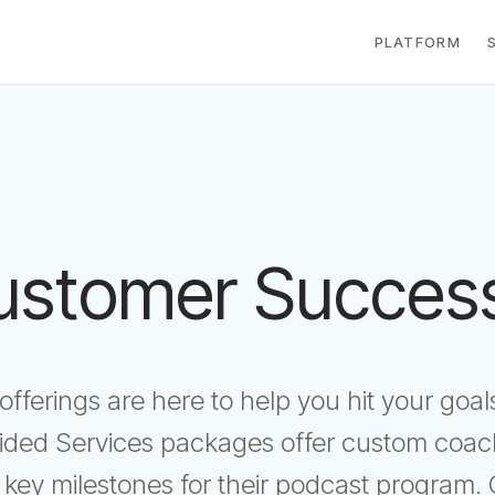
PLATFORM
ustomer Success
fferings are here to help you hit your go
ided Services packages offer custom coach
 key milestones for their podcast program. 