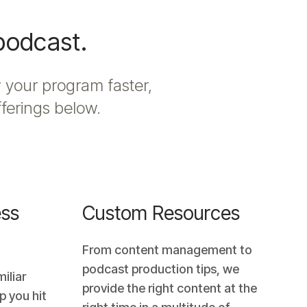
 podcast.
 your program faster,
fferings below.
ss
Custom Resources
From content management to
podcast production tips, we
iliar
provide the right content at the
p you hit