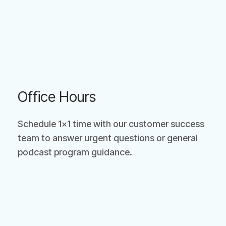
Office Hours
Schedule 1×1 time with our customer success
team to answer urgent questions or general
podcast program guidance.