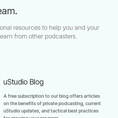
Team.
ional resources to help you and your
earn from other podcasters.
uStudio Blog
A free subscription to our blog offers articles
on the benefits of private podcasting, current
uStudio updates, and tactical best practices