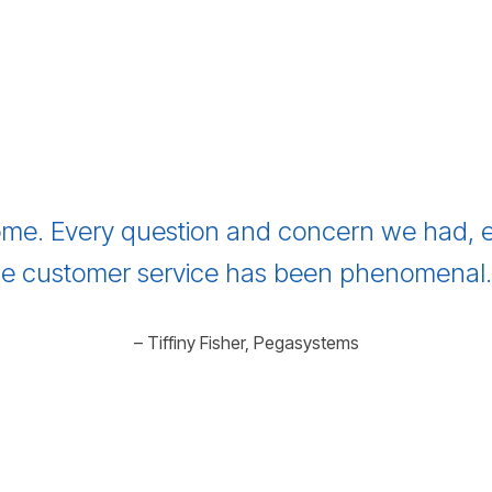
me. Every question and concern we had, e
e customer service has been phenomenal. I
– Tiffiny Fisher, Pegasystems