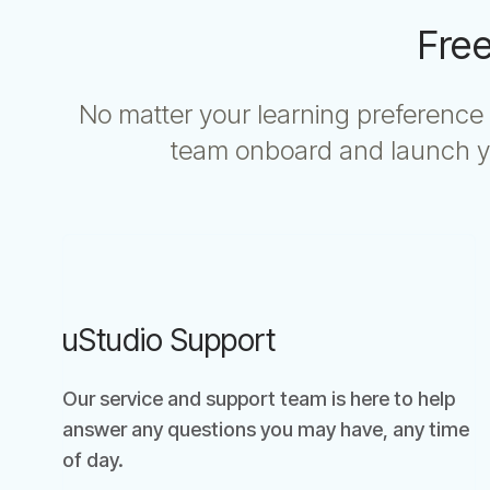
Free
No matter your learning preference 
team onboard and launch yo
uStudio Support
Our service and support team is here to help
answer any questions you may have, any time
of day.