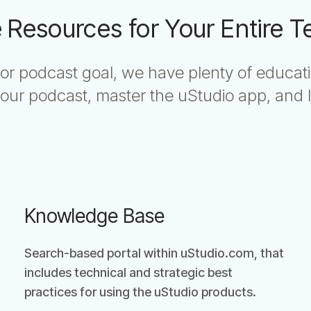
 Resources for Your Entire 
or podcast goal, we have plenty of educat
ur podcast, master the uStudio app, and l
Knowledge Base
Search-based portal within uStudio.com, that
includes technical and strategic best
practices for using the uStudio products.