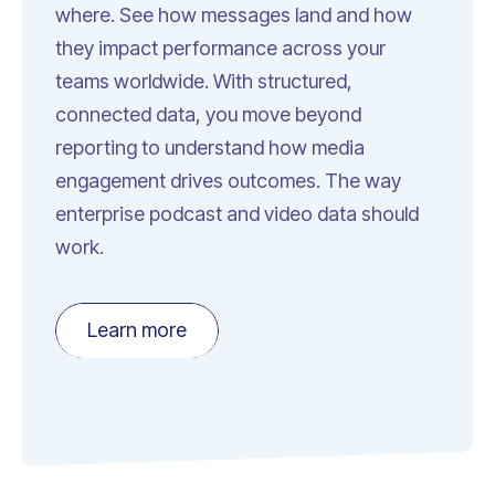
where. See how messages land and how
they impact performance across your
teams worldwide. With structured,
connected data, you move beyond
reporting to understand how media
engagement drives outcomes. The way
enterprise podcast and video data should
work.
Learn more