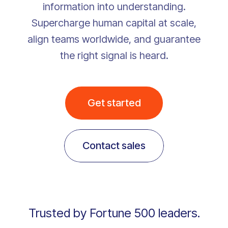
information into understanding.
Supercharge human capital at scale,
align teams worldwide, and guarantee
the right signal is heard.
Get started
Contact sales
Trusted by Fortune 500 leaders.