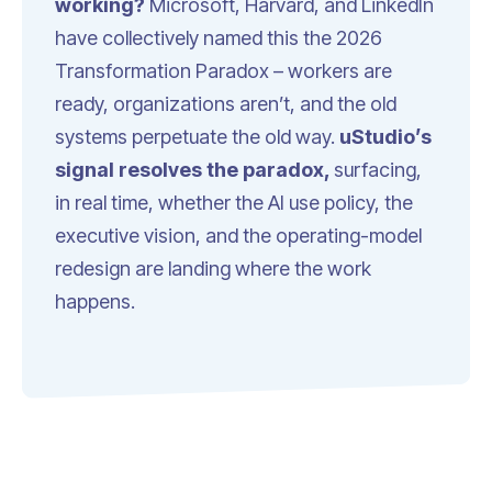
working?
Microsoft, Harvard, and LinkedIn
have collectively named this the 2026
Transformation Paradox
– workers are
ready, organizations aren’t, and the old
systems perpetuate the old way.
uStudio’s
signal resolves the paradox,
surfacing,
in real time, whether the AI use policy, the
executive vision, and the operating-model
redesign are landing where the work
happens.