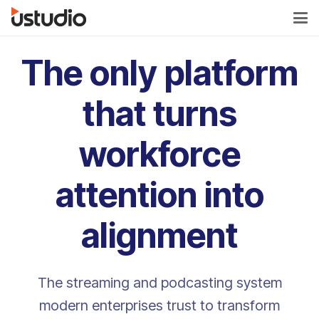
The only platform
that turns
workforce
attention into
alignment
The streaming and podcasting system
modern enterprises trust to transform