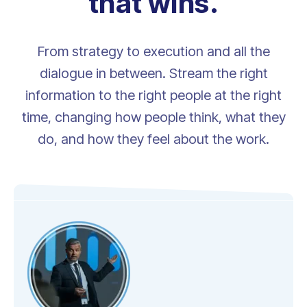
that wins.
From strategy to execution and all the
dialogue in between. Stream the right
information to the right people at the right
time, changing how people think, what they
do, and how they feel about the work.