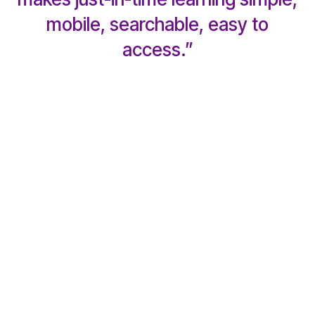
mobile, searchable, easy to
access.”