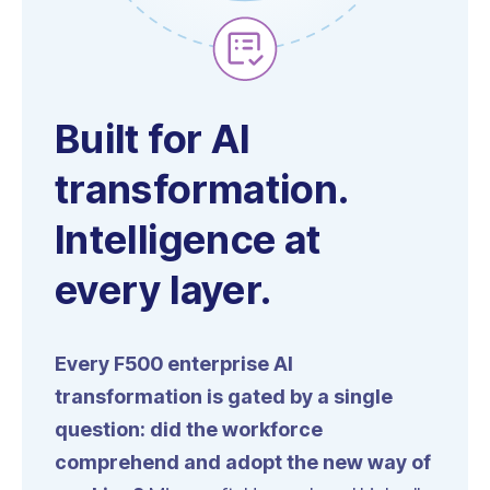
Built for AI
transformation.
Intelligence at
every layer.
Every F500 enterprise AI
transformation is gated by a single
question: did the workforce
comprehend and adopt the new way of