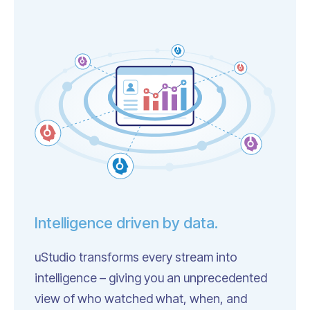
Intelligence driven by data.
uStudio transforms every stream into
intelligence – giving you an unprecedented
view of who watched what, when, and