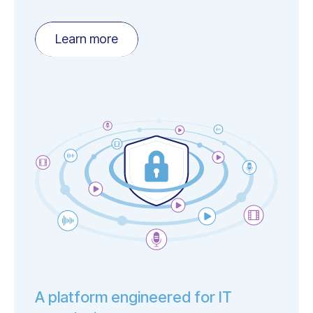
Learn more
A platform engineered for IT