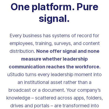
One platform. Pure
signal.
Every business has systems of record for
employees, training, surveys, and content
distribution.
None offer signal and none
measure whether leadership
communication reaches the workforce.
uStudio turns every leadership moment into
an institutional asset rather than a
broadcast or a document. Your company’s
knowledge – scattered across apps, folders,
drives and portals – are transformed into