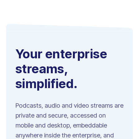
Your enterprise
streams,
simplified.
Podcasts, audio and video streams are
private and secure, accessed on
mobile and desktop, embeddable
anywhere inside the enterprise, and