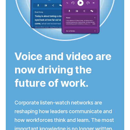
Voice and video are
now driving the
future of work.
Corporate
listen-watch
networks are
reshaping how leaders communicate and
how workforces think and learn. The most
important knowledge is no longer written.