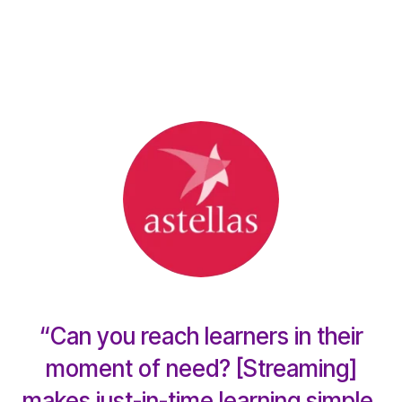
“Can you reach learners in their
moment of need? [Streaming]
makes just-in-time learning simple,