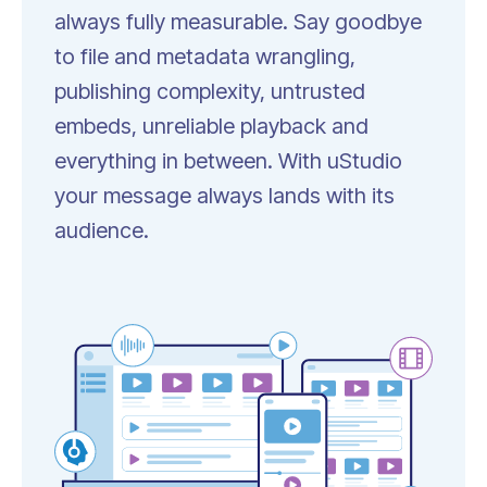
always fully measurable.
Say goodbye
to file and metadata wrangling,
publishing complexity, untrusted
embeds, unreliable playback and
everything in between. With uStudio
your message always lands with its
audience.