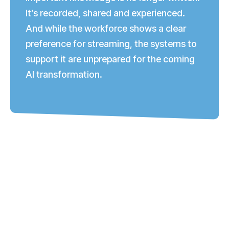
It’s recorded, shared and experienced.
And while the workforce shows a clear
preference for streaming, the systems to
support it are unprepared for the coming
AI transformation.