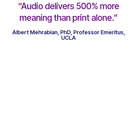
“Audio delivers 500% more
meaning than print alone.”
Albert Mehrabian, PhD, Professor Emeritus,
UCLA