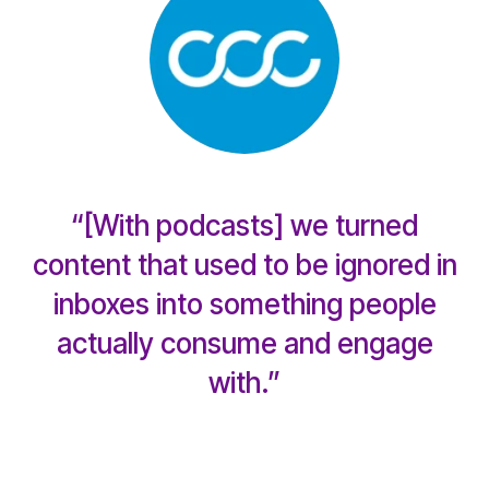
“[With podcasts] we turned
content that used to be ignored in
inboxes into something people
actually consume and engage
with.”