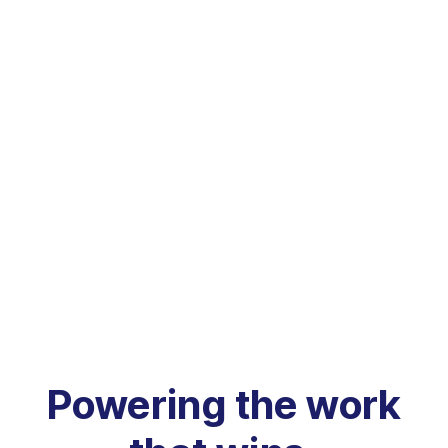
Powering the work