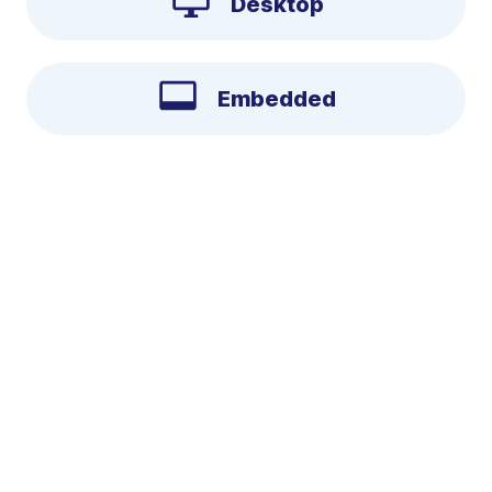
Desktop
Embedded