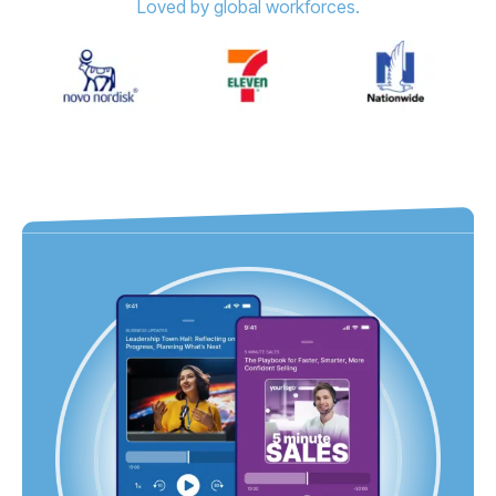
Loved by global workforces.