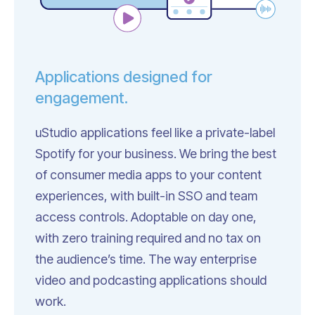
Applications designed for
engagement.
uStudio applications feel like a private-label
Spotify for your business. We bring the best
of consumer media apps to your content
experiences, with built-in SSO and team
access controls. Adoptable on day one,
with zero training required and no tax on
the audience’s time. The way enterprise
video and podcasting applications should
work.