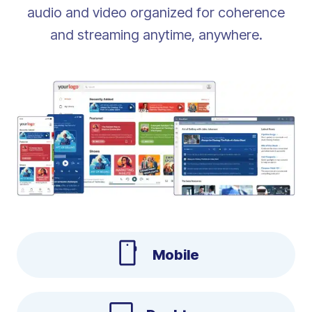
audio and video organized for coherence
and streaming anytime, anywhere.
Mobile