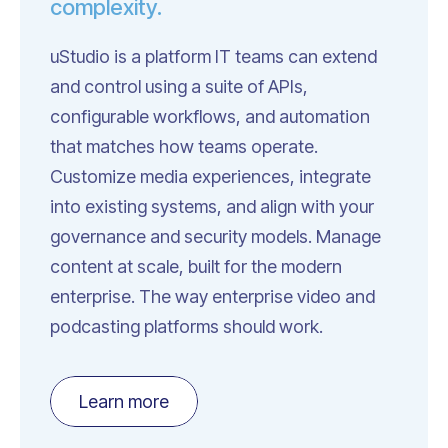
complexity.
uStudio is a platform IT teams can extend
and control using a suite of APIs,
configurable workflows, and automation
that matches how teams operate.
Customize media experiences, integrate
into existing systems, and align with your
governance and security models. Manage
content at scale, built for the modern
enterprise. The way enterprise video and
podcasting platforms should work.
Learn more