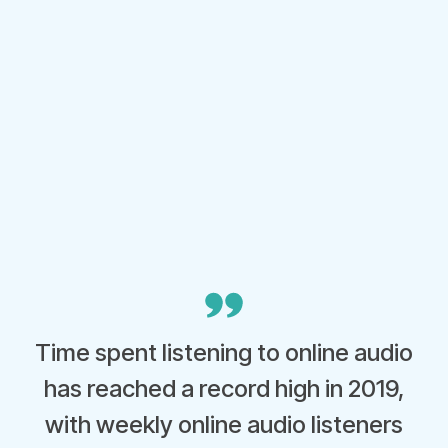
Time spent listening to online audio
has reached a record high in 2019,
with weekly online audio listeners