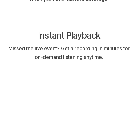
Instant Playback
Missed the live event? Get a recording in minutes for
on-demand listening anytime.