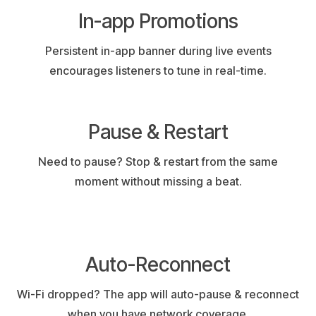
In-app Promotions
Persistent in-app banner during live events
encourages listeners to tune in real-time.
Pause & Restart
Need to pause? Stop & restart from the same
moment without missing a beat.
Auto-Reconnect
Wi-Fi dropped? The app will auto-pause & reconnect
when you have network coverage.