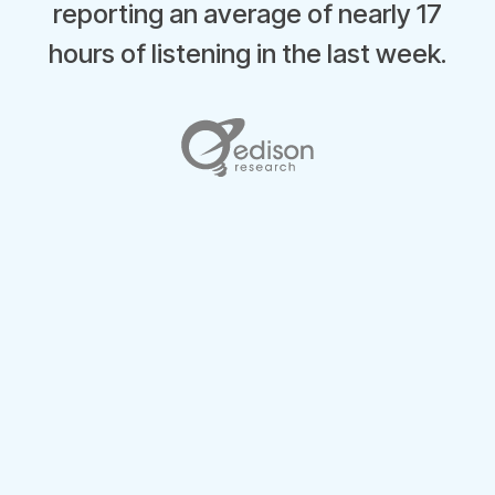
reporting an average of nearly 17
hours of listening in the last week.