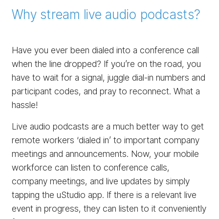
Why stream live audio podcasts?
Have you ever been dialed into a conference call
when the line dropped? If you’re on the road, you
have to wait for a signal, juggle dial-in numbers and
participant codes, and pray to reconnect. What a
hassle!
Live audio podcasts are a much better way to get
remote workers ‘dialed in’ to important company
meetings and announcements. Now, your mobile
workforce can listen to conference calls,
company meetings, and live updates by simply
tapping the uStudio app. If there is a relevant live
event in progress, they can listen to it conveniently