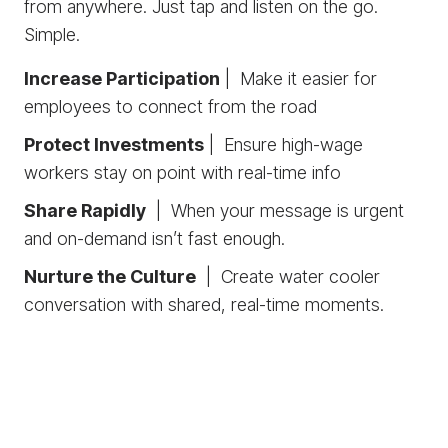
from anywhere. Just tap and listen on the go.
Simple.
Increase Participation
| Make it easier for
employees to connect from the road
Protect Investments
| Ensure high-wage
workers stay on point with real-time info
Share Rapidly
| When your message is urgent
and on-demand isn’t fast enough.
Nurture the Culture
| Create water cooler
conversation with shared, real-time moments.