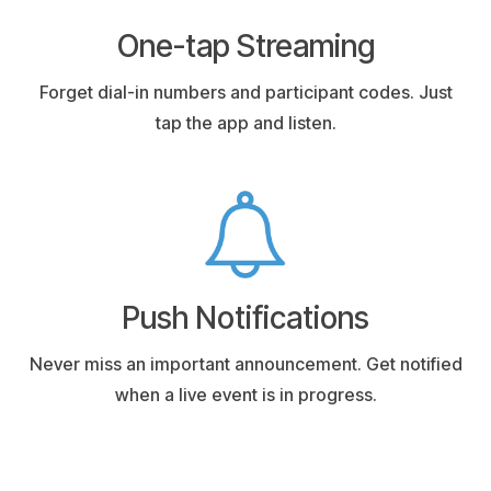
One-tap Streaming
Forget dial-in numbers and participant codes. Just
tap the app and listen.
Push Notifications
Never miss an important announcement. Get notified
when a live event is in progress.