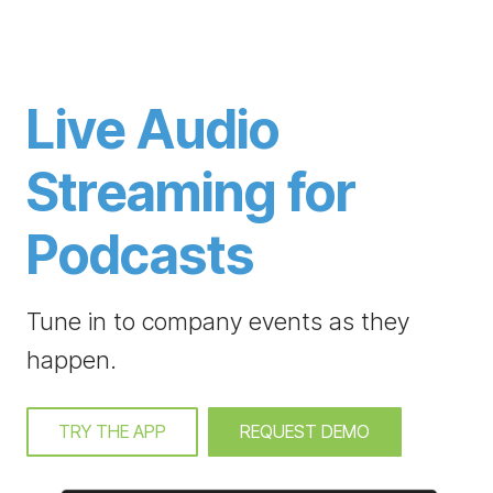
Live Audio
Streaming for
Podcasts
Tune in to company events as they
happen.
TRY THE APP
REQUEST DEMO