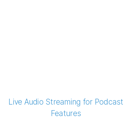
Live Audio Streaming for Podcast
Features