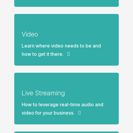
Video
Learn where video needs to be and
how to get it there.
Live Streaming
How to leverage real-time audio and
video for your business.