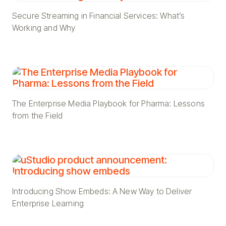
Secure Streaming in Financial Services: What’s
Working and Why
The Enterprise Media Playbook for Pharma: Lessons
from the Field
Introducing Show Embeds: A New Way to Deliver
Enterprise Learning