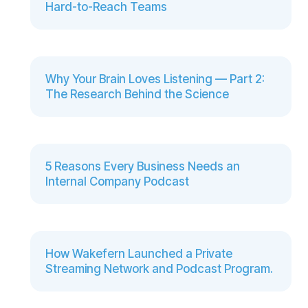
Hard-to-Reach Teams
Why Your Brain Loves Listening — Part 2:
The Research Behind the Science
5 Reasons Every Business Needs an
Internal Company Podcast
How Wakefern Launched a Private
Streaming Network and Podcast Program.