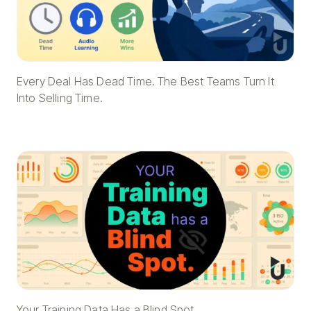
Every Deal Has Dead Time. The Best Teams Turn It
Into Selling Time.
Your Training Data Has a Blind Spot.