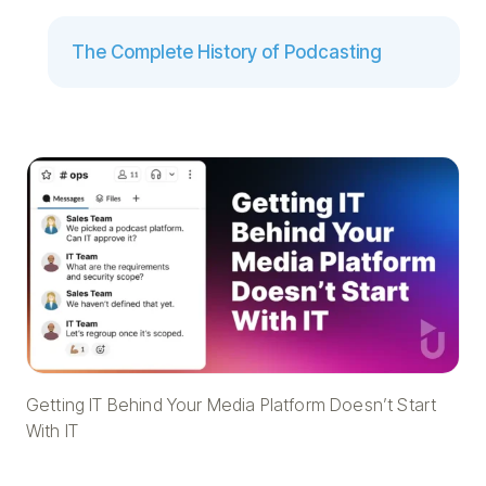
The Complete History of Podcasting
Getting IT Behind Your Media Platform Doesn’t Start
With IT