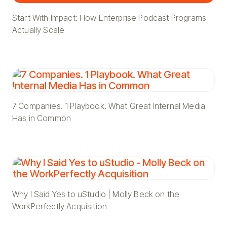
Start With Impact: How Enterprise Podcast Programs
Actually Scale
7 Companies. 1 Playbook. What Great Internal Media
Has in Common
Why I Said Yes to uStudio | Molly Beck on the
WorkPerfectly Acquisition