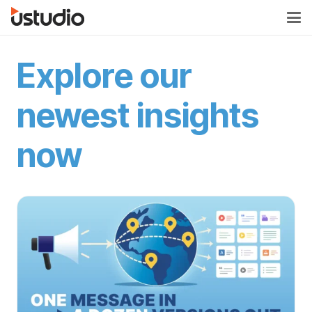
Explore our
newest insights
now