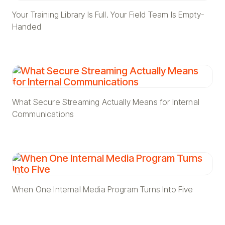
Your Training Library Is Full. Your Field Team Is Empty-
Handed
What Secure Streaming Actually Means for Internal
Communications
When One Internal Media Program Turns Into Five