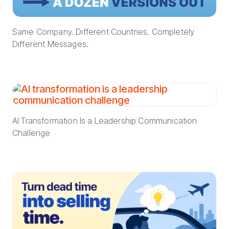
Same Company. Different Countries. Completely
Different Messages.
AI Transformation Is a Leadership Communication
Challenge