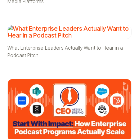
Media Platforms
What Enterprise Leaders Actually Want to Hear in a
Podcast Pitch