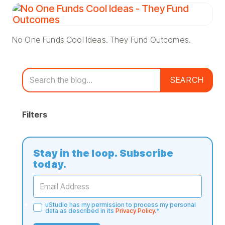
No One Funds Cool Ideas. They Fund Outcomes.
SEARCH
Filters
Stay in the loop. Subscribe
today.
uStudio has my permission to process my personal
data as described in its
Privacy Policy
.
*