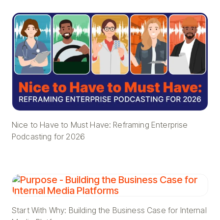
Nice to Have to Must Have: Reframing Enterprise
Podcasting for 2026
Start With Why: Building the Business Case for Internal