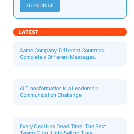
LATEST
Same Company. Different Countries.
Completely Different Messages.
AI Transformation Is a Leadership
Communication Challenge
Every Deal Has Dead Time. The Best
Teams Turn It Into Selling Time.