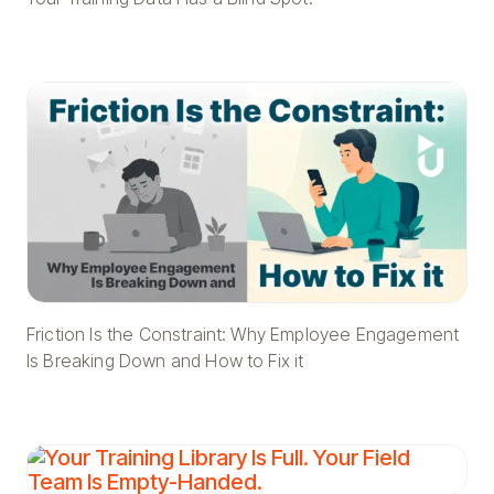
Friction Is the Constraint: Why Employee Engagement
Is Breaking Down and How to Fix it