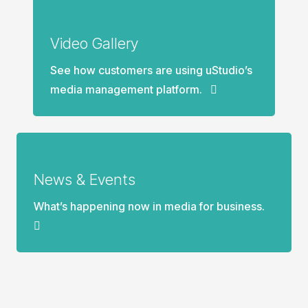
Video Gallery
See how customers are using uStudio’s
media management platform.
News & Events
What’s happening now in media for business.