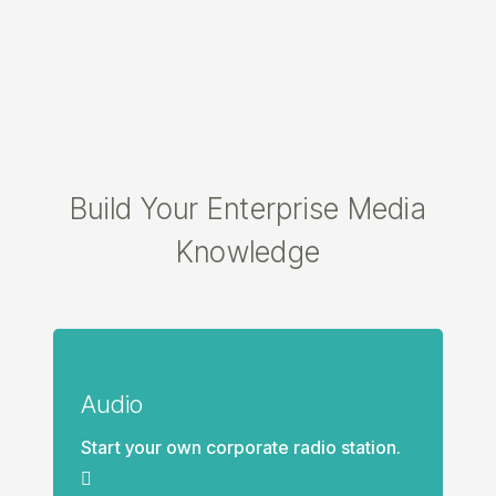
Build Your Enterprise Media
Knowledge
Audio
Start your own corporate radio station.