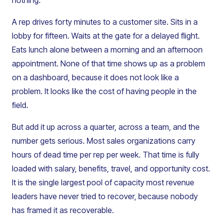
nothing.
A rep drives forty minutes to a customer site. Sits in a
lobby for fifteen. Waits at the gate for a delayed flight.
Eats lunch alone between a morning and an afternoon
appointment. None of that time shows up as a problem
on a dashboard, because it does not look like a
problem. It looks like the cost of having people in the
field.
But add it up across a quarter, across a team, and the
number gets serious. Most sales organizations carry
hours of dead time per rep per week. That time is fully
loaded with salary, benefits, travel, and opportunity cost.
It is the single largest pool of capacity most revenue
leaders have never tried to recover, because nobody
has framed it as recoverable.