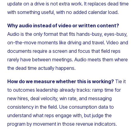
update on a drive is not extra work. It replaces dead time
with something useful, with no added calendar load.
Why audio instead of video or written content?
Audio is the only format that fits hands-busy, eyes-busy,
on-the-move moments like driving and travel. Video and
documents require a screen and focus that field reps
rarely have between meetings. Audio meets them where
the dead time actually happens.
How do we measure whether this is working?
Tie it
to outcomes leadership already tracks: ramp time for
new hires, deal velocity, win rate, and messaging
consistency in the field. Use consumption data to
understand what reps engage with, but judge the
program by movement in those revenue indicators.