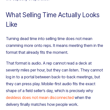
What Selling Time Actually Looks
Like
Turning dead time into selling time does not mean
cramming more onto reps. It means meeting them in the
format that already fits the moment.
That format is audio. A rep cannot read a deck at
seventy miles per hour, but they can listen. They cannot
log in to a portal between back-to-back meetings, but
they can press play. Mobile-first audio fits the exact
shape of a field seller’s day, which is precisely why
deskless does not mean disconnected
when the
delivery finally matches how people work.