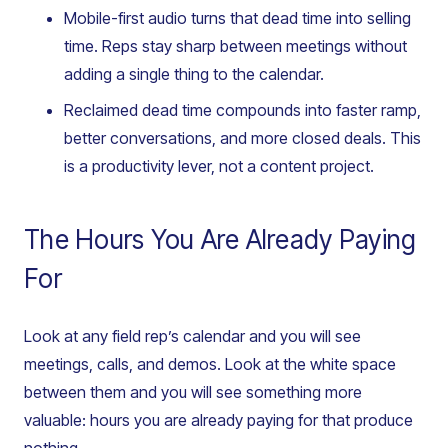
Mobile-first audio turns that dead time into selling
time. Reps stay sharp between meetings without
adding a single thing to the calendar.
Reclaimed dead time compounds into faster ramp,
better conversations, and more closed deals. This
is a productivity lever, not a content project.
The Hours You Are Already Paying
For
Look at any field rep’s calendar and you will see
meetings, calls, and demos. Look at the white space
between them and you will see something more
valuable: hours you are already paying for that produce