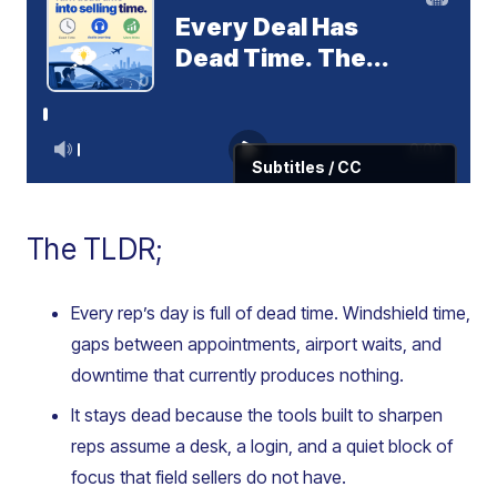
The TLDR;
Every rep’s day is full of dead time. Windshield time,
gaps between appointments, airport waits, and
downtime that currently produces nothing.
It stays dead because the tools built to sharpen
reps assume a desk, a login, and a quiet block of
focus that field sellers do not have.