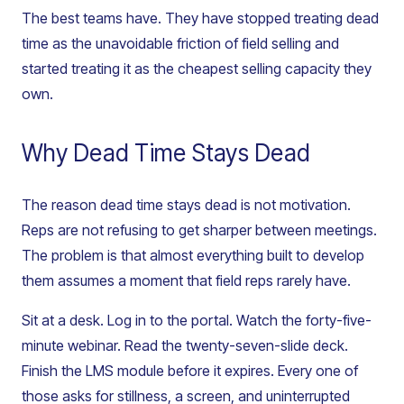
The best teams have. They have stopped treating dead
time as the unavoidable friction of field selling and
started treating it as the cheapest selling capacity they
own.
Why Dead Time Stays Dead
The reason dead time stays dead is not motivation.
Reps are not refusing to get sharper between meetings.
The problem is that almost everything built to develop
them assumes a moment that field reps rarely have.
Sit at a desk. Log in to the portal. Watch the forty-five-
minute webinar. Read the twenty-seven-slide deck.
Finish the LMS module before it expires. Every one of
those asks for stillness, a screen, and uninterrupted