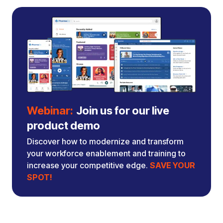
Webinar:
Join us for our live
product demo
Discover how to modernize and transform
your workforce enablement and training to
increase your competitive edge.
SAVE YOUR
SPOT!