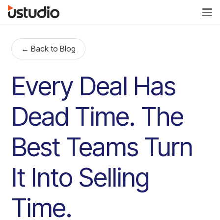
← Back to Blog
Every Deal Has
Dead Time. The
Best Teams Turn
It Into Selling
Time.