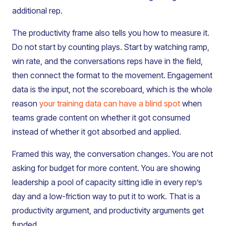
additional rep.
The productivity frame also tells you how to measure it.
Do not start by counting plays. Start by watching ramp,
win rate, and the conversations reps have in the field,
then connect the format to the movement. Engagement
data is the input, not the scoreboard, which is the whole
reason
your training data can have a blind spot
when
teams grade content on whether it got consumed
instead of whether it got absorbed and applied.
Framed this way, the conversation changes. You are not
asking for budget for more content. You are showing
leadership a pool of capacity sitting idle in every rep’s
day and a low-friction way to put it to work. That is a
productivity argument, and productivity arguments get
funded.