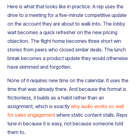
Here is what that looks like in practice. A rep uses the
drive to a meeting for a five-minute competitive update
on the account they are about to walk into. The lobby
wait becomes a quick refresher on the new pricing
objection. The flight home becomes three short win
stories from peers who closed similar deals. The lunch
break becomes a product update they would otherwise
have skimmed and forgotten.
None of it requires new time on the calendar. It uses the
time that was already there. And because the format is
frictionless, it builds as a habit rather than an
assignment, which is exactly
why audio works so well
for sales engagement
where static content stalls. Reps
tune in because it is easy, not because someone told
them to.