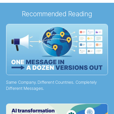
Recommended Reading
Same Company. Different Countries. Completely
Different Messages.