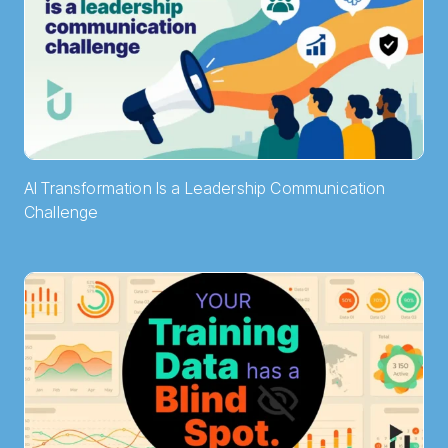
AI Transformation Is a Leadership Communication
Challenge