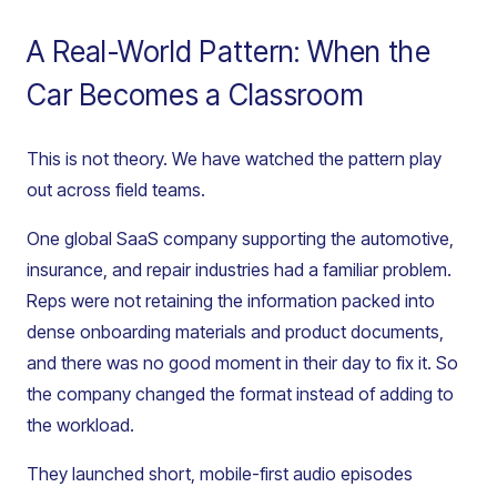
A Real-World Pattern: When the
Car Becomes a Classroom
This is not theory. We have watched the pattern play
out across field teams.
One global SaaS company supporting the automotive,
insurance, and repair industries had a familiar problem.
Reps were not retaining the information packed into
dense onboarding materials and product documents,
and there was no good moment in their day to fix it. So
the company changed the format instead of adding to
the workload.
They launched short, mobile-first audio episodes