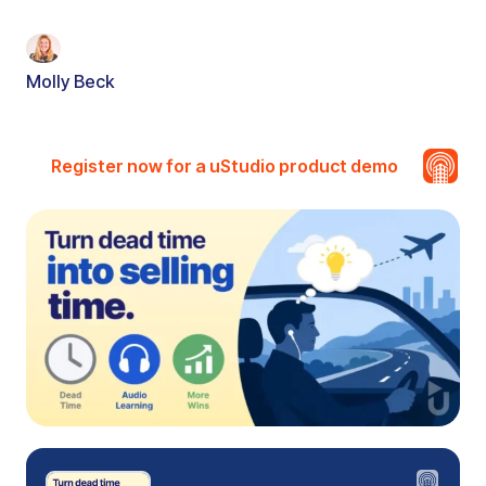
Molly Beck
Register now for a uStudio product demo