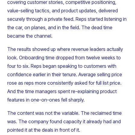
covering customer stories, competitive positioning,
value-selling tactics, and product updates, delivered
securely through a private feed. Reps started listening in
the car, on planes, and in the field. The dead time
became the channel.
The results showed up where revenue leaders actually
look. Onboarding time dropped from twelve weeks to
four to six. Reps began speaking to customers with
confidence earlier in their tenure. Average selling price
rose as reps more consistently asked for full list price.
And the time managers spent re-explaining product
features in one-on-ones fell sharply.
The content was not the variable. The reclaimed time
was. The company found capacity it already had and
pointed it at the deals in front of it.