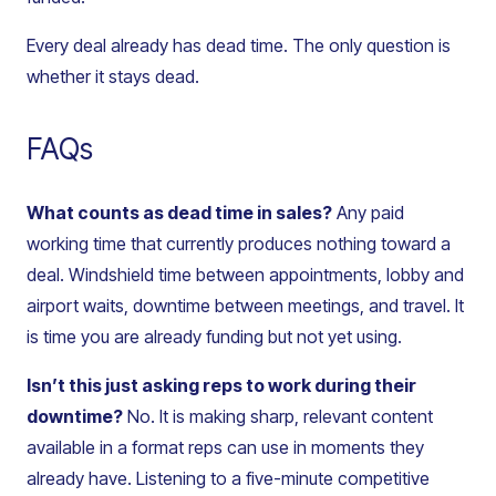
Every deal already has dead time. The only question is
whether it stays dead.
FAQs
What counts as dead time in sales?
Any paid
working time that currently produces nothing toward a
deal. Windshield time between appointments, lobby and
airport waits, downtime between meetings, and travel. It
is time you are already funding but not yet using.
Isn’t this just asking reps to work during their
downtime?
No. It is making sharp, relevant content
available in a format reps can use in moments they
already have. Listening to a five-minute competitive