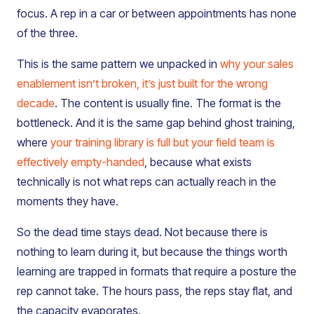
focus. A rep in a car or between appointments has none
of the three.
This is the same pattern we unpacked in
why your sales
enablement isn’t broken, it’s just built for the wrong
decade
. The content is usually fine. The format is the
bottleneck. And it is the same gap behind ghost training,
where
your training library is full but your field team is
effectively empty-handed
, because what exists
technically is not what reps can actually reach in the
moments they have.
So the dead time stays dead. Not because there is
nothing to learn during it, but because the things worth
learning are trapped in formats that require a posture the
rep cannot take. The hours pass, the reps stay flat, and
the capacity evaporates.