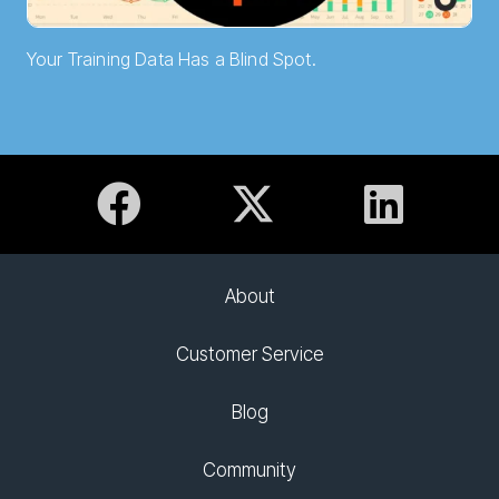
Your Training Data Has a Blind Spot.
About
Customer Service
Blog
Community