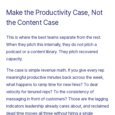
Make the Productivity Case, Not
the Content Case
This is where the best teams separate from the rest.
When they pitch this internally, they do not pitch a
podcast or a content library. They pitch recovered
capacity.
The case is simple revenue math. If you give every rep
meaningful productive minutes back across the week,
what happens to ramp time for new hires? To deal
velocity for tenured reps? To the consistency of
messaging in front of customers? Those are the lagging
indicators leadership already cares about, and reclaimed
dead time moves all three without hiring a single