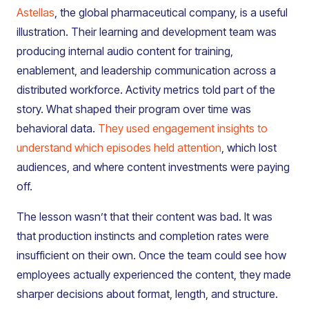
Astellas
, the global pharmaceutical company, is a useful
illustration. Their learning and development team was
producing internal audio content for training,
enablement, and leadership communication across a
distributed workforce. Activity metrics told part of the
story. What shaped their program over time was
behavioral data.
They used engagement insights to
understand which episodes held attention
, which lost
audiences, and where content investments were paying
off.
The lesson wasn’t that their content was bad. It was
that production instincts and completion rates were
insufficient on their own. Once the team could see how
employees actually experienced the content, they made
sharper decisions about format, length, and structure.