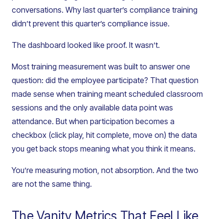
conversations. Why last quarter’s compliance training
didn’t prevent this quarter’s compliance issue.
The dashboard looked like proof. It wasn’t.
Most training measurement was built to answer one
question: did the employee participate? That question
made sense when training meant scheduled classroom
sessions and the only available data point was
attendance. But when participation becomes a
checkbox (click play, hit complete, move on) the data
you get back stops meaning what you think it means.
You’re measuring motion, not absorption. And the two
are not the same thing.
The Vanity Metrics That Feel Like