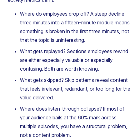
activity metrics can’t:
Where do employees drop off? A steep decline
three minutes into a fifteen-minute module means
something is broken in the first three minutes, not
that the topic is uninteresting.
What gets replayed? Sections employees rewind
are either especially valuable or especially
confusing. Both are worth knowing.
What gets skipped? Skip patterns reveal content
that feels irrelevant, redundant, or too long for the
value delivered.
Where does listen-through collapse? If most of
your audience bails at the 60% mark across
multiple episodes, you have a structural problem,
not a content problem.