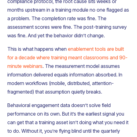
compliance protocol, the root cause sits weeks or
months upstream in a training module no one flagged as
a problem. The completion rate was fine. The
assessment scores were fine. The post-training survey
was fine. And yet the behavior didn’t change.
This is what happens when
enablement tools are built
for a decade where training meant classrooms and 90-
minute webinars
. The measurement model assumes
information delivered equals information absorbed. In
modern workflows (mobile, distributed, attention-
fragmented) that assumption quietly breaks.
Behavioral engagement data doesn’t solve field
performance on its own. But it’s the earliest signal you
can get that a training asset isn’t doing what you need it
to do. Without it, you’re flying blind until the quarterly