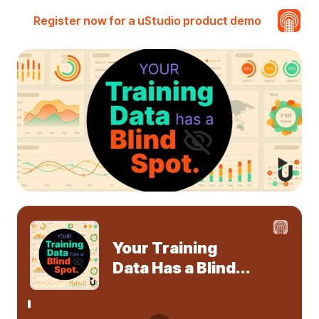
Register now for a uStudio product demo