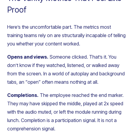
Proof
Here’s the uncomfortable part. The metrics most
training teams rely on are structurally incapable of telling
you whether your content worked.
Opens and views.
Someone clicked. That’s it. You
don’t know if they watched, listened, or walked away
from the screen. In a world of autoplay and background
tabs, an “open” often means nothing at all.
Completions.
The employee reached the end marker.
They may have skipped the middle, played at 2x speed
with the audio muted, or left the module running during
lunch. Completion is a participation signal. It is not a
comprehension signal.