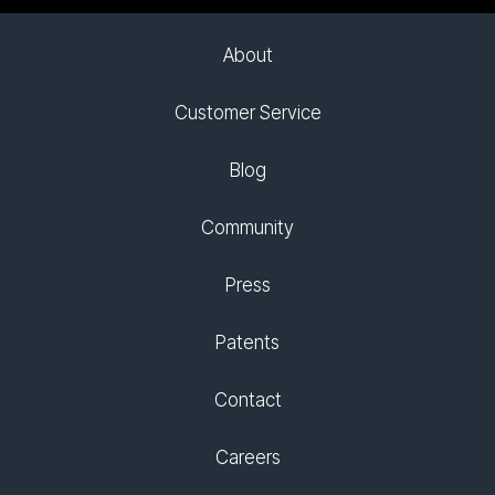
About
Customer Service
Blog
Community
Press
Patents
Contact
Careers