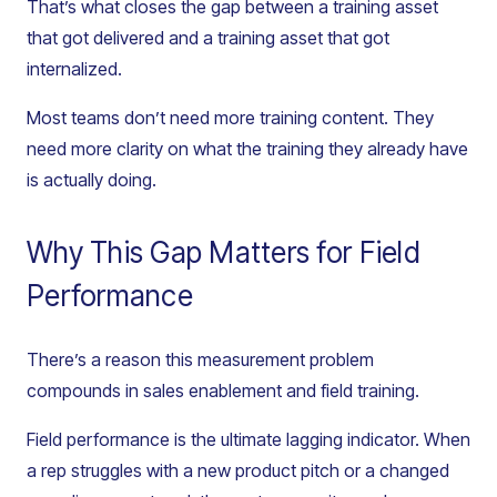
That’s what closes the gap between a training asset
that got delivered and a training asset that got
internalized.
Most teams don’t need more training content. They
need more clarity on what the training they already have
is actually doing.
Why This Gap Matters for Field
Performance
There’s a reason this measurement problem
compounds in sales enablement and field training.
Field performance is the ultimate lagging indicator. When
a rep struggles with a new product pitch or a changed