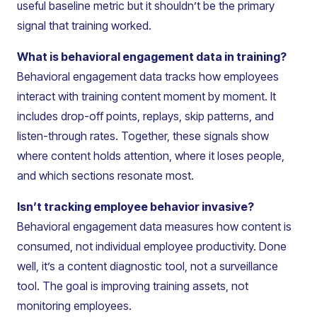
useful baseline metric but it shouldn’t be the primary
signal that training worked.
What is behavioral engagement data in training?
Behavioral engagement data tracks how employees
interact with training content moment by moment. It
includes drop-off points, replays, skip patterns, and
listen-through rates. Together, these signals show
where content holds attention, where it loses people,
and which sections resonate most.
Isn’t tracking employee behavior invasive?
Behavioral engagement data measures how content is
consumed, not individual employee productivity. Done
well, it’s a content diagnostic tool, not a surveillance
tool. The goal is improving training assets, not
monitoring employees.