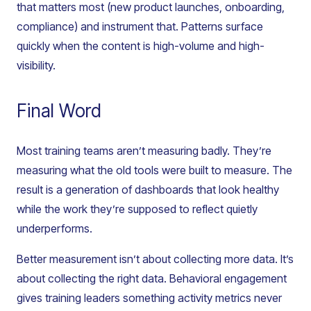
that matters most (new product launches, onboarding,
compliance) and instrument that. Patterns surface
quickly when the content is high-volume and high-
visibility.
Final Word
Most training teams aren’t measuring badly. They’re
measuring what the old tools were built to measure. The
result is a generation of dashboards that look healthy
while the work they’re supposed to reflect quietly
underperforms.
Better measurement isn’t about collecting more data. It’s
about collecting the right data. Behavioral engagement
gives training leaders something activity metrics never