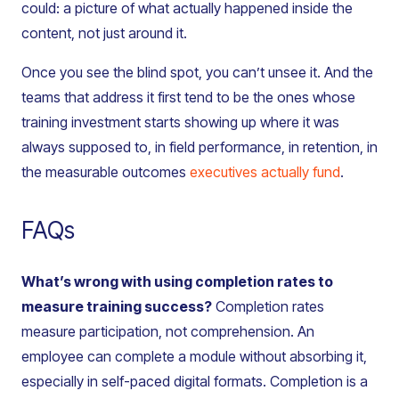
could: a picture of what actually happened inside the
content, not just around it.
Once you see the blind spot, you can’t unsee it. And the
teams that address it first tend to be the ones whose
training investment starts showing up where it was
always supposed to, in field performance, in retention, in
the measurable outcomes
executives actually fund
.
FAQs
What’s wrong with using completion rates to
measure training success?
Completion rates
measure participation, not comprehension. An
employee can complete a module without absorbing it,
especially in self-paced digital formats. Completion is a