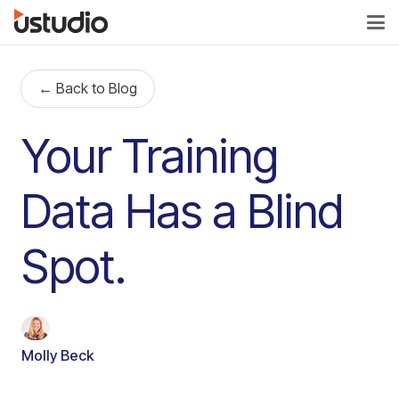
← Back to Blog
Your Training
Data Has a Blind
Spot.
Molly Beck