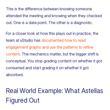
This is the difference between knowing someone
attended the meeting and knowing when they checked
out. One is a data point. The other is a diagnostic.
For a closer look at how this plays out in practice, the
team at uStudio has
documented how to read
engagement graphs and use the patterns to refine
content
. The mechanics matter, but the bigger shift is
conceptual. You stop grading content on whether it got
consumed and start grading it on whether it got
absorbed.
Real World Example: What Astellas
Figured Out