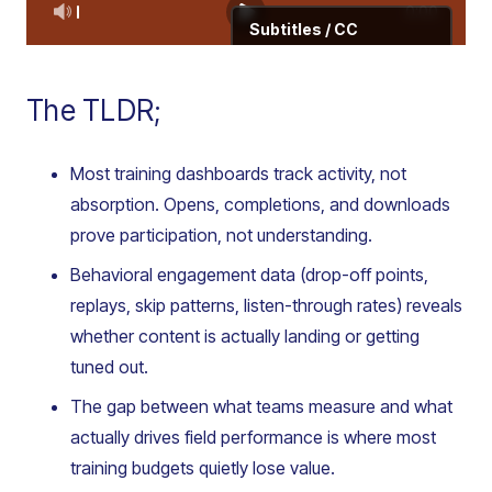
The TLDR;
Most training dashboards track activity, not
absorption. Opens, completions, and downloads
prove participation, not understanding.
Behavioral engagement data (drop-off points,
replays, skip patterns, listen-through rates) reveals
whether content is actually landing or getting
tuned out.
The gap between what teams measure and what
actually drives field performance is where most
training budgets quietly lose value.