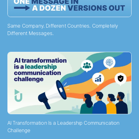
Same Company. Different Countries. Completely
Different Messages.
AI Transformation Is a Leadership Communication
Challenge