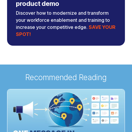
product demo
Discover how to modernize and transform
your workforce enablement and training to
increase your competitive edge.
SAVE YOUR
SPOT!
Recommended Reading