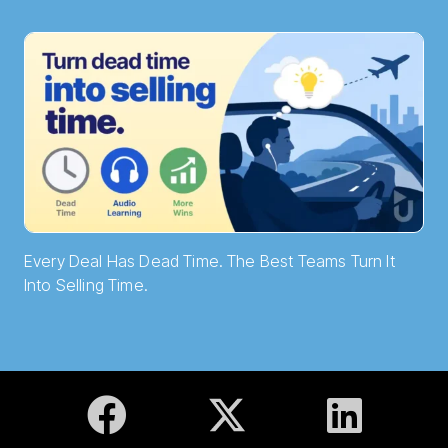
Every Deal Has Dead Time. The Best Teams Turn It
Into Selling Time.