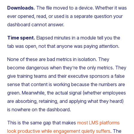
Downloads.
The file moved to a device. Whether it was
ever opened, read, or used is a separate question your
dashboard cannot answer.
Time spent.
Elapsed minutes in a module tell you the
tab was open, not that anyone was paying attention.
None of these are bad metrics in isolation. They
become dangerous when they’re the only metrics. They
give training teams and their executive sponsors a false
sense that content is working because the numbers are
green. Meanwhile, the actual signal (whether employees
are absorbing, retaining, and applying what they heard)
is nowhere on the dashboard.
This is the same gap that makes
most LMS platforms
look productive while engagement quietly suffers
. The