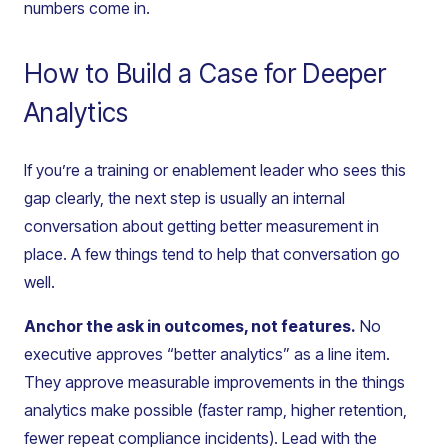
numbers come in.
How to Build a Case for Deeper
Analytics
If you’re a training or enablement leader who sees this
gap clearly, the next step is usually an internal
conversation about getting better measurement in
place. A few things tend to help that conversation go
well.
Anchor the ask in outcomes, not features.
No
executive approves “better analytics” as a line item.
They approve measurable improvements in the things
analytics make possible (faster ramp, higher retention,
fewer repeat compliance incidents). Lead with the