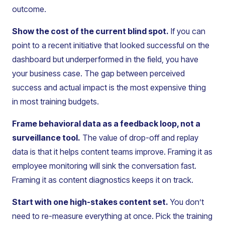
outcome.
Show the cost of the current blind spot.
If you can
point to a recent initiative that looked successful on the
dashboard but underperformed in the field, you have
your business case. The gap between perceived
success and actual impact is the most expensive thing
in most training budgets.
Frame behavioral data as a feedback loop, not a
surveillance tool.
The value of drop-off and replay
data is that it helps content teams improve. Framing it as
employee monitoring will sink the conversation fast.
Framing it as content diagnostics keeps it on track.
Start with one high-stakes content set.
You don’t
need to re-measure everything at once. Pick the training