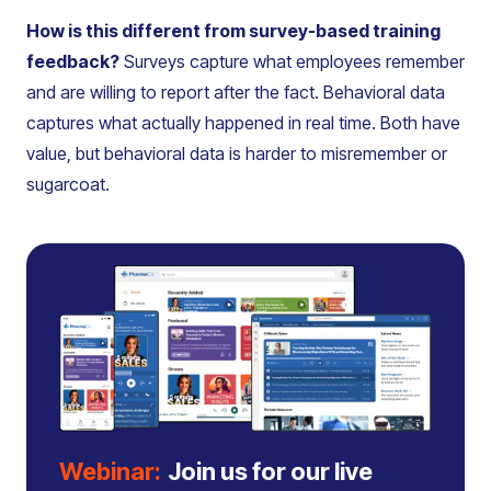
How is this different from survey-based training
feedback?
Surveys capture what employees remember
and are willing to report after the fact. Behavioral data
captures what actually happened in real time. Both have
value, but behavioral data is harder to misremember or
sugarcoat.
Webinar:
Join us for our live