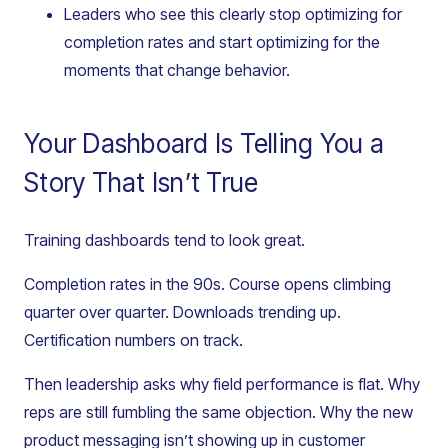
Leaders who see this clearly stop optimizing for
completion rates and start optimizing for the
moments that change behavior.
Your Dashboard Is Telling You a
Story That Isn’t True
Training dashboards tend to look great.
Completion rates in the 90s. Course opens climbing
quarter over quarter. Downloads trending up.
Certification numbers on track.
Then leadership asks why field performance is flat. Why
reps are still fumbling the same objection. Why the new
product messaging isn’t showing up in customer