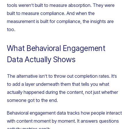
tools weren’t built to measure absorption. They were
built to measure compliance. And when the
measurement is built for compliance, the insights are
too.
What Behavioral Engagement
Data Actually Shows
The alternative isn’t to throw out completion rates. It’s
to add a layer underneath them that tells you what
actually happened during the content, not just whether
someone got to the end.
Behavioral engagement data tracks how people interact
with content moment by moment. It answers questions