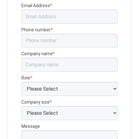
Email Address
*
Phone number
*
Company name
*
Role
*
Company size
*
Message