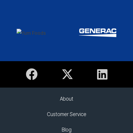
About
Customer Service
Blog