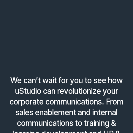
We can’t wait for you to see how
uStudio can revolutionize your
corporate communications. From
sales enablement and internal
communications to training &