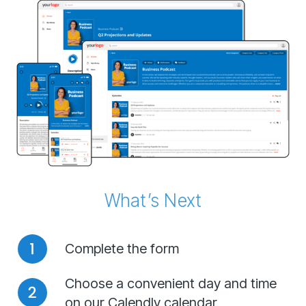
What’s Next
Complete the form
Choose a convenient day and time
on our Calendly calendar