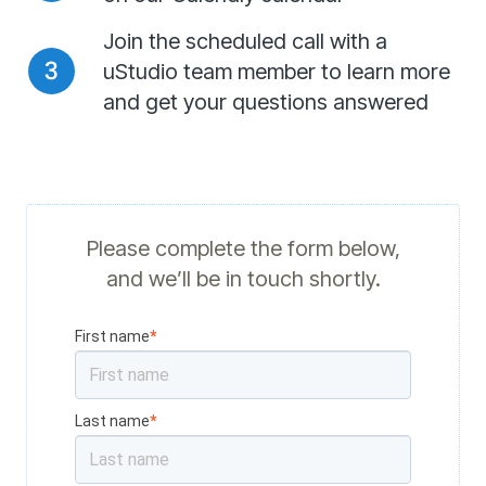
Join the scheduled call with a
uStudio team member to learn more
and get your questions answered
Please complete the form below,
and we’ll be in touch shortly.
First name
*
Last name
*