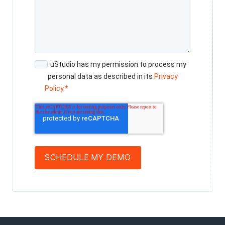
uStudio has my permission to process my
personal data as described in its
Privacy
Policy
.
*