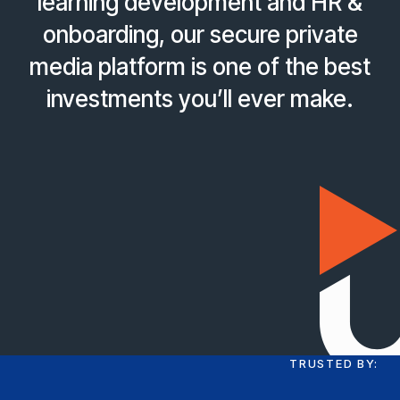
learning development and HR &
onboarding, our secure private
media platform is one of the best
investments you’ll ever make.
TRUSTED BY: