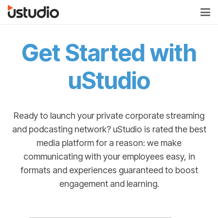
Get Started with
uStudio
Ready to launch your private corporate streaming
and podcasting network? uStudio is rated the best
media platform for a reason: we make
communicating with your employees easy, in
formats and experiences guaranteed to boost
engagement and learning.