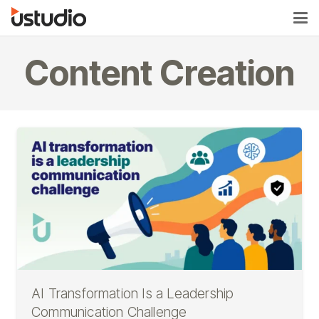
Content Creation
AI Transformation Is a Leadership
Communication Challenge