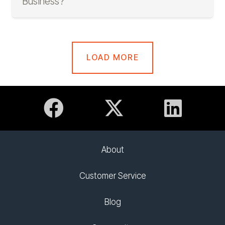
Business?
LOAD MORE
About
Customer Service
Blog