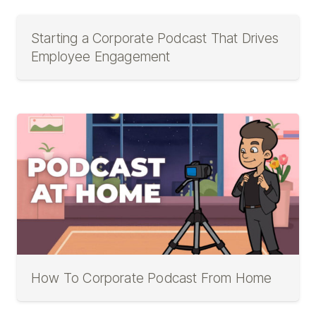
Starting a Corporate Podcast That Drives
Employee Engagement
How To Corporate Podcast From Home