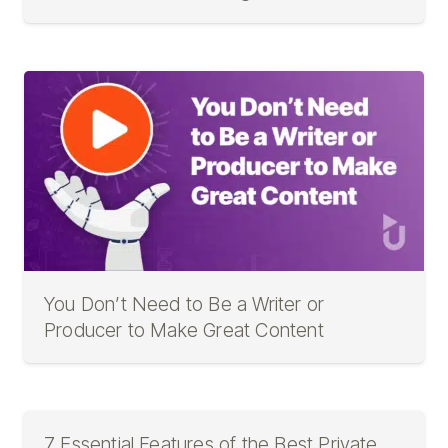
You Don’t Need to Be a Writer or
Producer to Make Great Content
7 Essential Features of the Best Private