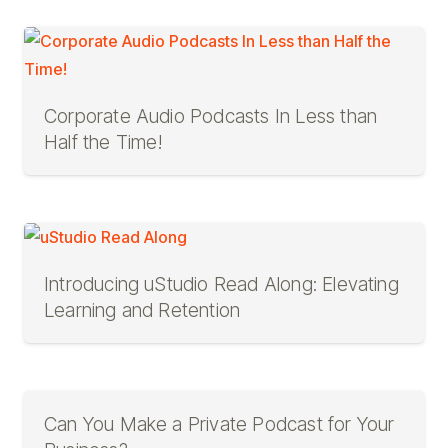
Corporate Audio Podcasts In Less than
Half the Time!
Introducing uStudio Read Along: Elevating
Learning and Retention
Can You Make a Private Podcast for Your