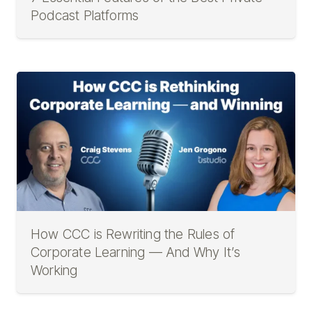
Podcast Platforms
How CCC is Rewriting the Rules of
Corporate Learning — And Why It’s
Working