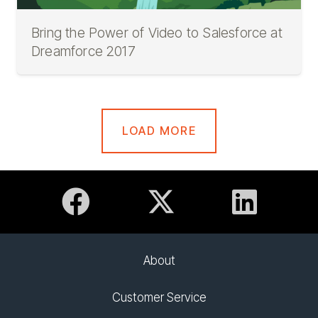
Bring the Power of Video to Salesforce at
Dreamforce 2017
LOAD MORE
About
Customer Service