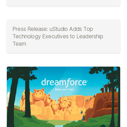
Press Release: uStudio Adds Top
Technology Executives to Leadership
Team