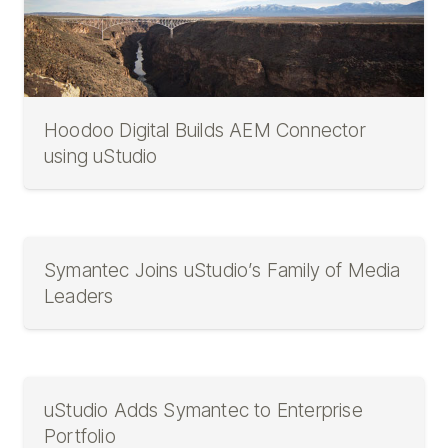
Hoodoo Digital Builds AEM Connector
using uStudio
Symantec Joins uStudio’s Family of Media
Leaders
uStudio Adds Symantec to Enterprise
Portfolio