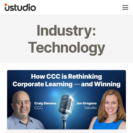
Industry:
Technology