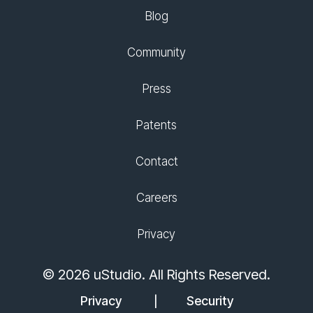
Blog
Community
Press
Patents
Contact
Careers
Privacy
© 2026 uStudio. All Rights Reserved.
Privacy
Security
|