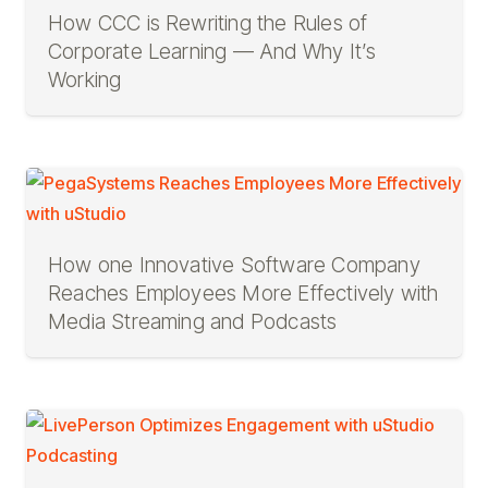
How CCC is Rewriting the Rules of
Corporate Learning — And Why It’s
Working
How one Innovative Software Company
Reaches Employees More Effectively with
Media Streaming and Podcasts