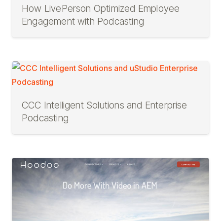
How LivePerson Optimized Employee
Engagement with Podcasting
CCC Intelligent Solutions and Enterprise
Podcasting