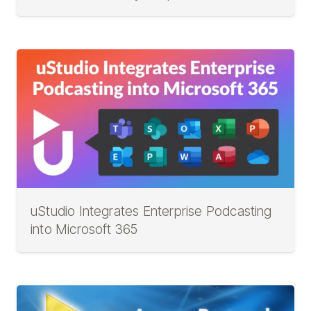
uStudio Integrates Enterprise Podcasting
into Microsoft 365