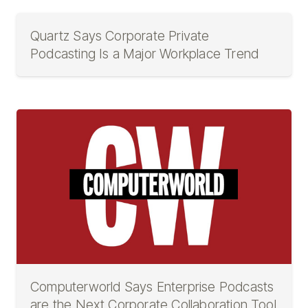
Quartz Says Corporate Private
Podcasting Is a Major Workplace Trend
Computerworld Says Enterprise Podcasts
are the Next Corporate Collaboration Tool