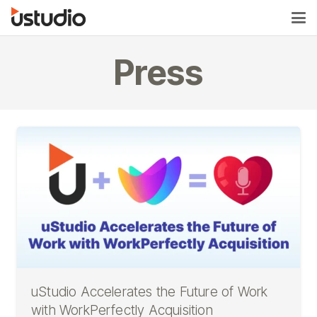
Press
uStudio Accelerates the Future of Work
with WorkPerfectly Acquisition