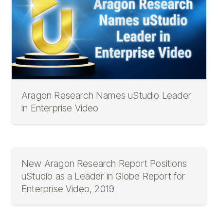
Aragon Research Names uStudio Leader
in Enterprise Video
New Aragon Research Report Positions
uStudio as a Leader in Globe Report for
Enterprise Video, 2019