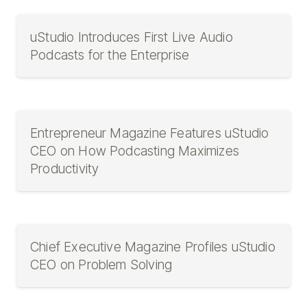
uStudio Introduces First Live Audio
Podcasts for the Enterprise
Entrepreneur Magazine Features uStudio
CEO on How Podcasting Maximizes
Productivity
Chief Executive Magazine Profiles uStudio
CEO on Problem Solving