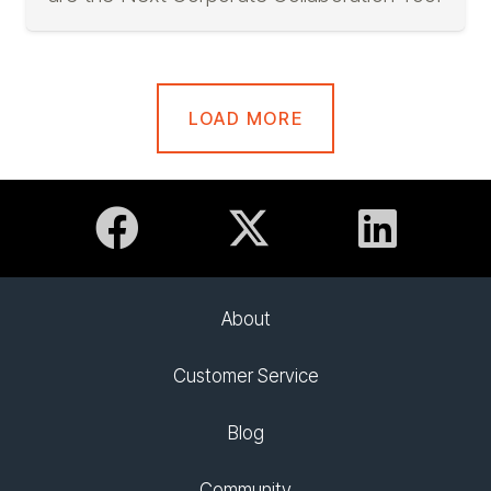
LOAD MORE
About
Customer Service
Blog
Community