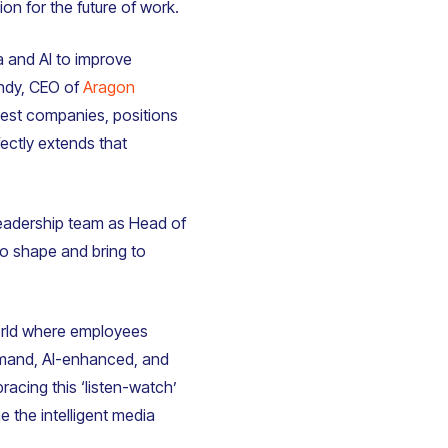
n for the future of work.
ia and AI to improve
ndy, CEO of
Aragon
gest companies, positions
fectly extends that
 leadership team as Head of
to shape and bring to
 world where employees
mand, AI-enhanced, and
acing this ‘listen-watch’
e the intelligent media