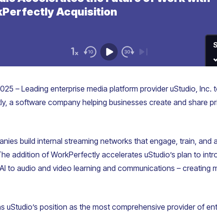
025 – Leading enterprise media platform provider uStudio, Inc.
tly, a software company helping businesses create and share pr
ies build internal streaming networks that engage, train, and a
The addition of WorkPerfectly accelerates uStudio’s plan to in
 AI to audio and video learning and communications – creating mo
s uStudio’s position as the most comprehensive provider of ent