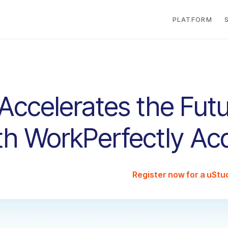
PLATFORM
Accelerates the Futu
h WorkPerfectly Acq
Register now for a uSt