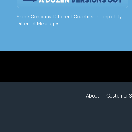
Same Company. Different Countries. Completely
Different Messages.
About
Customer S