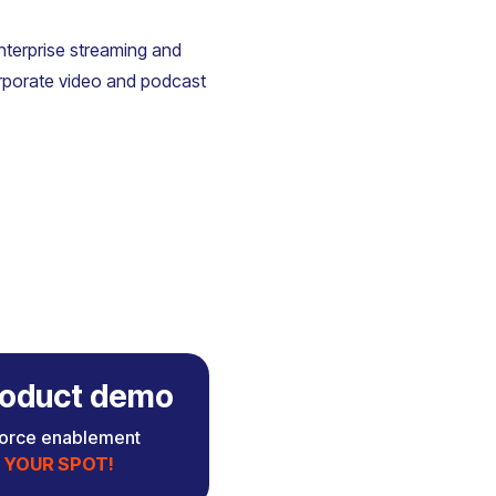
enterprise streaming and
rporate video and podcast
 product demo
force enablement
 YOUR SPOT!