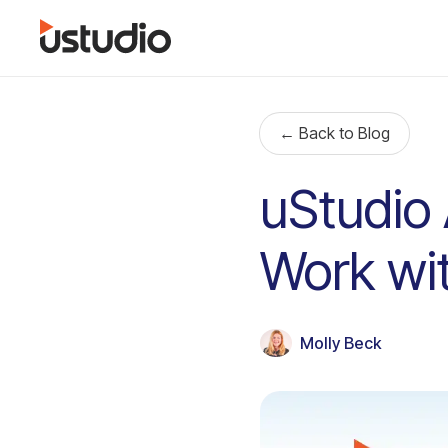
← Back to Blog
uStudio 
Work wit
Molly Beck