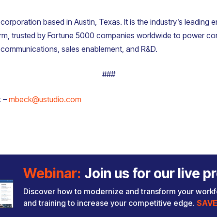
 corporation based in Austin, Texas. It is the industry’s leading 
m, trusted by Fortune 5000 companies worldwide to power co
, communications, sales enablement, and R&D.
###
k –
mbeck@ustudio.com
Webinar:
Join us for our live
Discover how to modernize and transform your work
and training to increase your competitive edge.
SAVE