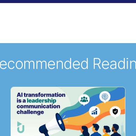
ecommended Readi