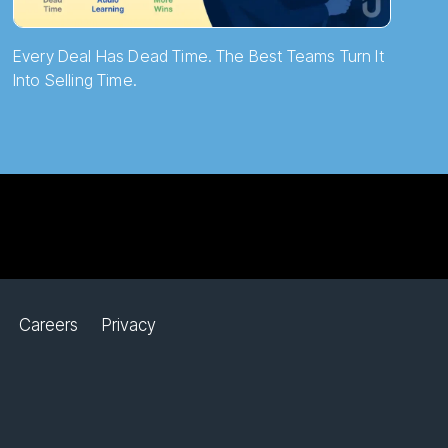
Every Deal Has Dead Time. The Best Teams Turn It
Into Selling Time.
Careers
Privacy