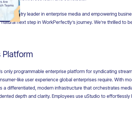
 the industry leader in enterprise media and empowering busine
natural next step in WorkPerfectly’s journey. We’re thrilled to b
 Platform
’s only programmable enterprise platform for syndicating strea
 consumer-like user experience global enterprises require. With m
s a differentiated, modern infrastructure that orchestrates me
ted depth and clarity. Employees use uStudio to effortlessly le