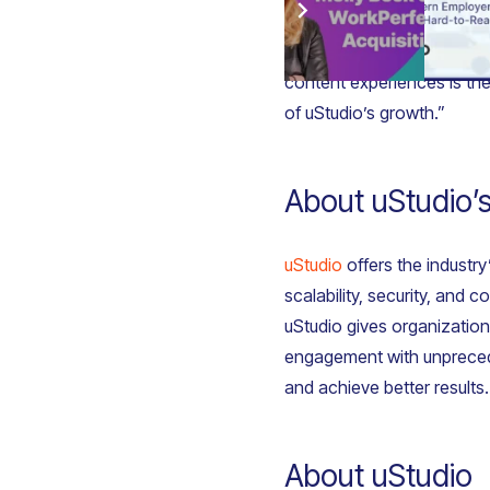
Molly Beck added: “Joining
content experiences is the 
of uStudio’s growth.”
About uStudio’s
uStudio
offers the industry
scalability, security, and
uStudio gives organization
engagement with unpreceden
and achieve better results.
About uStudio