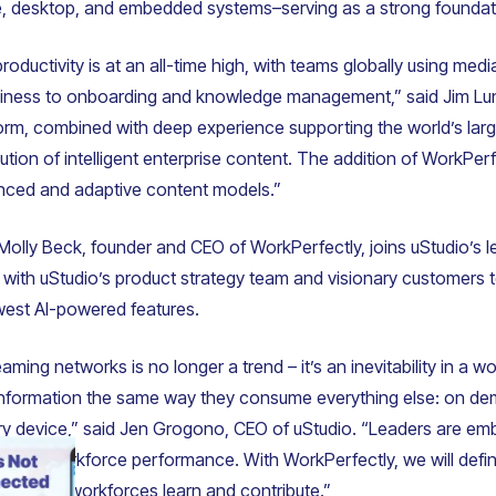
e, desktop, and embedded systems–serving as a strong foundatio
oductivity is at an all-time high, with teams globally using med
adiness to onboarding and knowledge management,” said Jim Lu
tform, combined with deep experience supporting the world’s lar
olution of intelligent enterprise content. The addition of WorkPer
nced and adaptive content models.”
, Molly Beck, founder and CEO of WorkPerfectly, joins uStudio’s
r with uStudio’s product strategy team and visionary customers 
est AI-powered features.
eaming networks is no longer a trend – it’s an inevitability in a
nformation the same way they consume everything else: on de
y device,” said Jen Grogono, CEO of uStudio. “Leaders are embr
levates workforce performance. With WorkPerfectly, we will defin
w future workforces learn and contribute.”