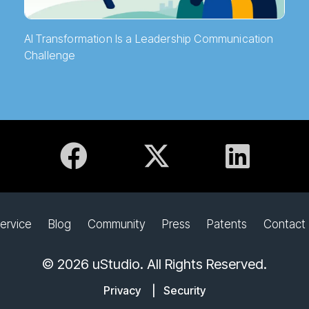
AI Transformation Is a Leadership Communication
Challenge
ervice
Blog
Community
Press
Patents
Contact
© 2026 uStudio. All Rights Reserved.
Privacy
|
Security