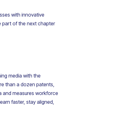
sses with innovative
e part of the next chapter
ming media with the
ore than a dozen patents,
dia and measures workforce
arn faster, stay aligned,