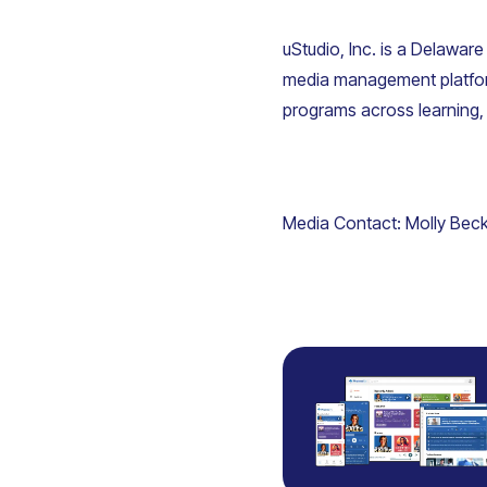
uStudio, Inc. is a Delaware
media management platfor
programs across learning
Media Contact:
Molly Bec