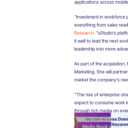
applications across mobil
“Investment in workforce pr
everything from sales re
Research
. “uStudio’s pla
it well to lead the next ev
leadership into more adva
As part of the acquisition
Marketing. She will partne
market the company’s new
“The rise of enterprise str
expect to consume work i
through rich media on ever
shift because it directly e
experiences that shape ho