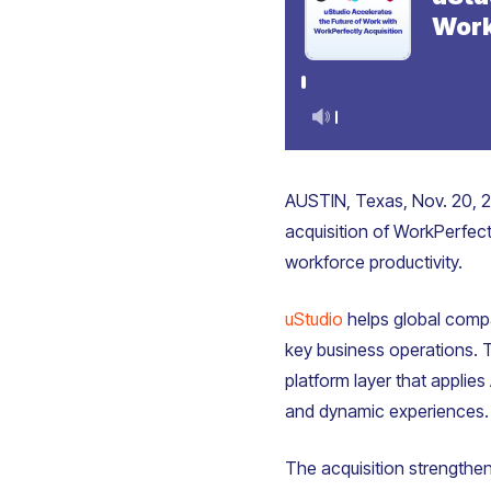
AUSTIN, Texas, Nov. 20, 2
acquisition of WorkPerfec
workforce productivity.
uStudio
helps global compan
key business operations. 
platform layer that applies
and dynamic experiences.
The acquisition strengthen