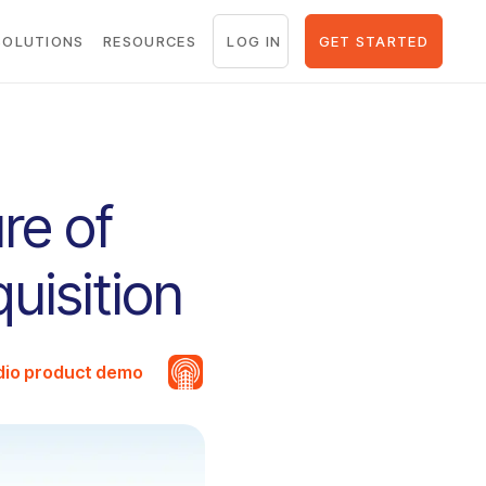
LOG IN
GET STARTED
SOLUTIONS
RESOURCES
re of
uisition
udio product demo