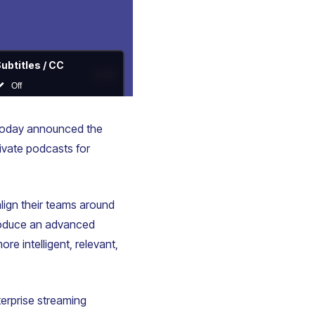
 today announced the
ivate podcasts for
lign their teams around
troduce an advanced
re intelligent, relevant,
erprise streaming