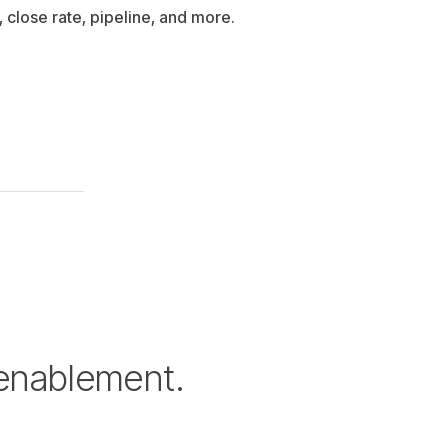
, close rate, pipeline, and more.
 enablement.