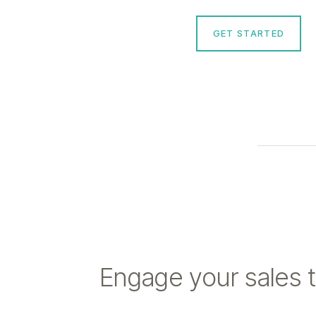
GET STARTED
Engage your sales 