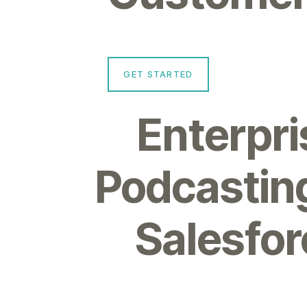
GET STARTED
Enterpri
Podcasting
Salesfor