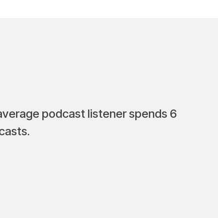
 average podcast listener spends 6
casts.