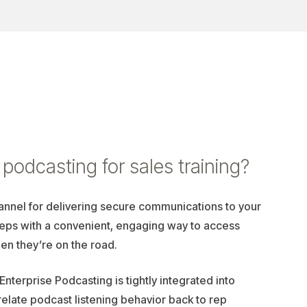
podcasting for sales training?
annel for delivering secure communications to your
reps with a convenient, engaging way to access
en they’re on the road.
 Enterprise Podcasting is tightly integrated into
relate podcast listening behavior back to rep