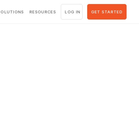
LOG IN
GET STARTED
SOLUTIONS
RESOURCES