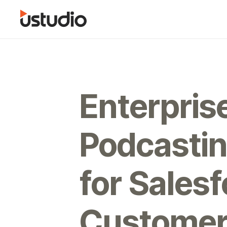
Enterpris
Podcasti
for Sales
Custome