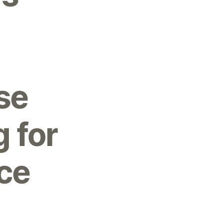
se
 for
ce