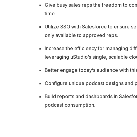
Give busy sales reps the freedom to c
time.
Utilize SSO with Salesforce to ensure se
only available to approved reps.
Increase the efficiency for managing d
leveraging uStudio’s single, scalable clo
Better engage today’s audience with thi
Configure unique podcast designs and pr
Build reports and dashboards in Sales
podcast consumption.