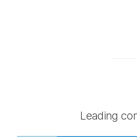
Leading com