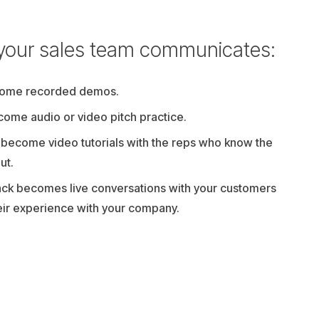
your sales team communicates:
come recorded demos.
ecome audio or video pitch practice.
 become video tutorials with the reps who know the
ut.
ck becomes live conversations with your customers
eir experience with your company.