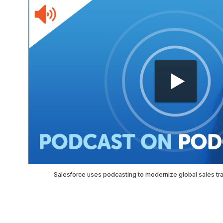
Salesforce uses podcasting to modernize global sales tr