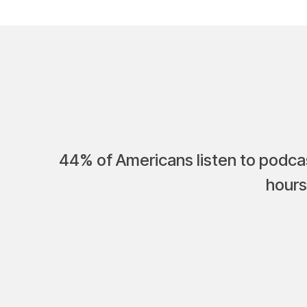
44% of Americans listen to podcas
hours