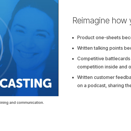
Reimagine how 
Product one-sheets be
Written talking points b
Competitive battlecards
competition inside and o
Written customer feedba
on a podcast, sharing th
aining and communication.