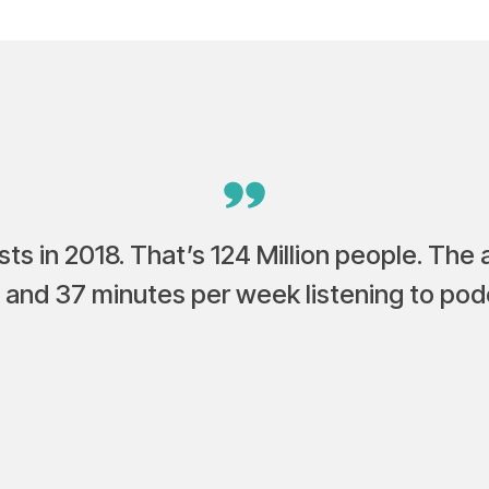
ts in 2018. That’s 124 Million people. The
 and 37 minutes per week listening to pod