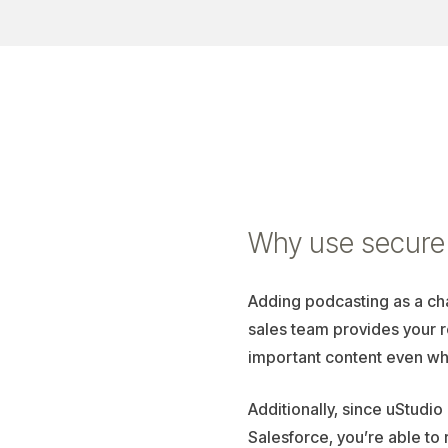
Why use secure 
Adding podcasting as a ch
sales team provides your 
important content even wh
Additionally, since uStudio
Salesforce, you’re able to 