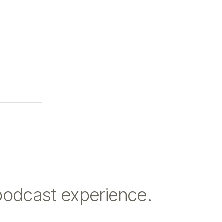
podcast experience.