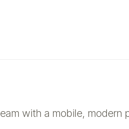
team with a mobile, modern 