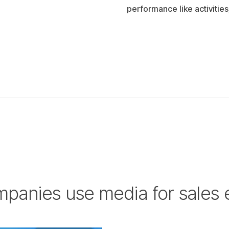
performance like activities
panies use media for sales