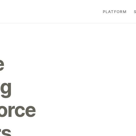
PLATFORM
e
ng
force
rs