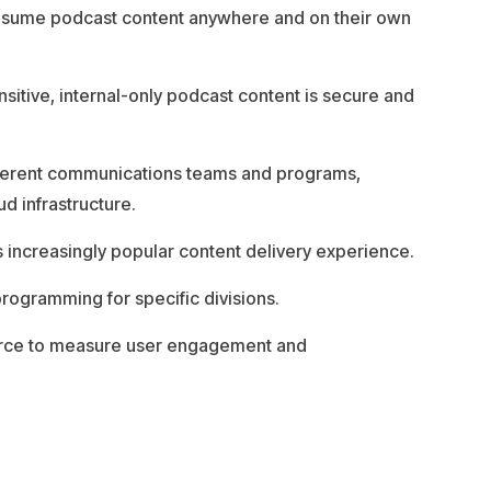
onsume podcast content anywhere and on their own
nsitive, internal-only podcast content is secure and
ifferent communications teams and programs,
ud infrastructure.
s increasingly popular content delivery experience.
ogramming for specific divisions.
force to measure user engagement and