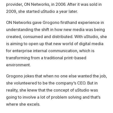
provider, ON Networks, in 2006. After it was sold in
2009, she started uStudio a year later.
ON Networks gave Grogono firsthand experience in
understanding the shift in how new media was being
created, consumed and distributed. With uStudio, she
is aiming to open up that new world of digital media
for enterprise internal communication, which is
transforming from a traditional print-based
environment.
Grogono jokes that when no one else wanted the job,
she volunteered to be the company’s CEO. But in
reality, she knew that the concept of uStudio was
going to involve a lot of problem solving and that’s
where she excels.