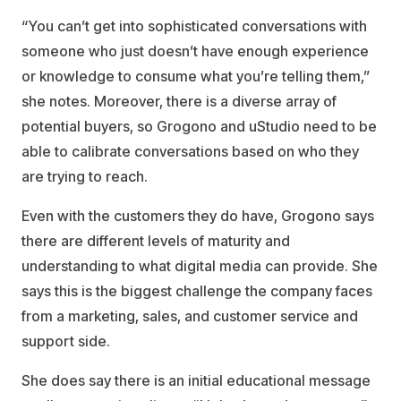
“You can’t get into sophisticated conversations with
someone who just doesn’t have enough experience
or knowledge to consume what you’re telling them,”
she notes. Moreover, there is a diverse array of
potential buyers, so Grogono and uStudio need to be
able to calibrate conversations based on who they
are trying to reach.
Even with the customers they do have, Grogono says
there are different levels of maturity and
understanding to what digital media can provide. She
says this is the biggest challenge the company faces
from a marketing, sales, and customer service and
support side.
She does say there is an initial educational message