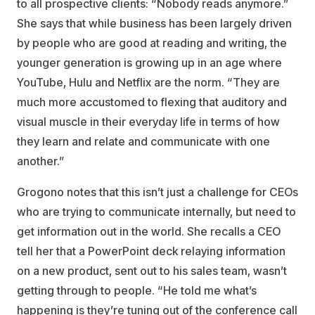
to all prospective clients: “Nobody reads anymore.”
She says that while business has been largely driven
by people who are good at reading and writing, the
younger generation is growing up in an age where
YouTube, Hulu and Netflix are the norm. “They are
much more accustomed to flexing that auditory and
visual muscle in their everyday life in terms of how
they learn and relate and communicate with one
another.”
Grogono notes that this isn’t just a challenge for CEOs
who are trying to communicate internally, but need to
get information out in the world. She recalls a CEO
tell her that a PowerPoint deck relaying information
on a new product, sent out to his sales team, wasn’t
getting through to people. “He told me what’s
happening is they’re tuning out of the conference call