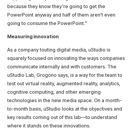
because they know they’re going to get the
PowerPoint anyway and half of them aren’t even
going to consume the PowerPoint.”
Measuring innovation
As a company touting digital media, uStudio is
squarely focused on innovating the ways companies
communicate internally and with customers. The
uStudio Lab, Grogono says, is a way for the team to
test out virtual reality, augmented reality, analytics,
cognitive computing, and other emerging
technologies in the new media space. On a month-
to-month basis, uStudio looks at the objectives and
key results coming out of this lab—to understand
where it stands on these innovations.