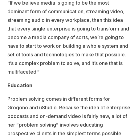
“If we believe media is going to be the most
dominant form of communication, streaming video,
streaming audio in every workplace, then this idea
that every single enterprise is going to transform and
become a media company of sorts, we’re going to
have to start to work on building a whole system and
set of tools and technologies to make that possible.
It’s a complex problem to solve, and it’s one that is
multifaceted.”
Education
Problem solving comes in different forms for
Grogono and uStudio. Because the idea of enterprise
podcasts and on-demand video is fairly new, a lot of
her “problem solving” involves educating
prospective clients in the simplest terms possible.