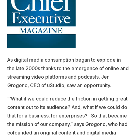
As digital media consumption began to explode in
the late 2000s thanks to the emergence of online and
streaming video platforms and podcasts, Jen
Grogono, CEO of uStudio, saw an opportunity.
“’What if we could reduce the friction in getting great
content out to its audience? And, what if we could do
that for a business, for enterprises?” So that became
the mission of our company,” says Grogono, who had
cofounded an original content and digital media