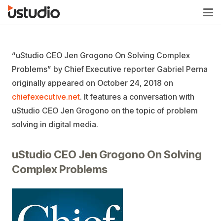
“uStudio CEO Jen Grogono On Solving Complex
Problems” by Chief Executive reporter Gabriel Perna
originally appeared on October 24, 2018 on
chiefexecutive.net
. It features a conversation with
uStudio CEO Jen Grogono on the topic of problem
solving in digital media.
uStudio CEO Jen Grogono On Solving
Complex Problems