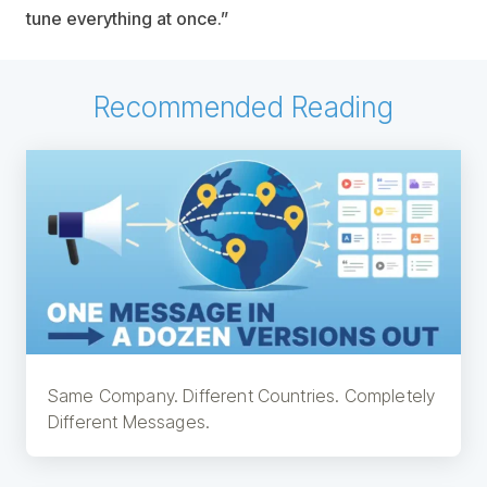
tune everything at once.”
Recommended Reading
Same Company. Different Countries. Completely
Different Messages.