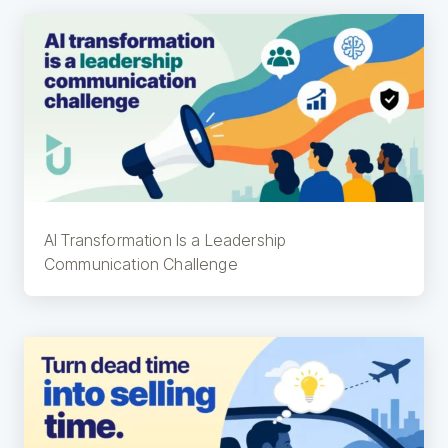
AI Transformation Is a Leadership
Communication Challenge