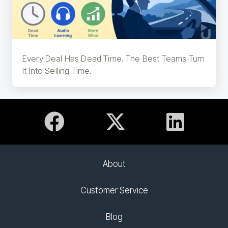
Every Deal Has Dead Time. The Best Teams Turn
It Into Selling Time.
About
Customer Service
Blog