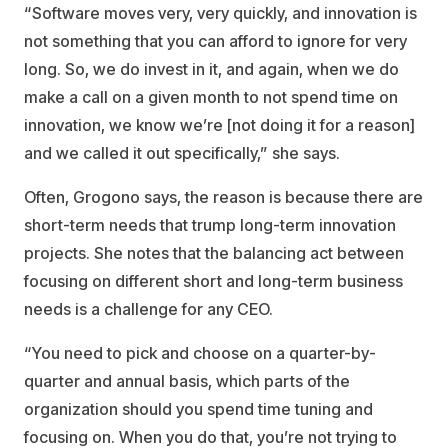
“Software moves very, very quickly, and innovation is
not something that you can afford to ignore for very
long. So, we do invest in it, and again, when we do
make a call on a given month to not spend time on
innovation, we know we’re [not doing it for a reason]
and we called it out specifically,” she says.
Often, Grogono says, the reason is because there are
short-term needs that trump long-term innovation
projects. She notes that the balancing act between
focusing on different short and long-term business
needs is a challenge for any CEO.
“You need to pick and choose on a quarter-by-
quarter and annual basis, which parts of the
organization should you spend time tuning and
focusing on. When you do that, you’re not trying to