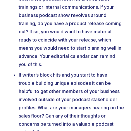
trainings or internal communications. If your
business podcast show revolves around
training, do you have a product release coming
out? If so, you would want to have material
ready to coincide with your release, which
means you would need to start planning well in
advance. Your editorial calendar can remind
you of this.
If writer’s block hits and you start to have
trouble building unique episodes it can be
helpful to get other members of your business
involved outside of your podcast stakeholder
profiles. What are your managers hearing on the
sales floor? Can any of their thoughts or
concerns be turned into a valuable podcast