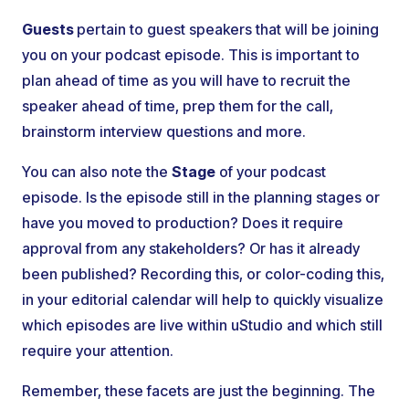
Guests
pertain to guest speakers that will be joining
you on your podcast episode. This is important to
plan ahead of time as you will have to recruit the
speaker ahead of time, prep them for the call,
brainstorm interview questions and more.
You can also note the
Stage
of your podcast
episode. Is the episode still in the planning stages or
have you moved to production? Does it require
approval from any stakeholders? Or has it already
been published? Recording this, or color-coding this,
in your editorial calendar will help to quickly visualize
which episodes are live within uStudio and which still
require your attention.
Remember, these facets are just the beginning. The