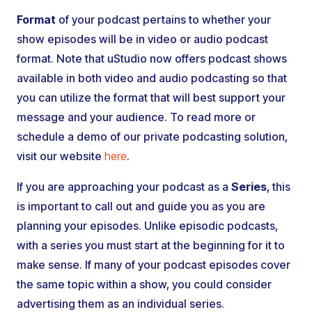
Format
of your podcast pertains to whether your
show episodes will be in video or audio podcast
format. Note that uStudio now offers podcast shows
available in both video and audio podcasting so that
you can utilize the format that will best support your
message and your audience. To read more or
schedule a demo of our private podcasting solution,
visit our website
here
.
If you are approaching your podcast as a
Series
, this
is important to call out and guide you as you are
planning your episodes. Unlike episodic podcasts,
with a series you must start at the beginning for it to
make sense. If many of your podcast episodes cover
the same topic within a show, you could consider
advertising them as an individual series.