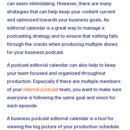
can seem intimidating. However, there are many
strategies that can help keep your content current
and optimized towards your business goals. An
editorial calendar is a great way to manage a
podcasting strategy and to ensure that nothing falls
through the cracks when producing multiple shows
for your business podcast.
A podcast editorial calendar can also help to keep
your team focused and organized throughout
production. Especially if there are multiple members
of your
internal podcast
team, you want to make sure
everyone is following the same goal and vision for
each episode.
A business podcast editorial calendar is a tool for
viewing the big picture of your production schedule.