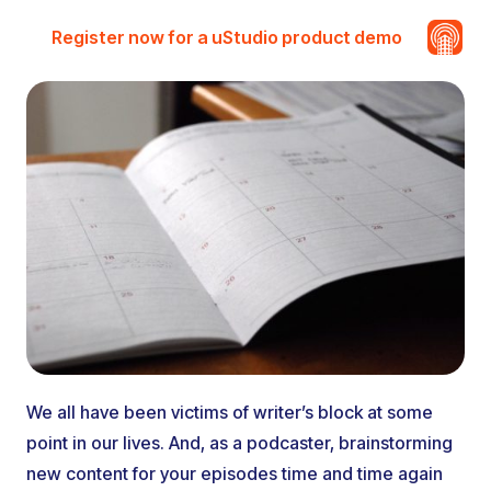
Register now for a uStudio product demo
We all have been victims of writer’s block at some
point in our lives. And, as a podcaster, brainstorming
new content for your episodes time and time again