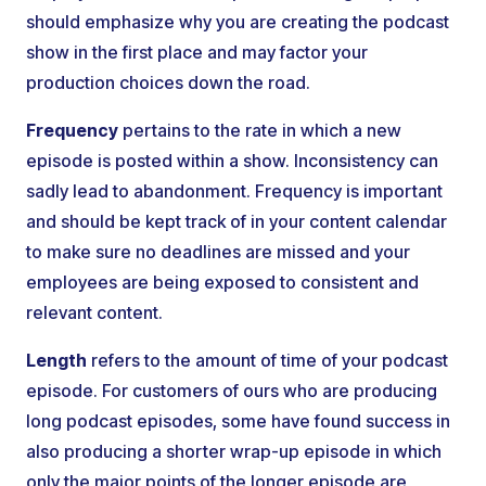
should emphasize why you are creating the podcast
show in the first place and may factor your
production choices down the road.
Frequency
pertains to the rate in which a new
episode is posted within a show. Inconsistency can
sadly lead to abandonment. Frequency is important
and should be kept track of in your content calendar
to make sure no deadlines are missed and your
employees are being exposed to consistent and
relevant content.
Length
refers to the amount of time of your podcast
episode. For customers of ours who are producing
long podcast episodes, some have found success in
also producing a shorter wrap-up episode in which
only the major points of the longer episode are