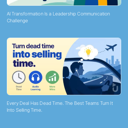
AI Transformation Is a Leadership Communication
Challenge
Every Deal Has Dead Time. The Best Teams Turn It
Into Selling Time.