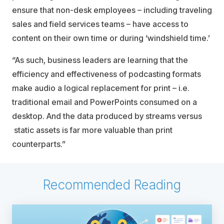
ensure that non-desk employees – including traveling
sales and field services teams – have access to
content on their own time or during ‘windshield time.’
“As such, business leaders are learning that the
efficiency and effectiveness of podcasting formats
make audio a logical replacement for print – i.e.
traditional email and PowerPoints consumed on a
desktop. And the data produced by streams versus
static assets is far more valuable than print
counterparts.”
Recommended Reading