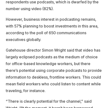
respondents use podcasts, which is dwarfed by the
number using video (82%).
However, business interest in podcasting remains,
with 57% planning to boost investments in this area,
according to the poll of 650 communications
executives globally.
Gatehouse director Simon Wright said that video has
largely eclipsed podcasts as the medium of choice
for office-based knowledge workers, but there
there’s potential using corporate podcasts to provide
information to deskless, frontline workers. This could
mean field workers who could listen to content while
traveling, for instance.
“There is clearly potential for the channel,” said