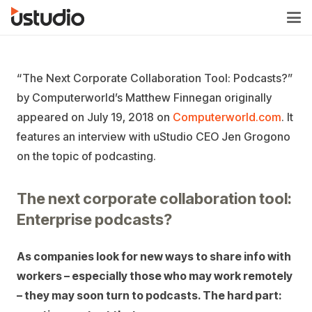
“The Next Corporate Collaboration Tool: Podcasts?”
by Computerworld’s Matthew Finnegan originally
appeared on July 19, 2018 on
Computerworld.com
. It
features an interview with uStudio CEO Jen Grogono
on the topic of podcasting.
The next corporate collaboration tool:
Enterprise podcasts?
As companies look for new ways to share info with
workers – especially those who may work remotely
– they may soon turn to podcasts. The hard part: