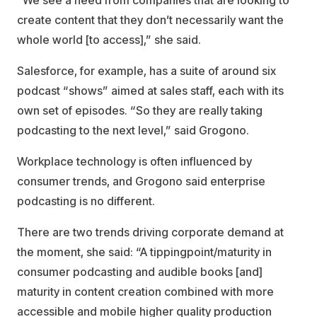
“We see a need from companies that are looking to
create content that they don’t necessarily want the
whole world [to access],” she said.
Salesforce, for example, has a suite of around six
podcast “shows” aimed at sales staff, each with its
own set of episodes. “So they are really taking
podcasting to the next level,” said Grogono.
Workplace technology is often influenced by
consumer trends, and Grogono said enterprise
podcasting is no different.
There are two trends driving corporate demand at
the moment, she said: “A tippingpoint/maturity in
consumer podcasting and audible books [and]
maturity in content creation combined with more
accessible and mobile higher quality production