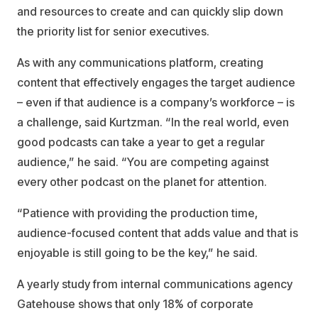
and resources to create and can quickly slip down
the priority list for senior executives.
As with any communications platform, creating
content that effectively engages the target audience
– even if that audience is a company’s workforce – is
a challenge, said Kurtzman. “In the real world, even
good podcasts can take a year to get a regular
audience,” he said. “You are competing against
every other podcast on the planet for attention.
“Patience with providing the production time,
audience-focused content that adds value and that is
enjoyable is still going to be the key,” he said.
A yearly study from internal communications agency
Gatehouse shows that only 18% of corporate