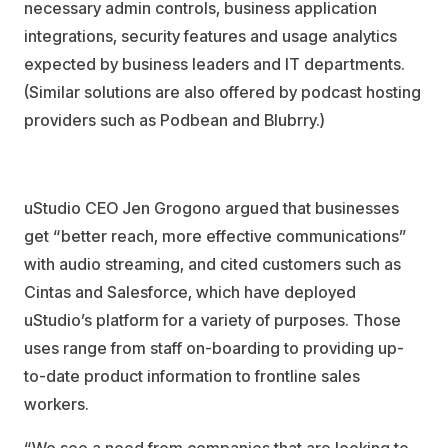
necessary admin controls, business application
integrations, security features and usage analytics
expected by business leaders and IT departments.
(Similar solutions are also offered by podcast hosting
providers such as Podbean and Blubrry.)
uStudio CEO Jen Grogono argued that businesses
get “better reach, more effective communications”
with audio streaming, and cited customers such as
Cintas and Salesforce, which have deployed
uStudio’s platform for a variety of purposes. Those
uses range from staff on-boarding to providing up-
to-date product information to frontline sales
workers.