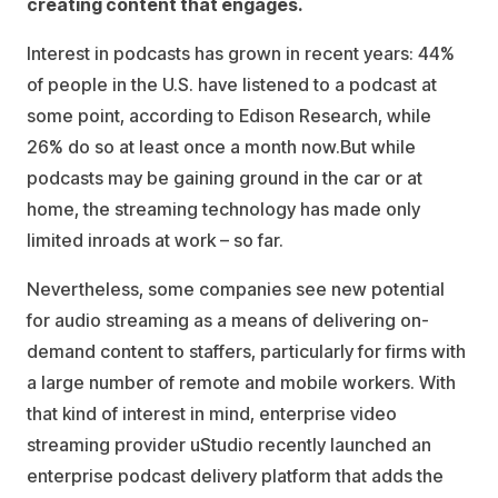
creating content that engages.
Interest in podcasts has grown in recent years: 44%
of people in the U.S. have listened to a podcast at
some point, according to Edison Research, while
26% do so at least once a month now.But while
podcasts may be gaining ground in the car or at
home, the streaming technology has made only
limited inroads at work – so far.
Nevertheless, some companies see new potential
for audio streaming as a means of delivering on-
demand content to staffers, particularly for firms with
a large number of remote and mobile workers. With
that kind of interest in mind, enterprise video
streaming provider uStudio recently launched an
enterprise podcast delivery platform that adds the