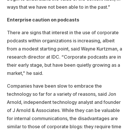
ways that we have not been able to in the past.”
Enterprise caution on podcasts
There are signs that interest in the use of corporate
podcasts within organizations is increasing, albeit
from a modest starting point, said Wayne Kurtzman, a
research director at IDC. “Corporate podcasts are in
their early stage, but have been quietly growing as a
market,” he said.
Companies have been slow to embrace the
technology so far for a variety of reasons, said Jon
Arnold, independent technology analyst and founder
of J Arnold & Associates. While they can be valuable
for internal communications, the disadvantages are
similar to those of corporate blogs: they require time