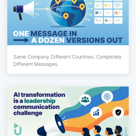
Same Company. Different Countries. Completely
Different Messages.