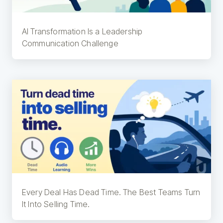
AI Transformation Is a Leadership
Communication Challenge
Every Deal Has Dead Time. The Best Teams Turn
It Into Selling Time.