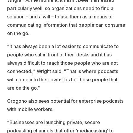
Wright. “At the moment, it hasn’t been harnessed
particularly well, so organizations need to find a
solution – and a will – to use them as a means of
communicating information that people can consume
on the go.
“It has always been a lot easier to communicate to
people who sat in front of their desks and it has
always difficult to reach those people who are not
connected.,” Wright said. “That is where podcasts
will come into their own: it is for those people that
are on the go.”
Grogono also sees potential for enterprise podcasts
with mobile workers.
“Businesses are launching private, secure
podcasting channels that offer ‘mediacasting’ to