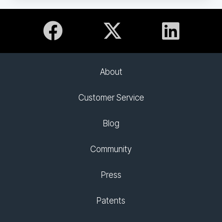
About
Customer Service
Blog
Community
Press
Patents