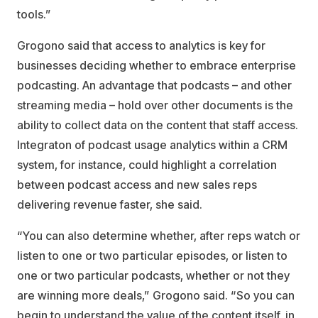
tools.”
Grogono said that access to analytics is key for
businesses deciding whether to embrace enterprise
podcasting. An advantage that podcasts – and other
streaming media – hold over other documents is the
ability to collect data on the content that staff access.
Integraton of podcast usage analytics within a CRM
system, for instance, could highlight a correlation
between podcast access and new sales reps
delivering revenue faster, she said.
“You can also determine whether, after reps watch or
listen to one or two particular episodes, or listen to
one or two particular podcasts, whether or not they
are winning more deals,” Grogono said. “So you can
begin to understand the value of the content itself, in