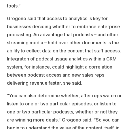
tools.”
Grogono said that access to analytics is key for
businesses deciding whether to embrace enterprise
podcasting. An advantage that podcasts – and other
streaming media – hold over other documents is the
ability to collect data on the content that staff access.
Integraton of podcast usage analytics within a CRM
system, for instance, could highlight a correlation
between podcast access and new sales reps
delivering revenue faster, she said.
“You can also determine whether, after reps watch or
listen to one or two particular episodes, or listen to
one or two particular podcasts, whether or not they
are winning more deals,” Grogono said. “So you can
begin to understand the value of the content itself, in