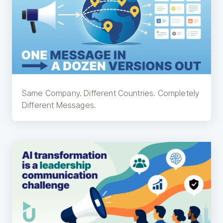
Same Company. Different Countries. Completely
Different Messages.