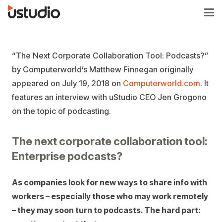
“The Next Corporate Collaboration Tool: Podcasts?”
by Computerworld’s Matthew Finnegan originally
appeared on July 19, 2018 on
Computerworld.com
. It
features an interview with uStudio CEO Jen Grogono
on the topic of podcasting.
The next corporate collaboration tool:
Enterprise podcasts?
As companies look for new ways to share info with
workers – especially those who may work remotely
– they may soon turn to podcasts. The hard part: