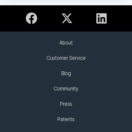
About
Customer Service
Blog
Community
Press
Patents