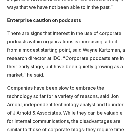
ways that we have not been able to in the past.”
Enterprise caution on podcasts
There are signs that interest in the use of corporate
podcasts within organizations is increasing, albeit
from a modest starting point, said Wayne Kurtzman, a
research director at IDC. “Corporate podcasts are in
their early stage, but have been quietly growing as a
market,” he said.
Companies have been slow to embrace the
technology so far for a variety of reasons, said Jon
Arnold, independent technology analyst and founder
of J Arnold & Associates. While they can be valuable
for internal communications, the disadvantages are
similar to those of corporate blogs: they require time