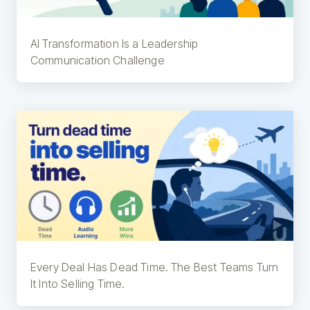
AI Transformation Is a Leadership
Communication Challenge
Every Deal Has Dead Time. The Best Teams Turn
It Into Selling Time.