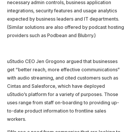
necessary admin controls, business application
integrations, security features and usage analytics
expected by business leaders and IT departments.
(Similar solutions are also offered by podcast hosting
providers such as Podbean and Blubrry.)
uStudio CEO Jen Grogono argued that businesses
get “better reach, more effective communications”
with audio streaming, and cited customers such as
Cintas and Salesforce, which have deployed
uStudio’s platform for a variety of purposes. Those
uses range from staff on-boarding to providing up-
to-date product information to frontline sales
workers.