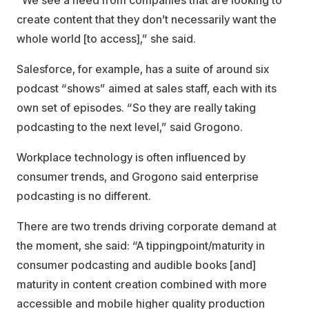
“We see a need from companies that are looking to
create content that they don’t necessarily want the
whole world [to access],” she said.
Salesforce, for example, has a suite of around six
podcast “shows” aimed at sales staff, each with its
own set of episodes. “So they are really taking
podcasting to the next level,” said Grogono.
Workplace technology is often influenced by
consumer trends, and Grogono said enterprise
podcasting is no different.
There are two trends driving corporate demand at
the moment, she said: “A tippingpoint/maturity in
consumer podcasting and audible books [and]
maturity in content creation combined with more
accessible and mobile higher quality production