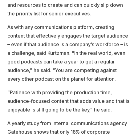
and resources to create and can quickly slip down
the priority list for senior executives.
As with any communications platform, creating
content that effectively engages the target audience
– even if that audience is a company’s workforce – is
a challenge, said Kurtzman. “In the real world, even
good podcasts can take a year to get a regular
audience,” he said. “You are competing against
every other podcast on the planet for attention.
“Patience with providing the production time,
audience-focused content that adds value and that is
enjoyable is still going to be the key,” he said.
A yearly study from internal communications agency
Gatehouse shows that only 18% of corporate