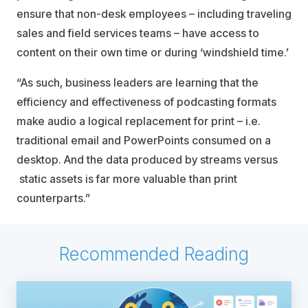
ensure that non-desk employees – including traveling
sales and field services teams – have access to
content on their own time or during ‘windshield time.’
“As such, business leaders are learning that the
efficiency and effectiveness of podcasting formats
make audio a logical replacement for print – i.e.
traditional email and PowerPoints consumed on a
desktop. And the data produced by streams versus
static assets is far more valuable than print
counterparts.”
Recommended Reading