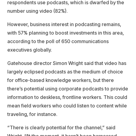
respondents use podcasts, which is dwarfed by the
number using video (82%).
However, business interest in podcasting remains,
with 57% planning to boost investments in this area,
according to the poll of 650 communications
executives globally.
Gatehouse director Simon Wright said that video has
largely eclipsed podcasts as the medium of choice
for office-based knowledge workers, but there
there’s potential using corporate podcasts to provide
information to deskless, frontline workers. This could
mean field workers who could listen to content while
traveling, for instance.
“There is clearly potential for the channel,” said