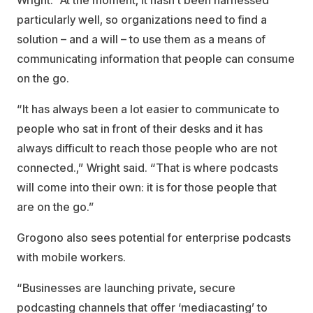
Wright. “At the moment, it hasn’t been harnessed
particularly well, so organizations need to find a
solution – and a will – to use them as a means of
communicating information that people can consume
on the go.
“It has always been a lot easier to communicate to
people who sat in front of their desks and it has
always difficult to reach those people who are not
connected.,” Wright said. “That is where podcasts
will come into their own: it is for those people that
are on the go.”
Grogono also sees potential for enterprise podcasts
with mobile workers.
“Businesses are launching private, secure
podcasting channels that offer ‘mediacasting’ to