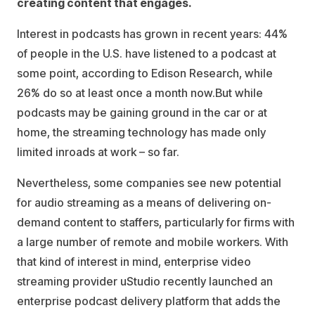
creating content that engages.
Interest in podcasts has grown in recent years: 44%
of people in the U.S. have listened to a podcast at
some point, according to Edison Research, while
26% do so at least once a month now.But while
podcasts may be gaining ground in the car or at
home, the streaming technology has made only
limited inroads at work – so far.
Nevertheless, some companies see new potential
for audio streaming as a means of delivering on-
demand content to staffers, particularly for firms with
a large number of remote and mobile workers. With
that kind of interest in mind, enterprise video
streaming provider uStudio recently launched an
enterprise podcast delivery platform that adds the