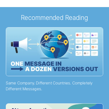
Recommended Reading
Same Company. Different Countries. Completely
Different Messages.