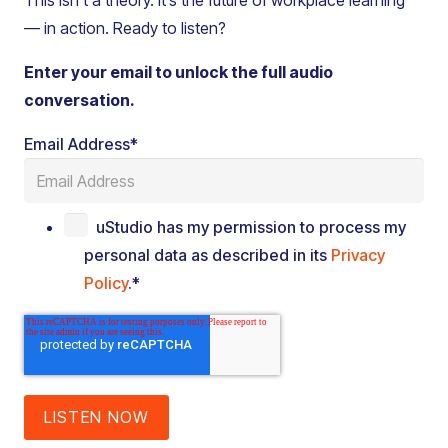
This isn’t a theory. It’s the future of workplace learning
— in action. Ready to listen?
Enter your email to unlock the full audio
conversation.
Email Address
*
uStudio has my permission to process my
personal data as described in its
Privacy
Policy
.
*