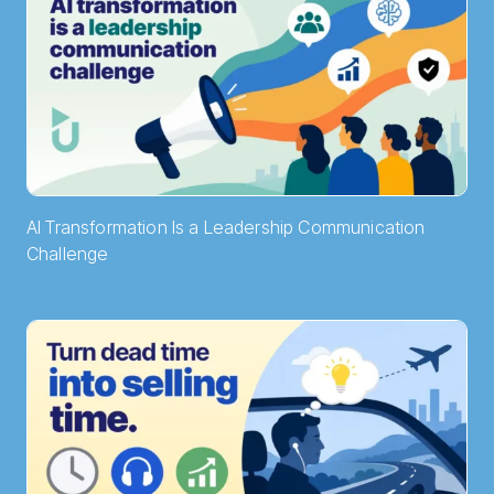
AI Transformation Is a Leadership Communication
Challenge