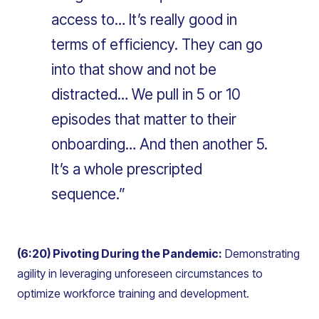
access to… It’s really good in
terms of efficiency. They can go
into that show and not be
distracted… We pull in 5 or 10
episodes that matter to their
onboarding… And then another 5.
It’s a whole prescripted
sequence.”
(6:20) Pivoting During the Pandemic:
Demonstrating
agility in leveraging unforeseen circumstances to
optimize workforce training and development.