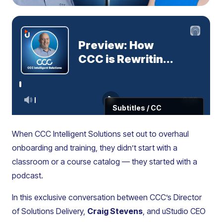
When CCC Intelligent Solutions set out to overhaul
onboarding and training, they didn’t start with a
classroom or a course catalog — they started with a
podcast.
In this exclusive conversation between CCC’s Director
of Solutions Delivery,
Craig Stevens
, and uStudio CEO