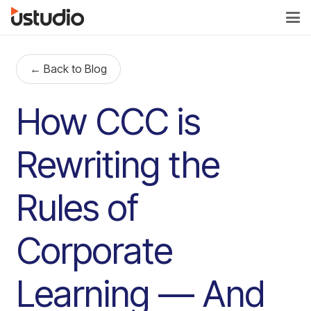
← Back to Blog
How CCC is
Rewriting the
Rules of
Corporate
Learning — And