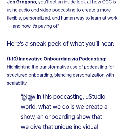
Jen Grogono
, you’ll get an inside look at how CCC is
using audio and video podcasting to create a more
flexible, personalized, and human way to learn at work
— and how it’s paying off.
Here’s a sneak peek of what you’ll hear:
(1:10) Innovative Onboarding via Podcasting:
Highlighting the transformative use of podcasting for
structured onboarding, blending personalization with
scalability.
“Now in this podcasting, uStudio
world, what we do is we create a
show, an onboarding show that
we give that unique individual