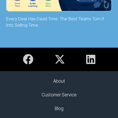
Every Deal Has Dead Time. The Best Teams Turn It
Into Selling Time.
About
Customer Service
Blog