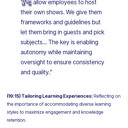
“We allow employees to host
their own shows. We give them
frameworks and guidelines but
let them bring in guests and pick
subjects… The key is enabling
autonomy while maintaining
oversight to ensure consistency
and quality.”
(19:15) Tailoring Learning Experiences:
Reflecting on
the importance of accommodating diverse learning
styles to maximize engagement and knowledge
retention.