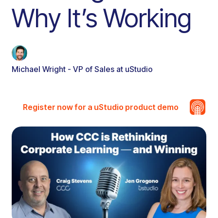
Why It’s Working
Michael Wright - VP of Sales at uStudio
Register now for a uStudio product demo