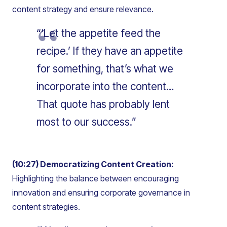
content strategy and ensure relevance.
“‘Let the appetite feed the
recipe.’ If they have an appetite
for something, that’s what we
incorporate into the content…
That quote has probably lent
most to our success.”
(10:27) Democratizing Content Creation:
Highlighting the balance between encouraging
innovation and ensuring corporate governance in
content strategies.