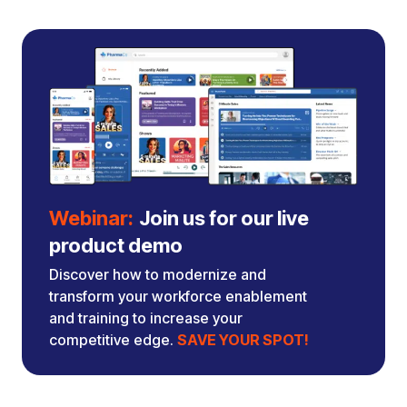
Webinar:
Join us for our live
product demo
Discover how to modernize and
transform your workforce enablement
and training to increase your
competitive edge.
SAVE YOUR SPOT!