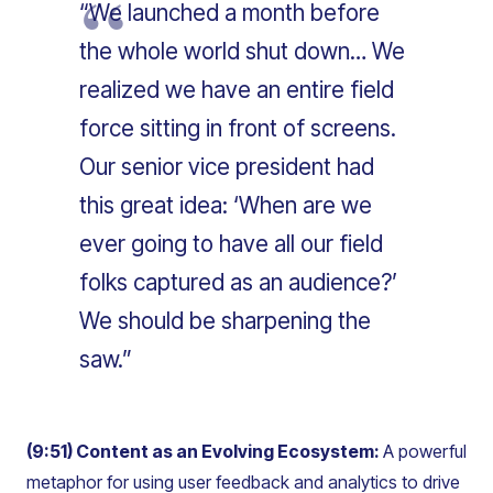
“We launched a month before
the whole world shut down… We
realized we have an entire field
force sitting in front of screens.
Our senior vice president had
this great idea: ‘When are we
ever going to have all our field
folks captured as an audience?’
We should be sharpening the
saw.”
(9:51) Content as an Evolving Ecosystem:
A powerful
metaphor for using user feedback and analytics to drive