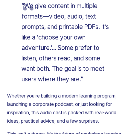
“We give content in multiple
formats—video, audio, text
prompts, and printable PDFs. It’s
like a ‘choose your own
adventure.’… Some prefer to
listen, others read, and some
want both. The goal is to meet
users where they are.”
Whether you’re building a modern learning program,
launching a corporate podcast, or just looking for
inspiration, this audio cast is packed with real-world
ideas, practical advice, and a few surprises.