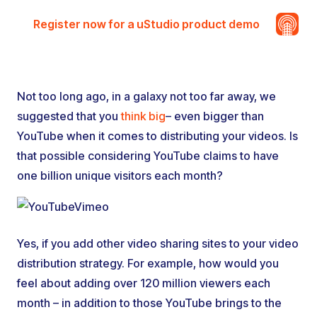
Register now for a uStudio product demo
Not too long ago, in a galaxy not too far away, we
suggested that you
think big
– even bigger than
YouTube when it comes to distributing your videos. Is
that possible considering YouTube claims to have
one billion unique visitors each month?
Yes, if you add other video sharing sites to your video
distribution strategy. For example, how would you
feel about adding over 120 million viewers each
month – in addition to those YouTube brings to the