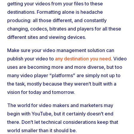
getting your videos from your files to these
destinations. Formatting alone is headache
producing: all those different, and constantly
changing, codecs, bitrates and players for all these
different sites and viewing devices.
Make sure your video management solution can
publish your video to
any destination you need
. Video
uses are becoming more and more diverse, but too
many video player “platforms” are simply not up to
the task, mostly because they weren’t built with a
vision for today and tomorrow.
The world for video makers and marketers may
begin with YouTube, but it certainly doesn’t end
there. Don’t let technical considerations keep that
world smaller than it should be.