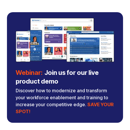
Webinar:
Join us for our live
product demo
Discover how to modernize and transform
your workforce enablement and training to
increase your competitive edge.
SAVE YOUR
SPOT!