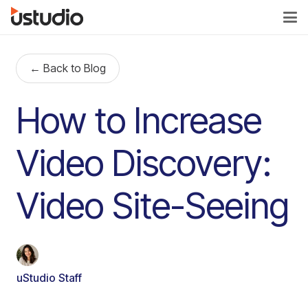
← Back to Blog
How to Increase
Video Discovery:
Video Site-Seeing
uStudio Staff