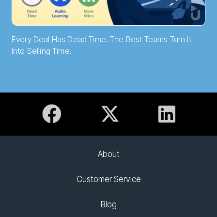
Every Deal Has Dead Time. The Best Teams Turn It
Into Selling Time.
About
Customer Service
Blog