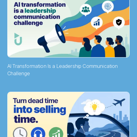
AI Transformation Is a Leadership Communication
Challenge