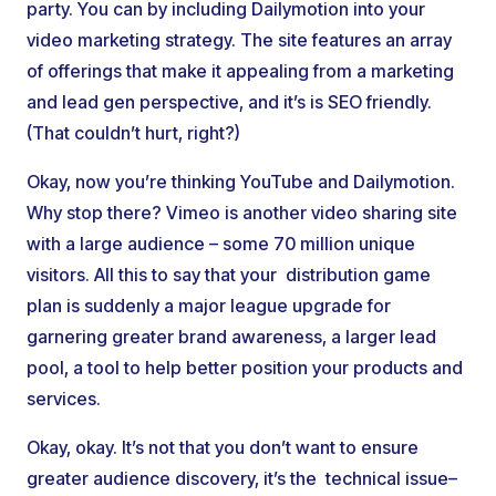
party. You can by including Dailymotion into your
video marketing strategy. The site features an array
of offerings that make it appealing from a marketing
and lead gen perspective, and it’s is SEO friendly.
(That couldn’t hurt, right?)
Okay, now you’re thinking YouTube and Dailymotion.
Why stop there? Vimeo is another video sharing site
with a large audience – some 70 million unique
visitors. All this to say that your distribution game
plan is suddenly a major league upgrade for
garnering greater brand awareness, a larger lead
pool, a tool to help better position your products and
services.
Okay, okay. It’s not that you don’t want to ensure
greater audience discovery, it’s the technical issue–