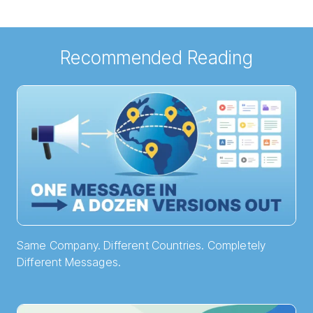
Recommended Reading
Same Company. Different Countries. Completely
Different Messages.