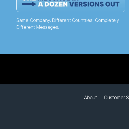
Same Company. Different Countries. Completely
Different Messages.
About
Customer S