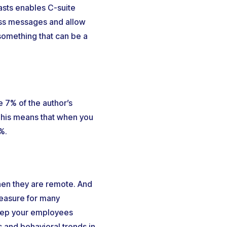
asts enables C-suite
ess messages and allow
something that can be a
 7% of the author’s
This means that when you
%.
hen they are remote. And
measure for many
keep your employees
 and behavioral trends in