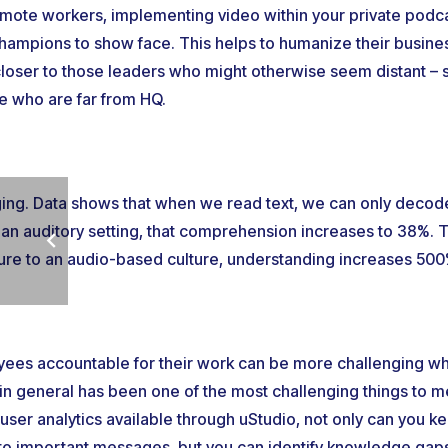
mote workers, implementing video within your private podc
champions to show face. This helps to humanize their busin
oser to those leaders who might otherwise seem distant – 
se who are far from HQ.
ing. Data shows that when we read text, we can only decode
 an auditory setting, that comprehension increases to 38%. 
ture to an audio-based culture, understanding increases 500
yees accountable for their work can be more challenging w
in general has been one of the most challenging things to 
ser analytics available through uStudio, not only can you 
g to important messages, but you can identify knowledge gaps