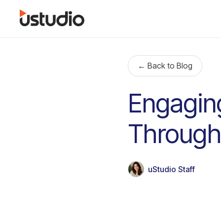
← Back to Blog
Engagin
Through
uStudio Staff