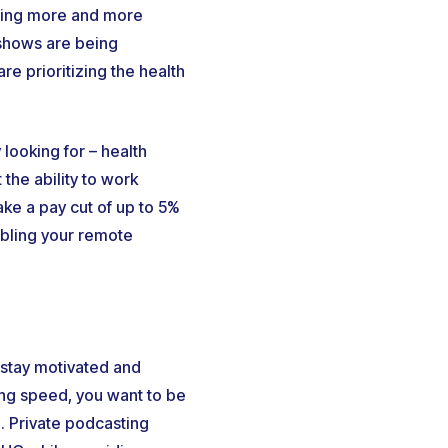
thing more and more
 shows are being
e prioritizing the health
looking for – health
the ability to work
ke a pay cut of up to 5%
abling your remote
 stay motivated and
ing speed, you want to be
. Private podcasting