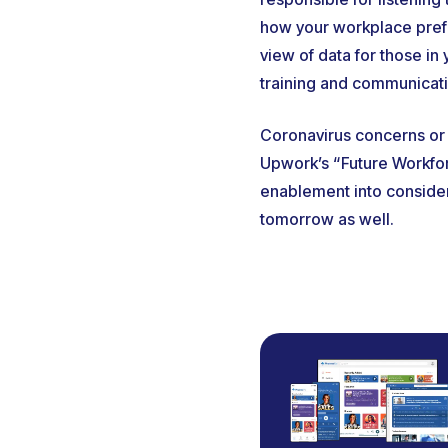
how your workplace prefer
view of data for those in
training and communicati
Coronavirus concerns or 
Upwork’s “Future Workfo
enablement into considera
tomorrow as well.