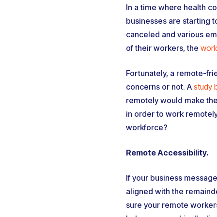
In a time where health c
businesses are starting t
canceled and various emp
of their workers, the
worl
Fortunately, a remote-fr
concerns or not. A
study 
remotely would make them
in order to work remotel
workforce?
Remote Accessibility.
If your business messages
aligned with the remainde
sure your remote workers