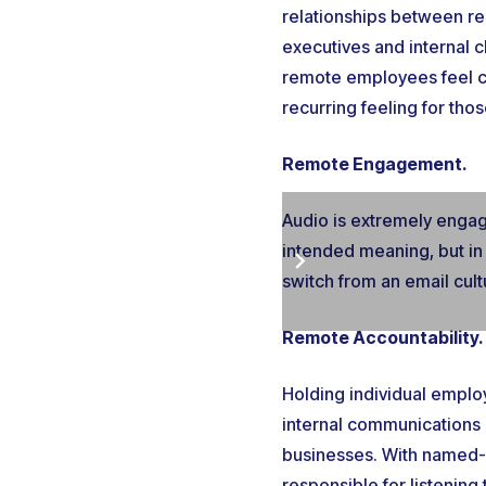
relationships between re
executives and internal 
remote employees feel cl
recurring feeling for tho
Remote Engagement.
Audio is extremely engag
intended meaning, but in
switch from an email cul
Remote Accountability.
Holding individual emplo
internal communications 
businesses. With named-u
responsible for listenin