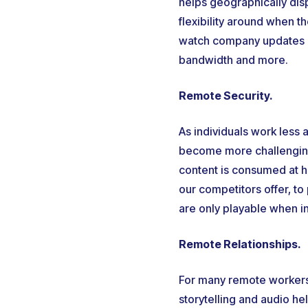
helps geographically dis
flexibility around when 
watch company updates an
bandwidth and more.
Remote Security.
As individuals work less
become more challenging
content is consumed at h
our competitors offer, to
are only playable when in
Remote Relationships.
For many remote workers,
storytelling and audio hel