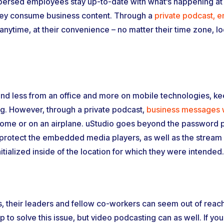
persed employees stay up-to-date with what’s happening at
they consume business content. Through a
private podcast, e
ytime, at their convenience – no matter their time zone, lo
 and less from an office and more on mobile technologies, k
. However, through a private podcast,
business messages w
ome or on an airplane. uStudio goes beyond the password p
 protect the embedded media players, as well as the stream i
itialized inside of the location for which they were intended.
 their leaders and fellow co-workers can seem out of reach
p to solve this issue, but video podcasting can as well. If you