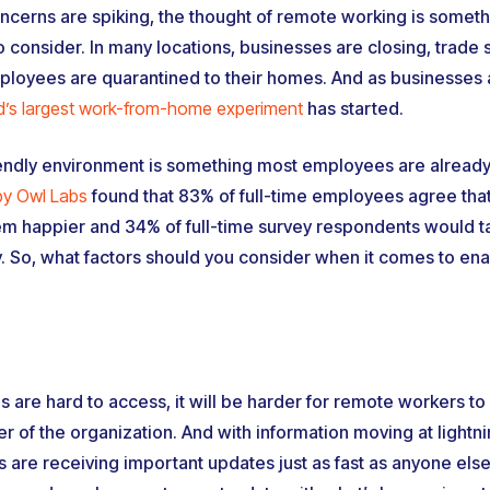
oncerns are spiking, the thought of remote working is some
o consider. In many locations, businesses are closing, trade
loyees are quarantined to their homes. And as businesses ar
d’s largest work-from-home experiment
has started.
iendly environment is something most employees are already 
by Owl Labs
found that 83% of full-time employees agree that 
 happier and 34% of full-time survey respondents would ta
y. So, what factors should you consider when it comes to en
 are hard to access, it will be harder for remote workers to
r of the organization. And with information moving at lightn
 are receiving important updates just as fast as anyone else