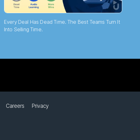
Every Deal Has Dead Time. The Best Teams Turn It
Into Selling Time.
Careers
Privacy