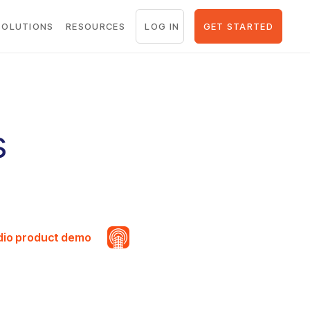
LOG IN
GET STARTED
SOLUTIONS
RESOURCES
s
udio product demo