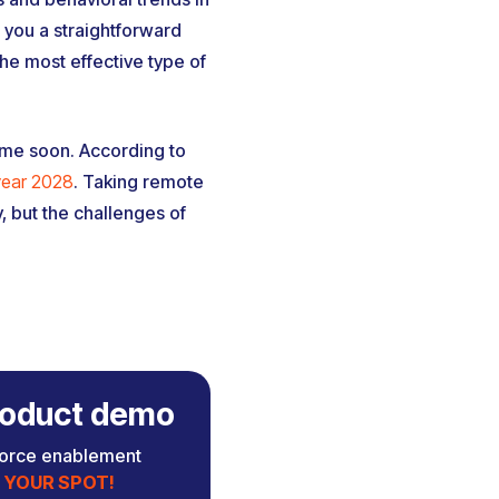
 you a straightforward
he most effective type of
ime soon. According to
 year 2028
. Taking remote
, but the challenges of
 product demo
force enablement
 YOUR SPOT!