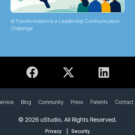
AI Transformation Is a Leadership Communication
Challenge
ervice
Blog
Community
Press
Patents
Contact
© 2026 uStudio. All Rights Reserved.
Privacy
|
Security