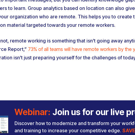
s to learn. Group analytics based on location can also give
 your organization who are remote. This helps you to create t
on material targeted towards your remote workers.
not, remote working is something that isn’t going away anyt
rce Report,”
73% of all teams will have remote workers by the
tion isn’t just preparing yourself for the challenges of today
Webinar:
Join us for our live
Discover how to modernize and transform your work
and training to increase your competitive edge.
SAVE