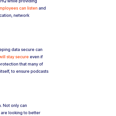
 HQ while providing
mployees can listen
and
cation, network
eeping data secure can
ill stay secure
even if
rotection that many of
tself, to ensure podcasts
. Not only can
 are looking to better