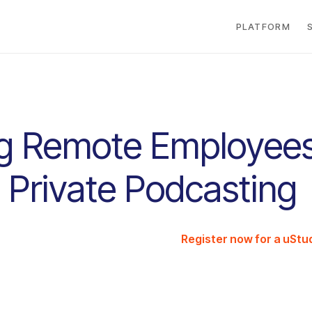
PLATFORM
g Remote Employee
 Private Podcasting
Register now for a uSt