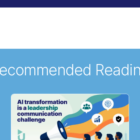
ecommended Readi