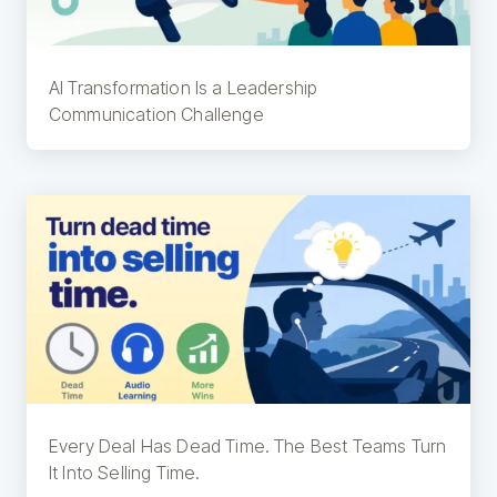
AI Transformation Is a Leadership
Communication Challenge
Every Deal Has Dead Time. The Best Teams Turn
It Into Selling Time.