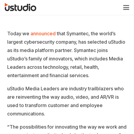
Today we
announced
that Symantec, the world’s
largest cybersecurity company, has selected uStudio
as its media platform partner. Symantec joins
uStudio’s family of innovators, which includes Media
Leaders across technology, retail, health,
entertainment and financial services.
uStudio Media Leaders are industry trailblazers who
are reinventing the way audio, video, and AR/VR is
used to transform customer and employee
communications.
“The possibilities for innovating the way we work and