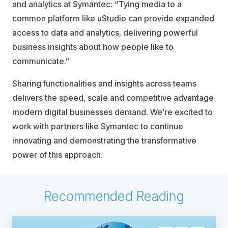
and analytics at Symantec: “Tying media to a
common platform like uStudio can provide expanded
access to data and analytics, delivering powerful
business insights about how people like to
communicate.”
Sharing functionalities and insights across teams
delivers the speed, scale and competitive advantage
modern digital businesses demand. We’re excited to
work with partners like Symantec to continue
innovating and demonstrating the transformative
power of this approach.
Recommended Reading