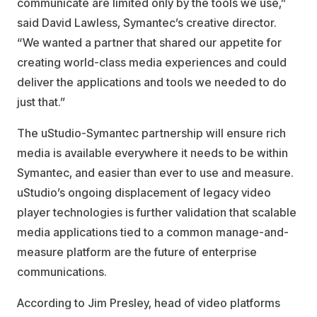
communicate are limited only by the tools we use,”
said David Lawless, Symantec’s creative director.
“We wanted a partner that shared our appetite for
creating world-class media experiences and could
deliver the applications and tools we needed to do
just that.”
The uStudio-Symantec partnership will ensure rich
media is available everywhere it needs to be within
Symantec, and easier than ever to use and measure.
uStudio’s ongoing displacement of legacy video
player technologies is further validation that scalable
media applications tied to a common manage-and-
measure platform are the future of enterprise
communications.
According to Jim Presley, head of video platforms