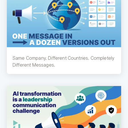
Same Company. Different Countries. Completely
Different Messages.