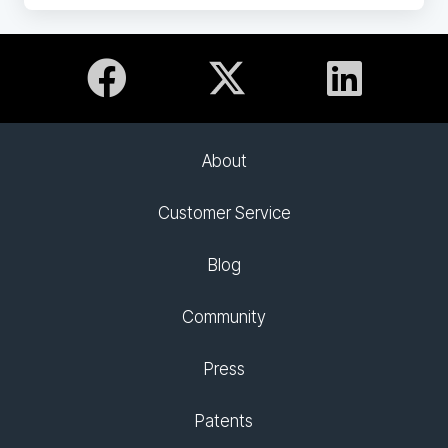
About
Customer Service
Blog
Community
Press
Patents