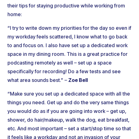
their tips for staying productive while working from
home:
“I try to write down my priorities for the day so even if
my workday feels scattered, I know what to go back
to and focus on. I also have set up a dedicated work
space in my dining room. This is a great practice for
podcasting remotely as well – set up a space
specifically for recording! Do a few tests and see
what area sounds best.” –
Zoe Bell
“Make sure you set up a dedicated space with all the
things you need. Get up and do the very same things
you would do as if you are going into work – get up,
shower, do hair/makeup, walk the dog, eat breakfast,
etc. And most important – set a start/stop time so that
it feels like a workday and not an invasion of your