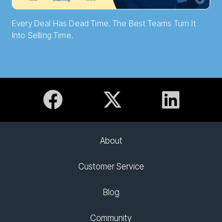
Every Deal Has Dead Time. The Best Teams Turn It
Into Selling Time.
About
Customer Service
Blog
Community