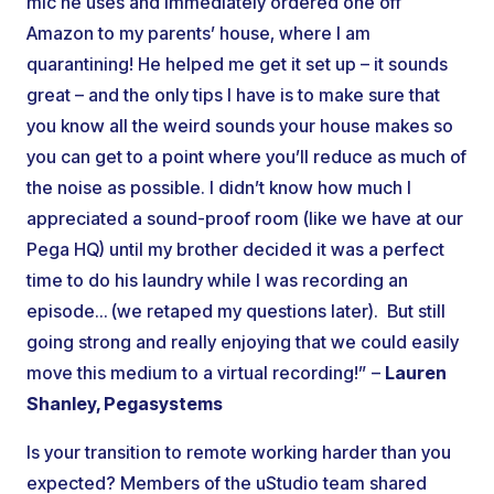
mic he uses and immediately ordered one off
Amazon to my parents’ house, where I am
quarantining! He helped me get it set up – it sounds
great – and the only tips I have is to make sure that
you know all the weird sounds your house makes so
you can get to a point where you’ll reduce as much of
the noise as possible. I didn’t know how much I
appreciated a sound-proof room (like we have at our
Pega HQ) until my brother decided it was a perfect
time to do his laundry while I was recording an
episode… (we retaped my questions later). But still
going strong and really enjoying that we could easily
move this medium to a virtual recording!” –
Lauren
Shanley, Pegasystems
Is your transition to remote working harder than you
expected? Members of the uStudio team shared