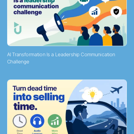
AI Transformation Is a Leadership Communication
Challenge