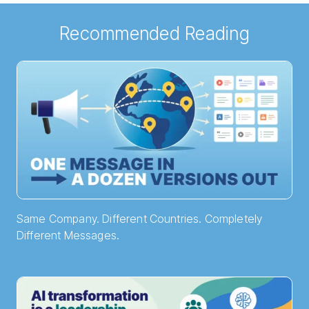
Recommended Reading
Same Company. Different Countries. Completely
Different Messages.