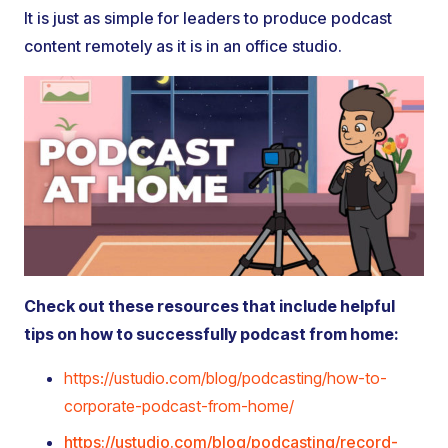
It is just as simple for leaders to produce podcast
content remotely as it is in an office studio.
Check out these resources that include helpful
tips on how to successfully podcast from home:
https://ustudio.com/blog/podcasting/how-to-
corporate-podcast-from-home/
https://ustudio.com/blog/podcasting/record-