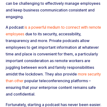
can be challenging to effectively manage employees
and keep business communication consistent and
engaging.
A podcast
is a powerful medium to connect with remote
employees
due to its security, accessibility,
transparency and more. Private podcasts allow
employees to get important information at whatever
time and place is convenient for them, a particularly
important consideration as remote workers are
juggling between work and family responsibilities
amidst the lockdown. They also provide
more security
than other
popular teleconferencing platforms –
ensuring that your enterprise content remains safe
and confidential.
Fortunately, starting a podcast has never been easier.