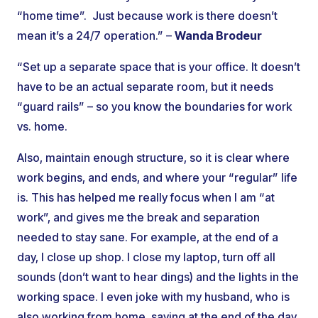
“home time”. Just because work is there doesn’t
mean it’s a 24/7 operation.” –
Wanda Brodeur
“Set up a separate space that is your office. It doesn’t
have to be an actual separate room, but it needs
“guard rails” – so you know the boundaries for work
vs. home.
Also, maintain enough structure, so it is clear where
work begins, and ends, and where your “regular” life
is. This has helped me really focus when I am “at
work”, and gives me the break and separation
needed to stay sane. For example, at the end of a
day, I close up shop. I close my laptop, turn off all
sounds (don’t want to hear dings) and the lights in the
working space. I even joke with my husband, who is
also working from home, saying at the end of the day,