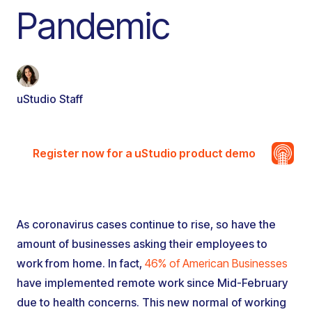
Pandemic
uStudio Staff
Register now for a uStudio product demo
As coronavirus cases continue to rise, so have the
amount of businesses asking their employees to
work from home. In fact,
46% of American Businesses
have implemented remote work since Mid-February
due to health concerns. This new normal of working