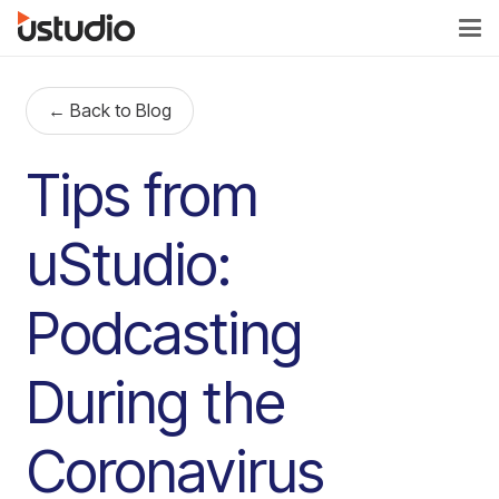
← Back to Blog
Tips from
uStudio:
Podcasting
During the
Coronavirus