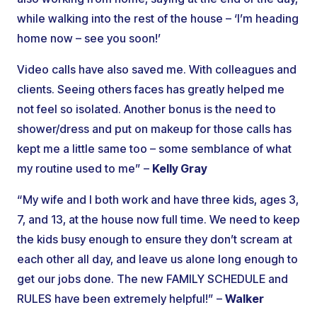
while walking into the rest of the house – ‘I’m heading
home now – see you soon!’
Video calls have also saved me. With colleagues and
clients. Seeing others faces has greatly helped me
not feel so isolated. Another bonus is the need to
shower/dress and put on makeup for those calls has
kept me a little same too – some semblance of what
my routine used to me” –
Kelly Gray
“My wife and I both work and have three kids, ages 3,
7, and 13, at the house now full time. We need to keep
the kids busy enough to ensure they don’t scream at
each other all day, and leave us alone long enough to
get our jobs done. The new FAMILY SCHEDULE and
RULES have been extremely helpful!” –
Walker