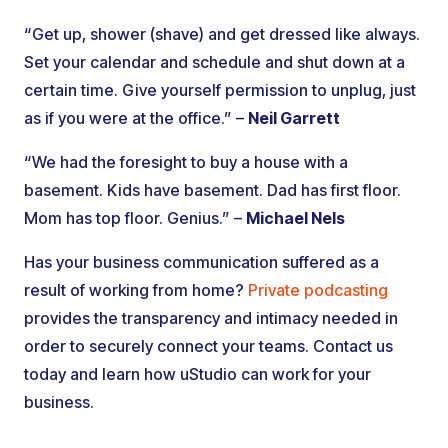
“Get up, shower (shave) and get dressed like always.
Set your calendar and schedule and shut down at a
certain time. Give yourself permission to unplug, just
as if you were at the office.” –
Neil Garrett
“We had the foresight to buy a house with a
basement. Kids have basement. Dad has first floor.
Mom has top floor. Genius.” –
Michael Nels
Has your business communication suffered as a
result of working from home?
Private podcasting
provides the transparency and intimacy needed in
order to securely connect your teams. Contact us
today and learn how uStudio can work for your
business.