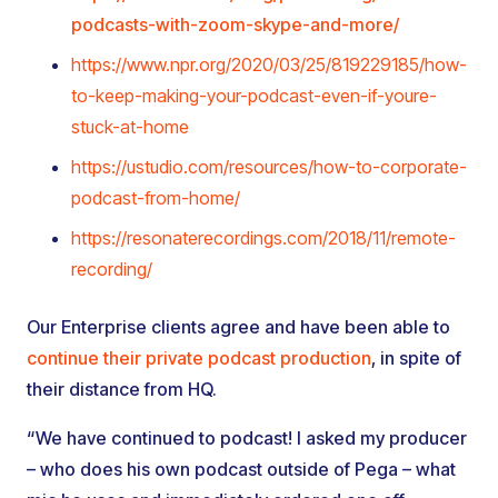
podcasts-with-zoom-skype-and-more/
https://www.npr.org/2020/03/25/819229185/how-
to-keep-making-your-podcast-even-if-youre-
stuck-at-home
https://ustudio.com/resources/how-to-corporate-
podcast-from-home/
https://resonaterecordings.com/2018/11/remote-
recording/
Our Enterprise clients agree and have been able to
continue their private podcast production
, in spite of
their distance from HQ.
“We have continued to podcast! I asked my producer
– who does his own podcast outside of Pega – what