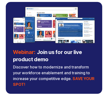
Webinar:
Join us for our live
product demo
Discover how to modernize and transform
your workforce enablement and training to
increase your competitive edge.
SAVE YOUR
SPOT!