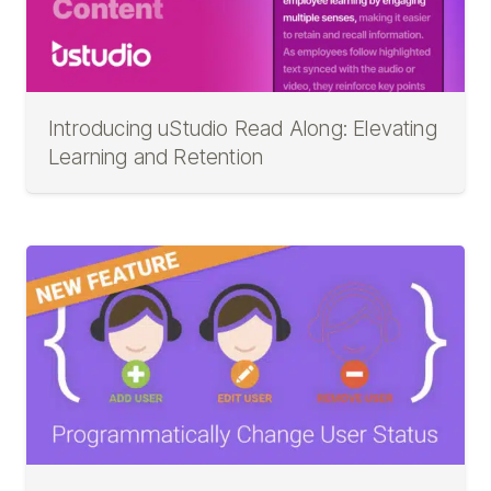
Introducing uStudio Read Along: Elevating
Learning and Retention