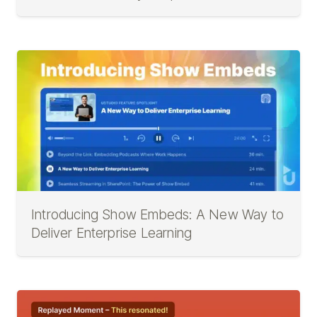
Introducing Show Embeds: A New Way to
Deliver Enterprise Learning