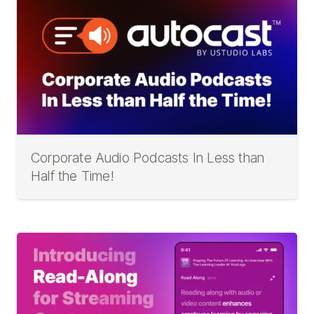
Corporate Audio Podcasts In Less than
Half the Time!