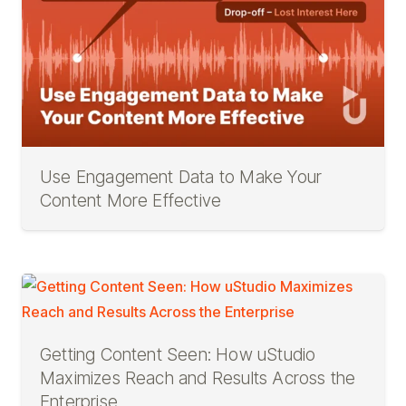
Use Engagement Data to Make Your
Content More Effective
Getting Content Seen: How uStudio
Maximizes Reach and Results Across the
Enterprise