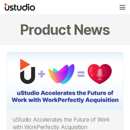
Product News
uStudio Accelerates the Future of Work
with WorkPerfectly Acquisition