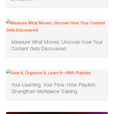
Measure What Moves: Uncover How Your
Content Gets Discovered
Your Learning, Your Flow: How Playlists
Strengthen Workplace Training