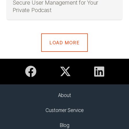
Secure User Management for Your
Private Podcast
LOAD MORE
About
Customer Service
Blog