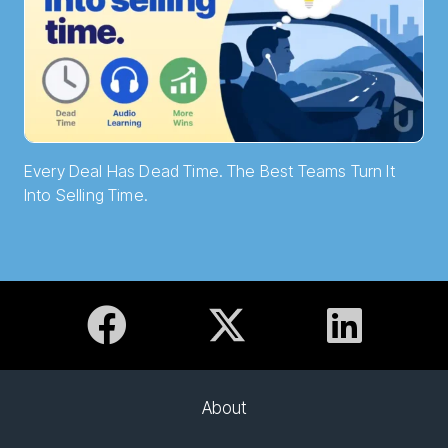
Every Deal Has Dead Time. The Best Teams Turn It
Into Selling Time.
About