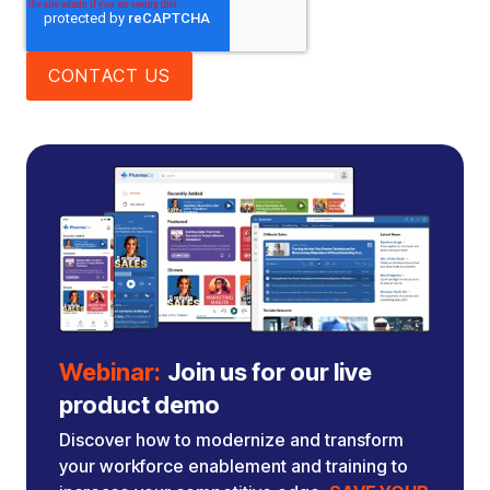
Webinar:
Join us for our live
product demo
Discover how to modernize and transform
your workforce enablement and training to