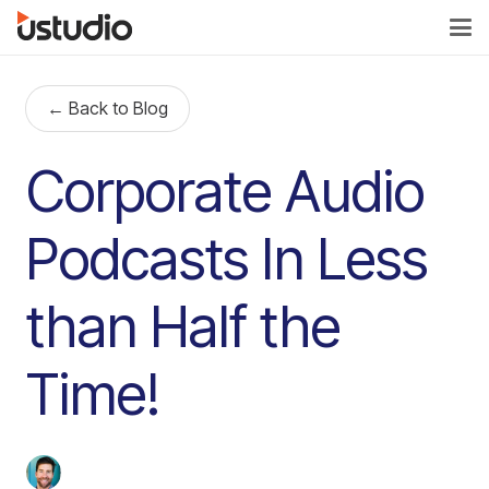
← Back to Blog
Corporate Audio
Podcasts In Less
than Half the
Time!