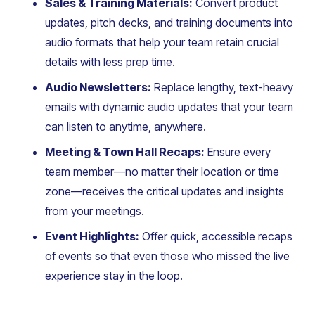
Sales & Training Materials:
Convert product
updates, pitch decks, and training documents into
audio formats that help your team retain crucial
details with less prep time.
Audio Newsletters:
Replace lengthy, text-heavy
emails with dynamic audio updates that your team
can listen to anytime, anywhere.
Meeting & Town Hall Recaps:
Ensure every
team member—no matter their location or time
zone—receives the critical updates and insights
from your meetings.
Event Highlights:
Offer quick, accessible recaps
of events so that even those who missed the live
experience stay in the loop.