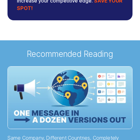
increase your competitive edge.
SAVE YOUR
SPOT!
Recommended Reading
Same Company. Different Countries. Completely