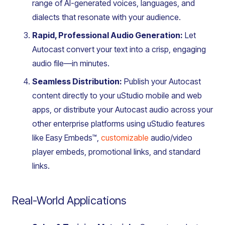
range of AI-generated voices, languages, and
dialects that resonate with your audience.
Rapid, Professional Audio Generation:
Let
Autocast convert your text into a crisp, engaging
audio file—in minutes.
Seamless Distribution:
Publish your Autocast
content directly to your uStudio mobile and web
apps, or distribute your Autocast audio across your
other enterprise platforms using uStudio features
like Easy Embeds™,
customizable
audio/video
player embeds, promotional links, and standard
links.
Real-World Applications