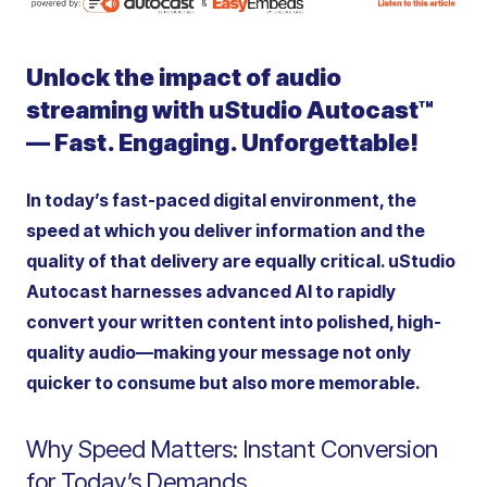
Unlock the impact of audio
streaming with uStudio Autocast™
— Fast. Engaging.
Unforgettable!
In today’s fast-paced digital environment, the
speed at which you deliver information and the
quality of that delivery are equally critical. uStudio
Autocast harnesses advanced AI to rapidly
convert your written content into polished, high-
quality audio—making your message not only
quicker to consume but also more memorable.
Why Speed Matters: Instant Conversion
for Today’s Demands