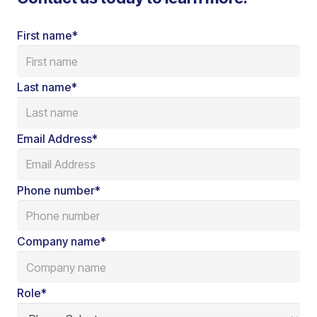
First name
*
Last name
*
Email Address
*
Phone number
*
Company name
*
Role
*