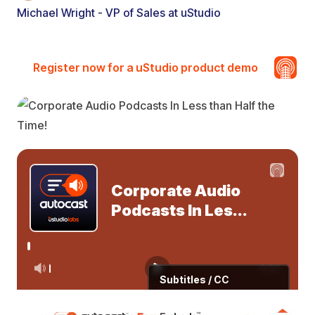
Michael Wright - VP of Sales at uStudio
Register now for a uStudio product demo