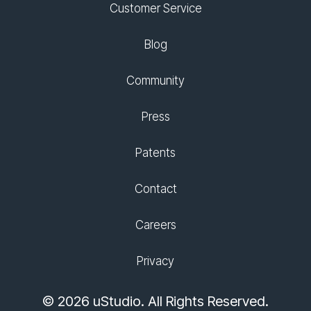
Customer Service
Blog
Community
Press
Patents
Contact
Careers
Privacy
© 2026 uStudio. All Rights Reserved.