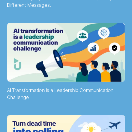
Different Messages.
AI Transformation Is a Leadership Communication
Challenge