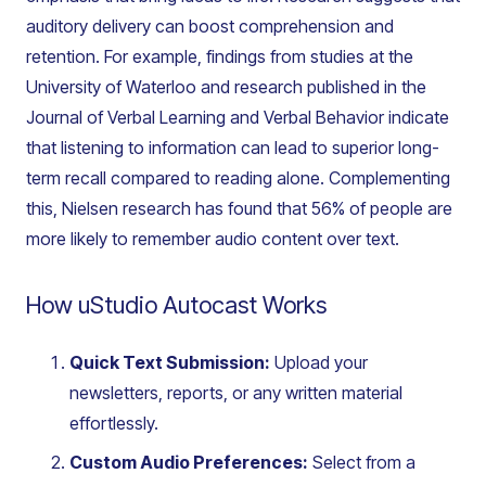
auditory delivery can boost comprehension and
retention. For example, findings from studies at the
University of Waterloo and research published in the
Journal of Verbal Learning and Verbal Behavior
indicate
that listening to information can lead to superior long-
term recall compared to reading alone. Complementing
this, Nielsen research has found that 56% of people are
more likely to remember audio content over text.
How uStudio Autocast Works
Quick Text Submission:
Upload your
newsletters, reports, or any written material
effortlessly.
Custom Audio Preferences:
Select from a