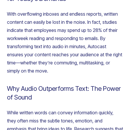
With overflowing inboxes and endless reports, written
content can easily be lost in the noise. In fact, studies
indicate that employees may spend up to 28% of their
workweek reading and responding to emails. By
transforming text into audio in minutes, Autocast
ensures your content reaches your audience at the right
time—whether they’re commuting, multitasking, or
simply on the move.
Why Audio Outperforms Text: The Power
of Sound
While written words can convey information quickly,
they often miss the subtle tones, emotion, and
emphasis that bring ideas to life. Research suggests that