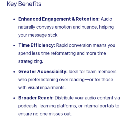
Key Benefits
Enhanced Engagement & Retention:
Audio
naturally conveys emotion and nuance, helping
your message stick.
Time Efficiency:
Rapid conversion means you
spend less time reformatting and more time
strategizing.
Greater Accessibility:
Ideal for team members
who prefer listening over reading—or for those
with visual impairments.
Broader Reach:
Distribute your audio content via
podcasts, learning platforms, or internal portals to
ensure no one misses out.