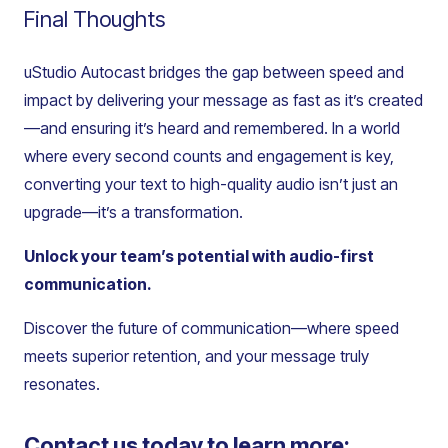
Final Thoughts
uStudio Autocast bridges the gap between speed and
impact by delivering your message as fast as it’s created
—and ensuring it’s heard and remembered. In a world
where every second counts and engagement is key,
converting your text to high-quality audio isn’t just an
upgrade—it’s a transformation.
Unlock your team’s potential with audio-first
communication.
Discover the future of communication—where speed
meets superior retention, and your message truly
resonates.
Contact us today to learn more: