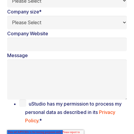
Company size
*
Company Website
Message
uStudio has my permission to process my
personal data as described in its
Privacy
Policy
.
*