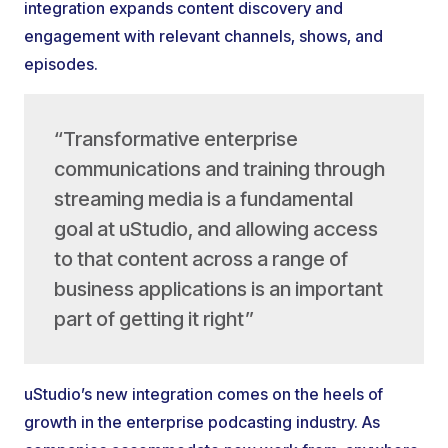
integration expands content discovery and
engagement with relevant channels, shows, and
episodes.
“Transformative enterprise
communications and training through
streaming media is a fundamental
goal at uStudio, and allowing access
to that content across a range of
business applications is an important
part of getting it right”
uStudio’s new integration comes on the heels of
growth in the enterprise podcasting industry. As