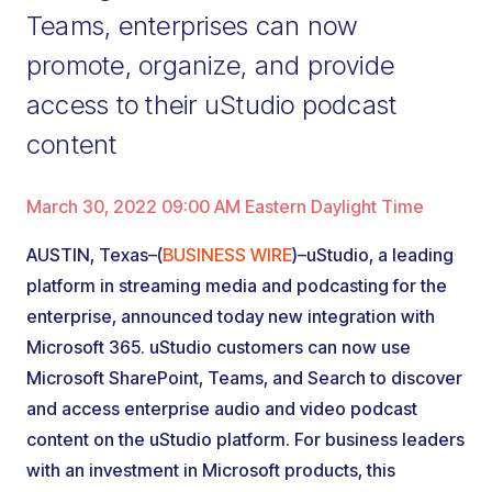
Teams, enterprises can now
promote, organize, and provide
access to their uStudio podcast
content
March 30, 2022 09:00 AM Eastern Daylight Time
AUSTIN, Texas–(
BUSINESS WIRE
)–uStudio, a leading
platform in streaming media and podcasting for the
enterprise, announced today new integration with
Microsoft 365. uStudio customers can now use
Microsoft SharePoint, Teams, and Search to discover
and access enterprise audio and video podcast
content on the uStudio platform. For business leaders
with an investment in Microsoft products, this