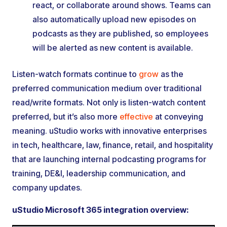
react, or collaborate around shows. Teams can
also automatically upload new episodes on
podcasts as they are published, so employees
will be alerted as new content is available.
Listen-watch formats continue to
grow
as the
preferred communication medium over traditional
read/write formats. Not only is listen-watch content
preferred, but it’s also more
effective
at conveying
meaning. uStudio works with innovative enterprises
in tech, healthcare, law, finance, retail, and hospitality
that are launching internal podcasting programs for
training, DE&I, leadership communication, and
company updates.
uStudio Microsoft 365 integration overview: