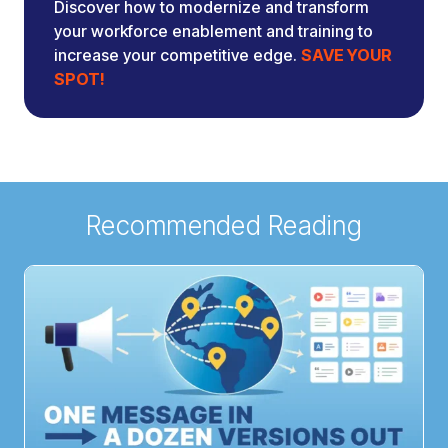
Discover how to modernize and transform
your workforce enablement and training to
increase your competitive edge.
SAVE YOUR
SPOT!
Recommended Reading