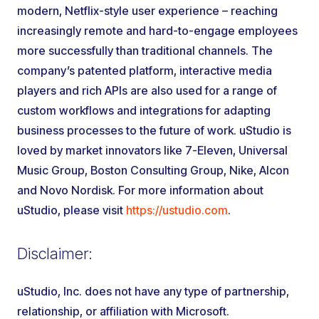
modern, Netflix-style user experience – reaching
increasingly remote and hard-to-engage employees
more successfully than traditional channels. The
company’s patented platform, interactive media
players and rich APIs are also used for a range of
custom workflows and integrations for adapting
business processes to the future of work. uStudio is
loved by market innovators like 7-Eleven, Universal
Music Group, Boston Consulting Group, Nike, Alcon
and Novo Nordisk. For more information about
uStudio, please visit
https://ustudio.com
.
Disclaimer:
uStudio, Inc. does not have any type of partnership,
relationship, or affiliation with Microsoft.