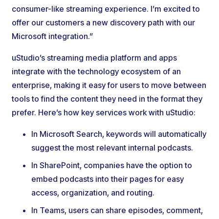
consumer-like streaming experience. I’m excited to
offer our customers a new discovery path with our
Microsoft integration.”
uStudio’s streaming media platform and apps
integrate with the technology ecosystem of an
enterprise, making it easy for users to move between
tools to find the content they need in the format they
prefer. Here’s how key services work with uStudio:
In Microsoft Search, keywords will automatically
suggest the most relevant internal podcasts.
In SharePoint, companies have the option to
embed podcasts into their pages for easy
access, organization, and routing.
In Teams, users can share episodes, comment,