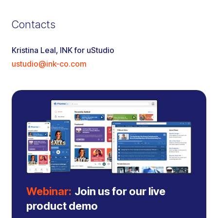
Contacts
Kristina Leal, INK for uStudio
ustudio@ink-co.com
Webinar:
Join us for our live
product demo