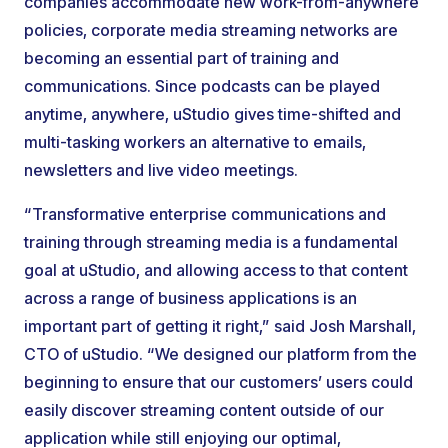
companies accommodate new work-from-anywhere
policies, corporate media streaming networks are
becoming an essential part of training and
communications. Since podcasts can be played
anytime, anywhere, uStudio gives time-shifted and
multi-tasking workers an alternative to emails,
newsletters and live video meetings.
“Transformative enterprise communications and
training through streaming media is a fundamental
goal at uStudio, and allowing access to that content
across a range of business applications is an
important part of getting it right,” said Josh Marshall,
CTO of uStudio. “We designed our platform from the
beginning to ensure that our customers’ users could
easily discover streaming content outside of our
application while still enjoying our optimal,