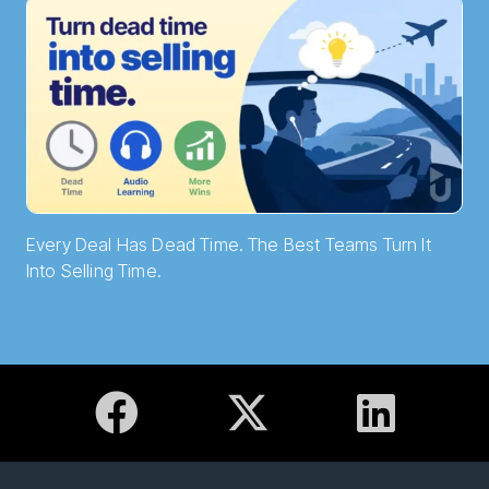
Every Deal Has Dead Time. The Best Teams Turn It
Into Selling Time.