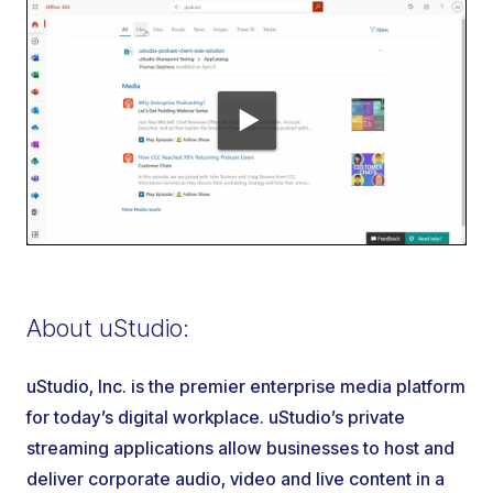
About uStudio:
uStudio, Inc. is the premier enterprise media platform
for today’s digital workplace. uStudio’s private
streaming applications allow businesses to host and
deliver corporate audio, video and live content in a