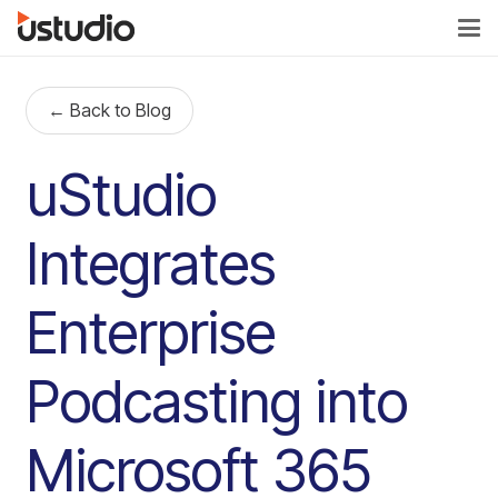
← Back to Blog
uStudio
Integrates
Enterprise
Podcasting into
Microsoft 365