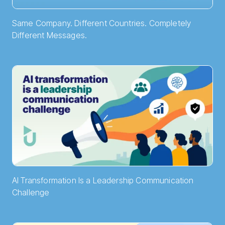
Same Company. Different Countries. Completely
Different Messages.
AI Transformation Is a Leadership Communication
Challenge