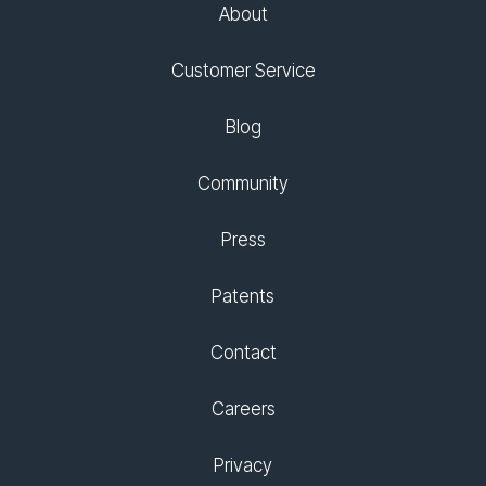
About
Customer Service
Blog
Community
Press
Patents
Contact
Careers
Privacy