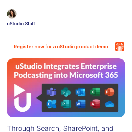
uStudio Staff
Register now for a uStudio product demo
Through Search, SharePoint, and