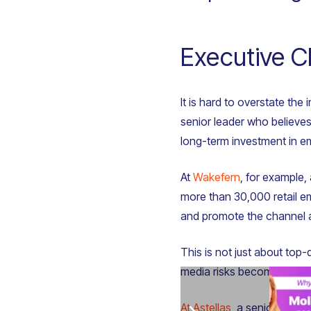
Executive C
It is hard to overstate th
senior leader who believes
long-term investment in 
At
Wakefern
, for example,
more than 30,000 retail em
and promote the channel as
This is not just about top-
media risks becoming anot
At Astellas
, a senior dire