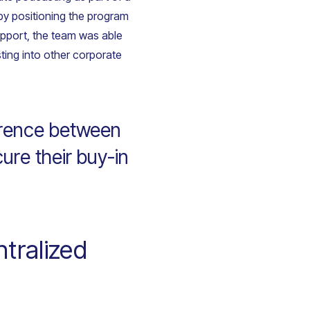
 by positioning the program
upport, the team was able
sting into other corporate
erence between
cure their buy-in
tralized