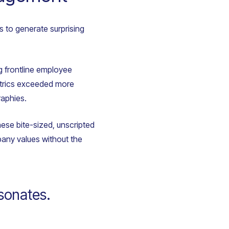
s to generate surprising
ng frontline employee
metrics exceeded more
raphies.
ese bite-sized, unscripted
any values without the
esonates.