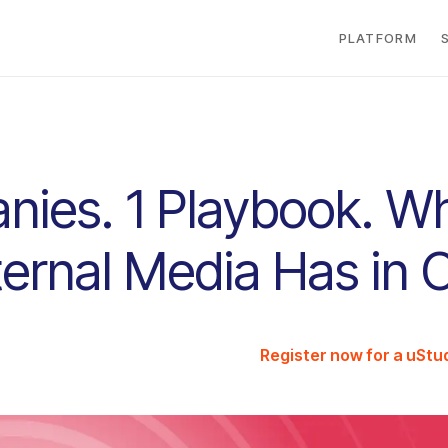
PLATFORM
nies. 1 Playbook. W
nternal Media Has i
Register now for a uSt