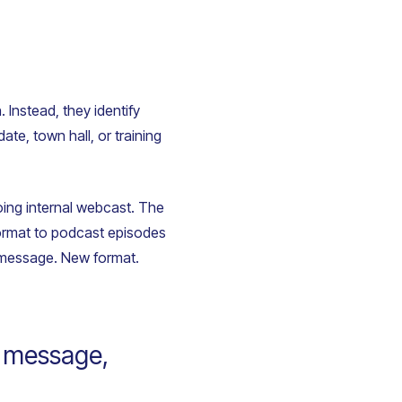
Instead, they identify
te, town hall, or training
ing internal webcast. The
format to podcast episodes
e message. New format.
a message,