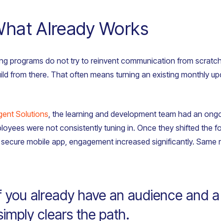
What Already Works
ng programs do not try to reinvent communication from scratch. 
ld from there. That often means turning an existing monthly upda
igent Solutions
, the learning and development team had an ongo
loyees were not consistently tuning in. Once they shifted the 
 a secure mobile app, engagement increased significantly. Sam
f you already have an audience and 
imply clears the path.