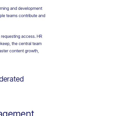
earning and development
iple teams contribute and
n requesting access. HR
ekeep, the central team
faster content growth,
ederated
gagement