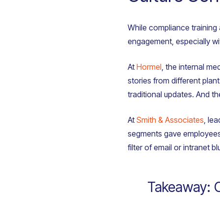
While compliance training 
engagement, especially wit
At
Hormel
, the internal me
stories from different pla
traditional updates. And t
At
Smith & Associates
, le
segments gave employees a
filter of email or intranet bl
Takeaway: Cul