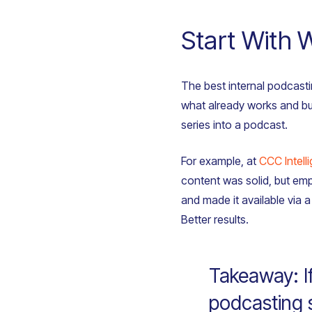
Start With 
The best internal podcasti
what already works and bui
series into a podcast.
For example, at
CCC Intell
content was solid, but emp
and made it available via
Better results.
Takeaway: I
podcasting s