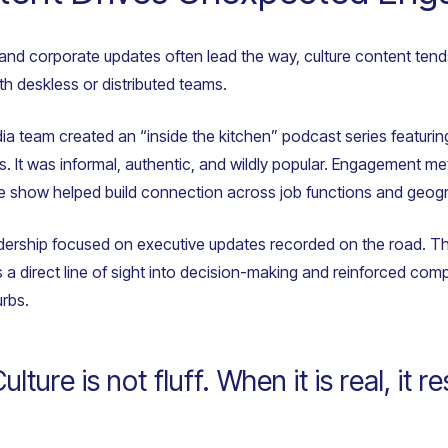
and corporate updates often lead the way, culture content tend
h deskless or distributed teams.
dia team created an “inside the kitchen” podcast series featuri
nts. It was informal, authentic, and wildly popular. Engagement 
he show helped build connection across job functions and geog
adership focused on executive updates recorded on the road. Th
 direct line of sight into decision-making and reinforced comp
urbs.
ture is not fluff. When it is real, it r