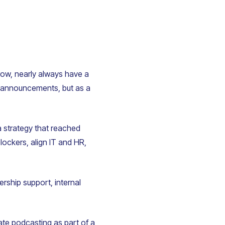
row, nearly always have a
me announcements, but as a
 strategy that reached
ockers, align IT and HR,
ership support, internal
ate podcasting as part of a