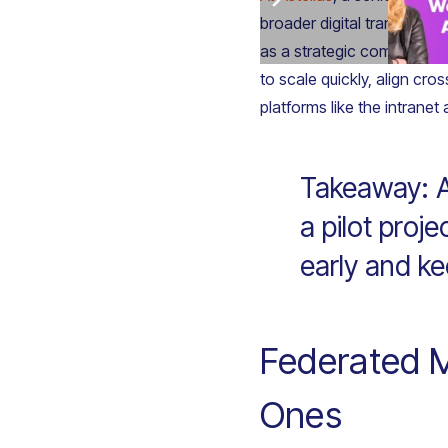
broader digital transformat
as a strategic communicat
to scale quickly, align cro
platforms like the intranet 
Takeaway: A
a pilot proj
early and ke
Federated M
Ones