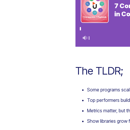
The TLDR;
Some programs scale
Top performers build
Metrics matter, but 
Show libraries grow 