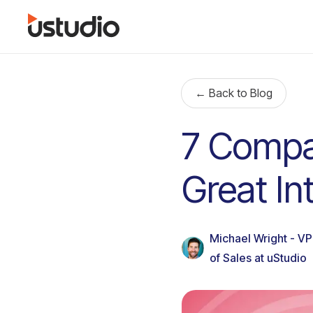
← Back to Blog
7 Compa
Great I
Michael Wright - VP
of Sales at uStudio