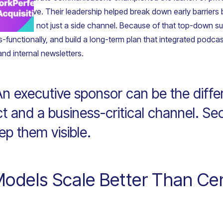
ion initiative. Their leadership helped break down early barriers
ion asset, not just a side channel. Because of that top-down s
ss-functionally, and build a long-term plan that integrated podca
and internal newsletters.
n executive sponsor can be the diff
ect and a business-critical channel. Se
ep them visible.
odels Scale Better Than Cen