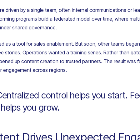
re driven by a single team, often internal communications or l
forming programs build a federated model over time, where mult
under shared governance.
ted as a tool for sales enablement. But soon, other teams bega
 stories. Operations wanted a training series. Rather than gat
 opened up content creation to trusted partners. The result was 
er engagement across regions.
ntralized control helps you start. F
 helps you grow.
ntent Drives Unexpected En