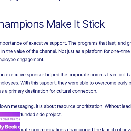
hampions Make It Stick
e importance of executive support. The programs that last, and g
 in the value of the channel. Not just as a platform for one-ti
employee engagement.
 an executive sponsor helped the corporate comms team build a
ployees. With this support, they were able to overcome early bl
 a primary destination for cultural connection.
down messaging. It is about resource prioritization. Without lead
her underfunded side project.
ctor of corporate communications championed the launch of priv