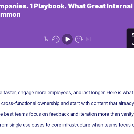
 faster, engage more employees, and last longer. Here is wha
 cross-functional ownership and start with content that alre
the best teams focus on feedback and iteration more than vanity
from single use cases to core infrastructure when teams focus o