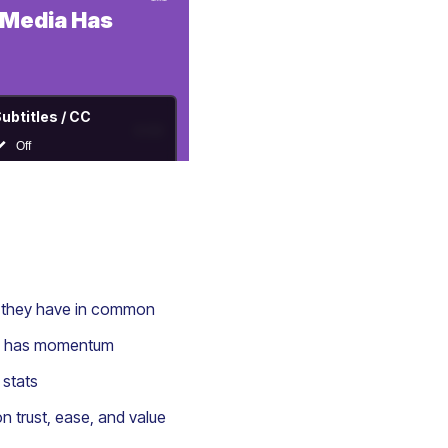
t they have in common
ady has momentum
 stats
n trust, ease, and value