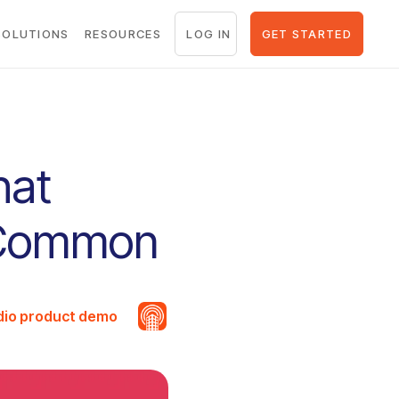
LOG IN
GET STARTED
SOLUTIONS
RESOURCES
hat
n Common
udio product demo