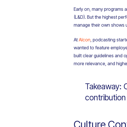
Early on, many programs a
(L&D). But the highest per
manage their own shows 
At
Alcon
, podcasting star
wanted to feature employee
built clear guidelines and
more relevance, and high
Takeaway: Ce
contribution
Culture Co